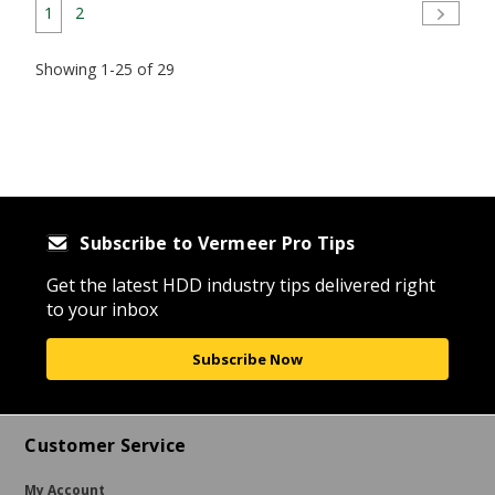
1
2
Showing 1-25 of 29
Subscribe to Vermeer Pro Tips
Get the latest HDD industry tips delivered right
to your inbox
Subscribe Now
Customer Service
My Account