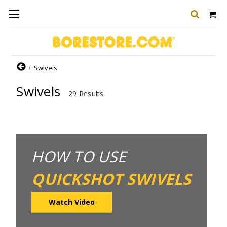
Home
Swivels
Swivels
29 Results
HOW TO USE
QUICKSHOT SWIVELS
Watch Video