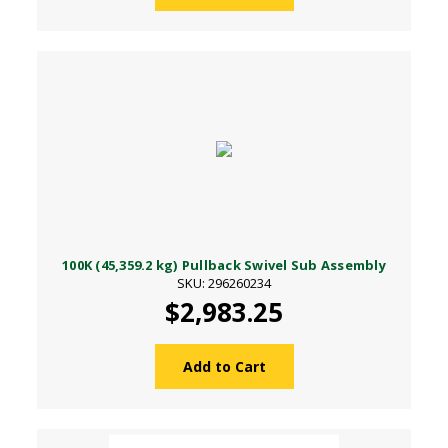
100K (45,359.2 kg) Pullback Swivel Sub Assembly
SKU: 296260234
$2,983.25
Add to Cart