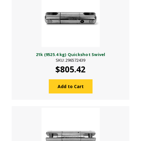
21k (9525.4 kg) Quickshot Swivel
SKU: 296572439
$805.42
Add to Cart