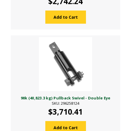
$2,742.24
Add to Cart
90k (40,823.3 kg) Pullback Swivel - Double Eye
SKU: 296258124
$3,710.41
Add to Cart