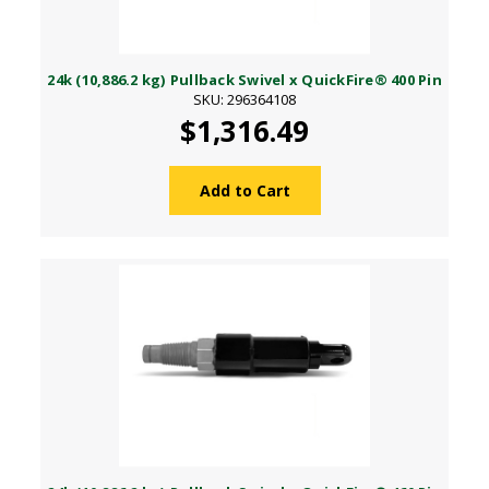
24k (10,886.2 kg) Pullback Swivel x QuickFire® 400 Pin
SKU: 296364108
$1,316.49
Add to Cart