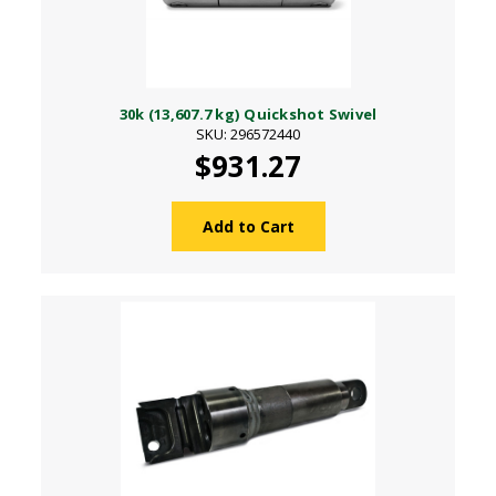
30k (13,607.7 kg) Quickshot Swivel
SKU: 296572440
$931.27
Add to Cart