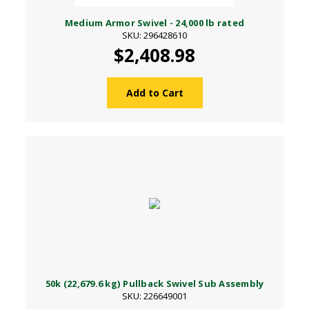
Medium Armor Swivel - 24,000 lb rated
SKU: 296428610
$2,408.98
Add to Cart
50k (22,679.6 kg) Pullback Swivel Sub Assembly
SKU: 226649001