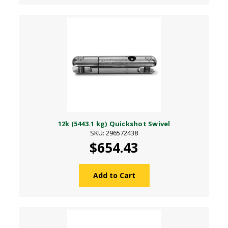
12k (5443.1 kg) Quickshot Swivel
SKU: 296572438
$654.43
Add to Cart