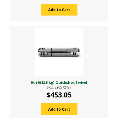
Add to Cart
9k (4082.3 kg) Quickshot Swivel
SKU: 296572437
$453.05
Add to Cart