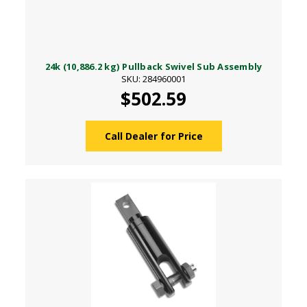
24k (10,886.2 kg) Pullback Swivel Sub Assembly
SKU: 284960001
$502.59
Call Dealer for Price