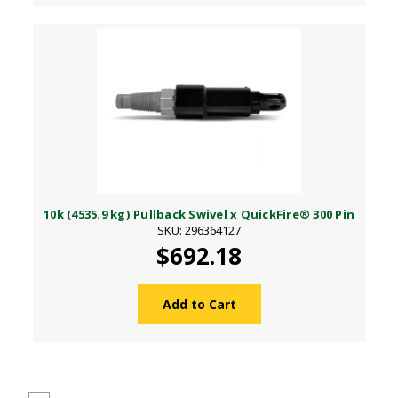
10k (4535.9 kg) Pullback Swivel x QuickFire® 300 Pin
SKU: 296364127
$692.18
Add to Cart