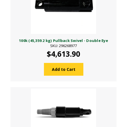
100k (45,359.2 kg) Pullback Swivel - Double Eye
SKU: 296268977
$4,613.90
Add to Cart