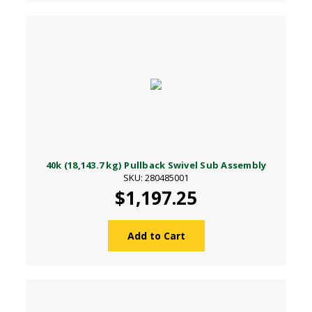
40k (18,143.7 kg) Pullback Swivel Sub Assembly
SKU: 280485001
$1,197.25
Add to Cart