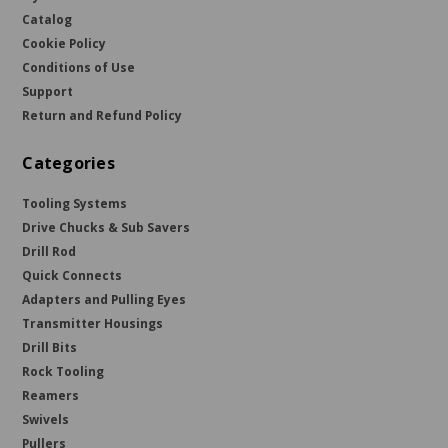
Catalog
Cookie Policy
Conditions of Use
Support
Return and Refund Policy
Categories
Tooling Systems
Drive Chucks & Sub Savers
Drill Rod
Quick Connects
Adapters and Pulling Eyes
Transmitter Housings
Drill Bits
Rock Tooling
Reamers
Swivels
Pullers