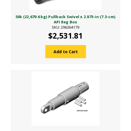
50k (22,679.6 kg) Pullback Swivel x 2.875-in (7.3-cm)
API Reg Box
SKU: 296364179
$2,531.81
Add to Cart