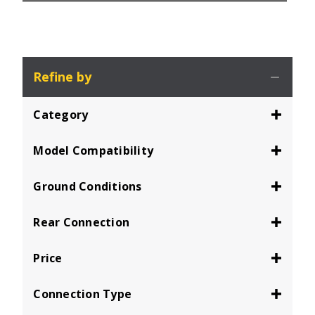
Refine by
Category
Model Compatibility
Ground Conditions
Rear Connection
Price
Connection Type