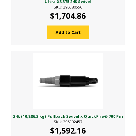
Ultra X3 375 24K Swivel
SKU: 296580556
$1,704.86
Add to Cart
24k (10,886.2 kg) Pullback Swivel x QuickFire® 700 Pin
SKU: 296392457
$1,592.16