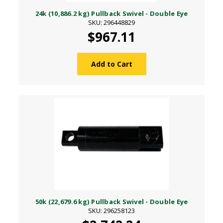
24k (10,886.2 kg) Pullback Swivel - Double Eye
SKU: 296448829
$967.11
Add to Cart
50k (22,679.6 kg) Pullback Swivel - Double Eye
SKU: 296258123