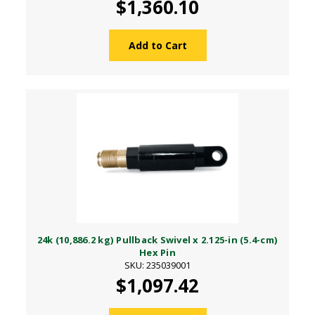
$1,360.10
Add to Cart
24k (10,886.2 kg) Pullback Swivel x 2.125-in (5.4-cm)
Hex Pin
SKU: 235039001
$1,097.42