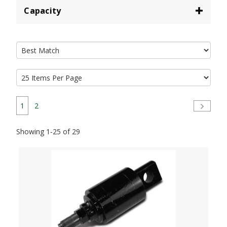
Capacity
1
2
Showing 1-25 of 29