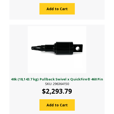
Add to Cart
40k (18,143.7 kg) Pullback Swivel x QuickFire® 460 Pin
SKU: 296364150
$2,293.79
Add to Cart