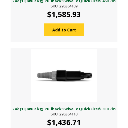
24k (10,886.2 kg) Pullback Swivel x QuickFire® 460 Pin
SKU: 296364109
$1,585.93
Add to Cart
24k (10,886.2 kg) Pullback Swivel x QuickFire® 300 Pin
SKU: 296364110
$1,436.71