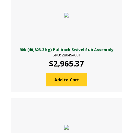
90k (40,823.3 kg) Pullback Swivel Sub Assembly
SKU: 280494001
$2,965.37
Add to Cart