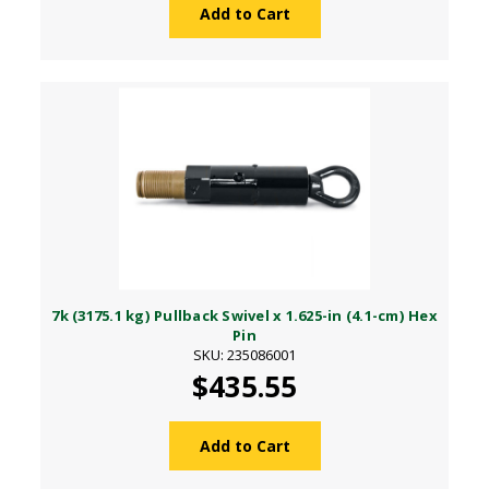
Add to Cart
7k (3175.1 kg) Pullback Swivel x 1.625-in (4.1-cm) Hex
Pin
SKU: 235086001
$435.55
Add to Cart