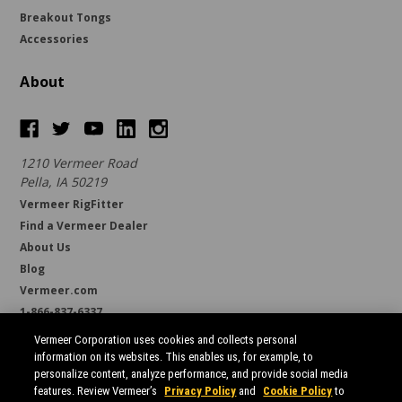
Breakout Tongs
Accessories
About
1210 Vermeer Road
Pella, IA 50219
Vermeer RigFitter
Find a Vermeer Dealer
About Us
Blog
Vermeer.com
1-866-837-6337
support@borestore.com
Vermeer Corporation uses cookies and collects personal
Available Monday through Friday, 6 a.m. to 7 p.m. (CST)
information on its websites. This enables us, for example, to
personalize content, analyze performance, and provide social media
features. Review Vermeer’s
Privacy Policy
and
Cookie Policy
to