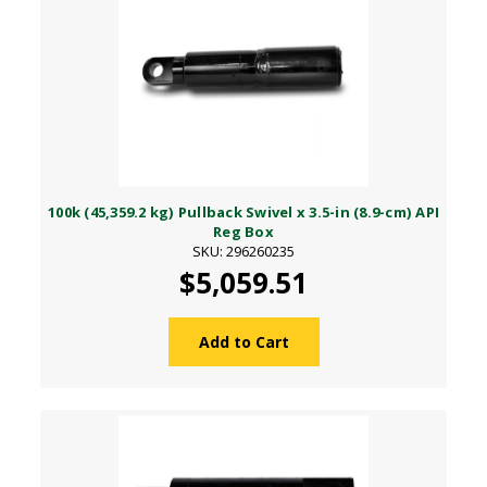
100k (45,359.2 kg) Pullback Swivel x 3.5-in (8.9-cm) API
Reg Box
SKU: 296260235
$5,059.51
Add to Cart