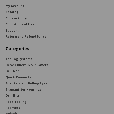
My Account
Catalog
Cookie Policy
Conditions of Use
Support
Return and Refund Policy
Categories
Tooling Systems
Drive Chucks & Sub Savers
Drill Rod
Quick Connects
Adapters and Pulling Eyes
Transmitter Housings
Drill Bits
Rock Tooling
Reamers
Swivels