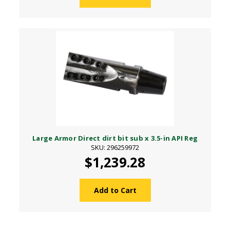
Large Armor Direct dirt bit sub x 3.5-in API Reg
SKU: 296259972
$1,239.28
Add to Cart