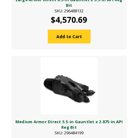
Bit
SKU: 296488132
$4,570.69
Add to Cart
Medium Armor Direct 5.5-in Gauntlet x 2.875-in API
Reg Bit
SKU: 296484199