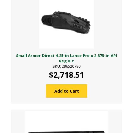
Small Armor Direct 4.25-in Lance Pro x 2.375-in API
Reg Bit
SKU: 296520790
$2,718.51
Add to Cart