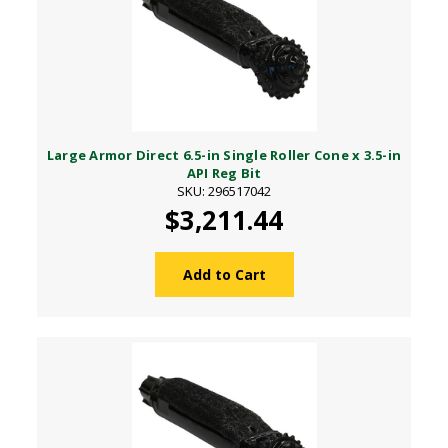
Large Armor Direct 6.5-in Single Roller Cone x 3.5-in
API Reg Bit
SKU: 296517042
$3,211.44
Add to Cart