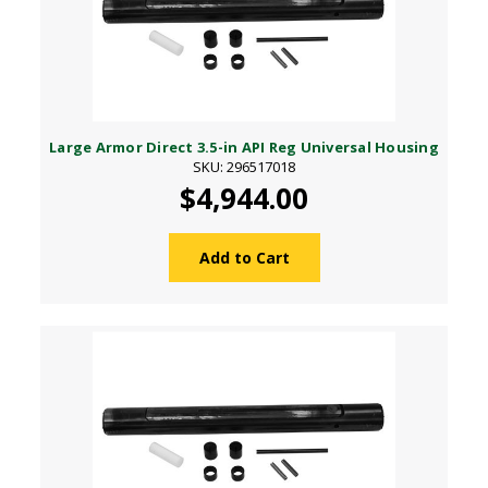
Large Armor Direct 3.5-in API Reg Universal Housing
SKU: 296517018
$4,944.00
Add to Cart