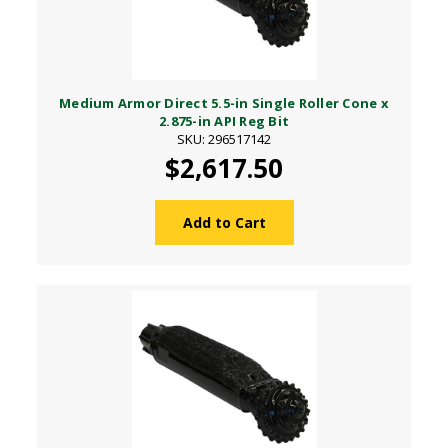
Medium Armor Direct 5.5-in Single Roller Cone x
2.875-in API Reg Bit
SKU: 296517142
$2,617.50
Add to Cart