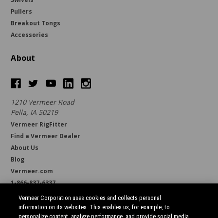
Pullers
Breakout Tongs
Accessories
About
1210 Vermeer Road
Pella, IA 50219
Vermeer RigFitter
Find a Vermeer Dealer
About Us
Blog
Vermeer.com
1-866-837-6337
support@borestore.com
Vermeer Corporation uses cookies and collects personal
Available Monday through Friday, 6 a.m. to 7 p.m. (CST)
information on its websites. This enables us, for example, to
personalize content, analyze performance, and provide social media