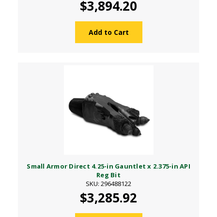
$3,894.20
Add to Cart
Small Armor Direct 4.25-in Gauntlet x 2.375-in API
Reg Bit
SKU: 296488122
$3,285.92