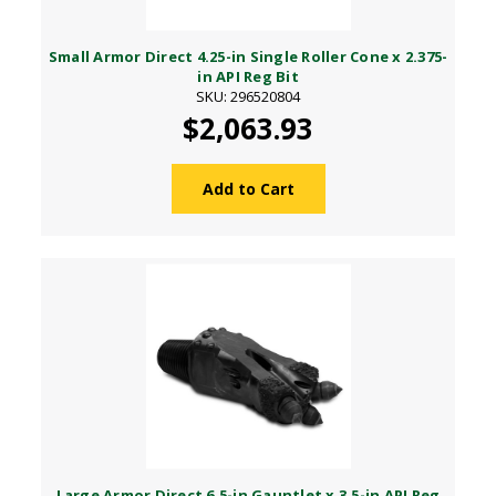
Small Armor Direct 4.25-in Single Roller Cone x 2.375-
in API Reg Bit
SKU: 296520804
$2,063.93
Add to Cart
Large Armor Direct 6.5-in Gauntlet x 3.5-in API Reg