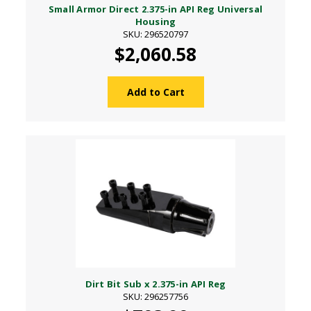
Small Armor Direct 2.375-in API Reg Universal
Housing
SKU: 296520797
$2,060.58
Add to Cart
Dirt Bit Sub x 2.375-in API Reg
SKU: 296257756