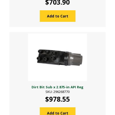
$703.90
Add to Cart
Dirt Bit Sub x 2.875-in API Reg
SKU: 296268770
$978.55
Add to Cart