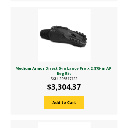
Medium Armor Direct 5-in Lance Pro x 2.875-in API
Reg Bit
SKU: 296517122
$3,304.37
Add to Cart