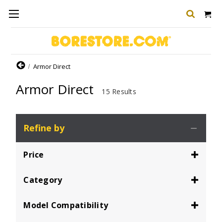
Home
Armor Direct
Armor Direct
15 Results
Refine by
Price
Category
Model Compatibility