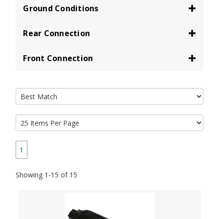
Ground Conditions
Rear Connection
Front Connection
1
Showing 1-15 of 15