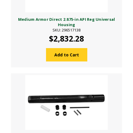
Medium Armor Direct 2.875-in API Reg Universal
Housing
SKU: 296517138
$2,832.28
Add to Cart