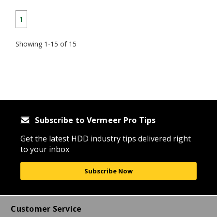
1
Showing 1-15 of 15
Subscribe to Vermeer Pro Tips
Get the latest HDD industry tips delivered right
to your inbox
Subscribe Now
Customer Service