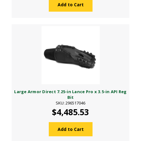
Add to Cart
Large Armor Direct 7.25-in Lance Pro x 3.5-in API Reg
Bit
SKU: 296517046
$4,485.53
Add to Cart