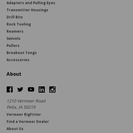
Adapters and Pulling Eyes
Transmitter Housings
Drill Bits
Rock Tooling
Reamers
Swivels
Pullers
Breakout Tongs
Accessories
About
1210 Vermeer Road
Pella, IA 50219
Vermeer RigFitter
Find a Vermeer Dealer
About Us