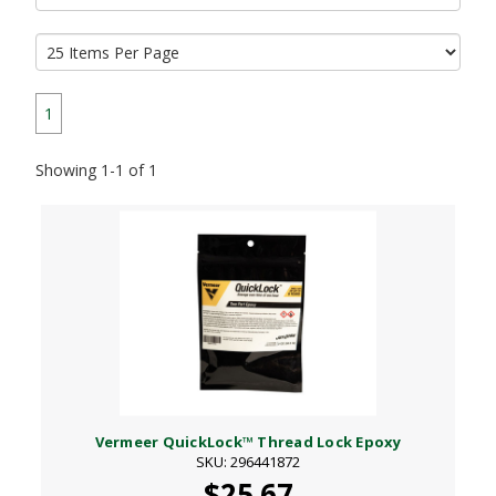
1
Showing 1-1 of 1
Vermeer QuickLock™ Thread Lock Epoxy
SKU: 296441872
$25.67