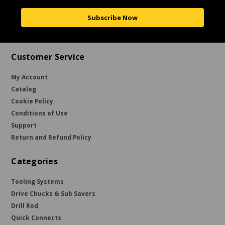
Subscribe Now
Customer Service
My Account
Catalog
Cookie Policy
Conditions of Use
Support
Return and Refund Policy
Categories
Tooling Systems
Drive Chucks & Sub Savers
Drill Rod
Quick Connects