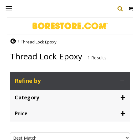
Home
Thread Lock Epoxy
Thread Lock Epoxy
1 Results
Refine by
Category
Price