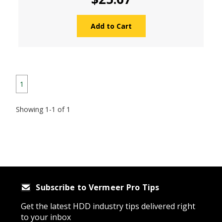
Add to Cart
1
Showing 1-1 of 1
Subscribe to Vermeer Pro Tips
Get the latest HDD industry tips delivered right
to your inbox