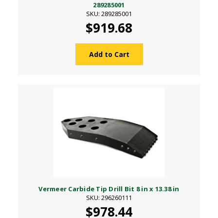
289285001
SKU: 289285001
$919.68
Add to Cart
Vermeer Carbide Tip Drill Bit 8 in x 13.38 in
SKU: 296260111
$978.44