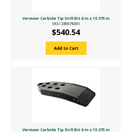
Vermeer Carbide Tip Drill Bit 6 in x 13.375 in
SKU: 289376001
$540.54
Add to Cart
Vermeer Carbide Tip Drill Bit 6 in x 13.375 in