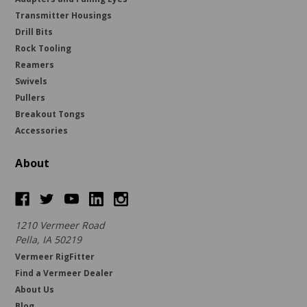
Transmitter Housings
Drill Bits
Rock Tooling
Reamers
Swivels
Pullers
Breakout Tongs
Accessories
About
1210 Vermeer Road
Pella, IA 50219
Vermeer RigFitter
Find a Vermeer Dealer
About Us
Blog