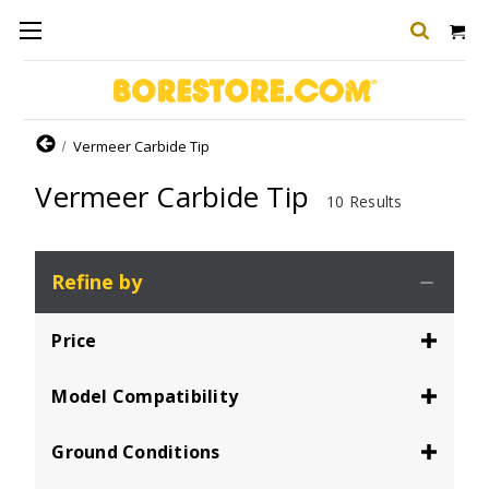
Home
Vermeer Carbide Tip
Vermeer Carbide Tip
10 Results
Refine by
Price
Model Compatibility
Ground Conditions