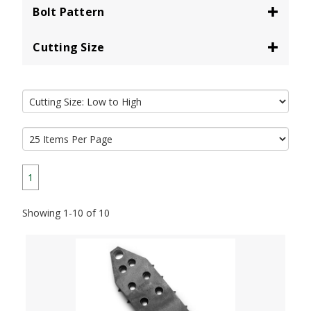
Bolt Pattern
Cutting Size
1
Showing 1-10 of 10