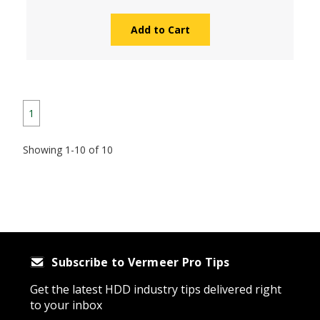
Add to Cart
1
Showing 1-10 of 10
Subscribe to Vermeer Pro Tips
Get the latest HDD industry tips delivered right
to your inbox