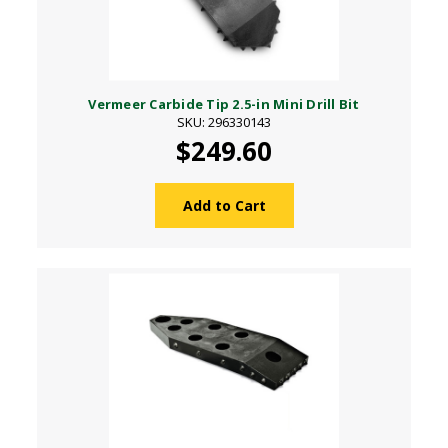
Vermeer Carbide Tip 2.5-in Mini Drill Bit
SKU: 296330143
$249.60
Add to Cart