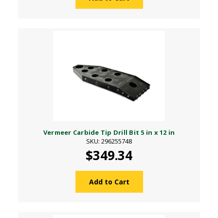
Vermeer Carbide Tip Drill Bit 5 in x 12 in
SKU: 296255748
$349.34
Add to Cart