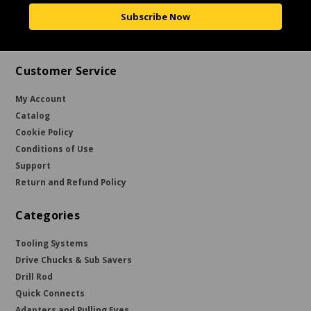
Subscribe Now
Customer Service
My Account
Catalog
Cookie Policy
Conditions of Use
Support
Return and Refund Policy
Categories
Tooling Systems
Drive Chucks & Sub Savers
Drill Rod
Quick Connects
Adapters and Pulling Eyes