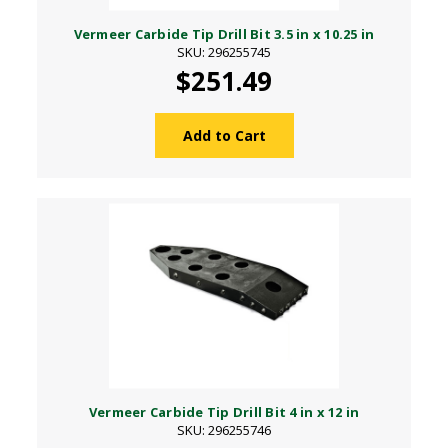
Vermeer Carbide Tip Drill Bit 3.5 in x 10.25 in
SKU: 296255745
$251.49
Add to Cart
Vermeer Carbide Tip Drill Bit 4 in x 12 in
SKU: 296255746