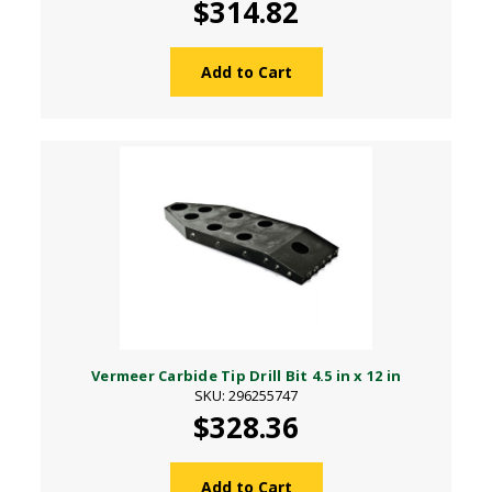
$314.82
Add to Cart
Vermeer Carbide Tip Drill Bit 4.5 in x 12 in
SKU: 296255747
$328.36
Add to Cart