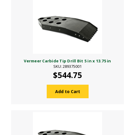
Vermeer Carbide Tip Drill Bit 5 in x 13.75 in
SKU: 289375001
$544.75
Add to Cart