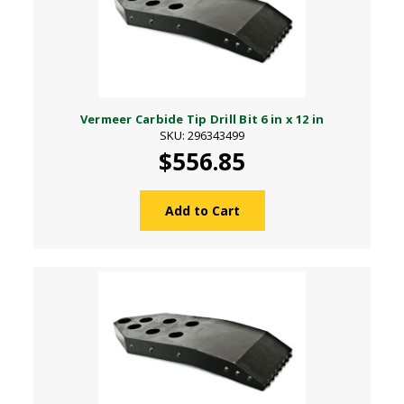
Vermeer Carbide Tip Drill Bit 6 in x 12 in
SKU: 296343499
$556.85
Add to Cart