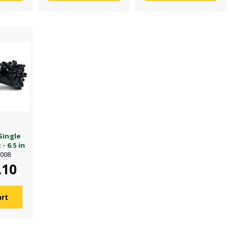
Single
- 6.5 in
6008
.10
art