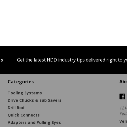
ps
Get the latest HDD industry tips delivered right to 
Categories
Ab
Tooling Systems
Drive Chucks & Sub Savers
Drill Rod
121
Pell
Quick Connects
Ver
Adapters and Pulling Eyes