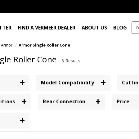
ITTER
FIND A VERMEER DEALER
ABOUT US
BLOG
Armor
Armor Single Roller Cone
gle Roller Cone
6 Results
Model Compatibility
Cuttin
itions
Rear Connection
Price