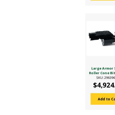
Large Armor 
Roller Cone Bit 
SKU: 29639
$4,924
Add to C