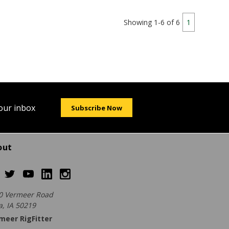
Showing 1-6 of 6
1
your inbox
Subscribe Now
out
0 Vermeer Road
a, IA 50219
meer RigFitter