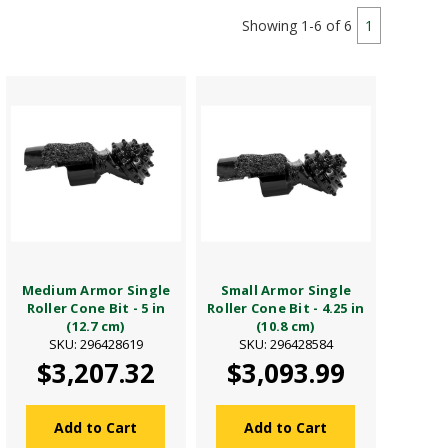
Showing 1-6 of 6
1
Medium Armor Single
Small Armor Single
Roller Cone Bit - 5 in
Roller Cone Bit - 4.25 in
(12.7 cm)
(10.8 cm)
SKU: 296428619
SKU: 296428584
$3,207.32
$3,093.99
Add to Cart
Add to Cart