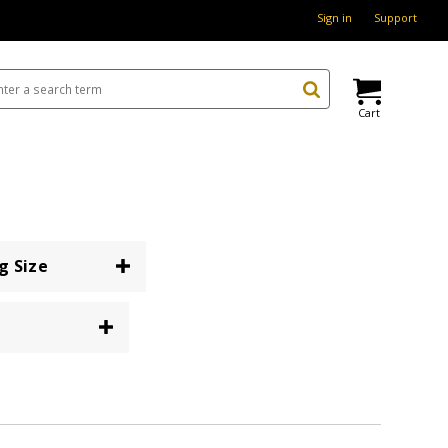
Sign in
Support
Cart
g Size