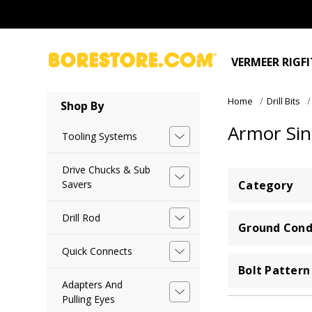
VERMEER RIGF
Home
Drill Bits
Shop By
Armor Sin
Tooling Systems
Drive Chucks & Sub
Savers
Category
Drill Rod
Ground Cond
Quick Connects
Bolt Pattern
Adapters And
Pulling Eyes