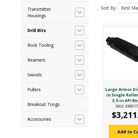
Sort By:
Transmitter
Housings
Drill Bits
Rock Tooling
Reamers
Swivels
Pullers
Large Armor Dir
in Single Rolle
3.5-in API Re
Breakout Tongs
SKU: 29651
$3,211
Accessories
Add to C