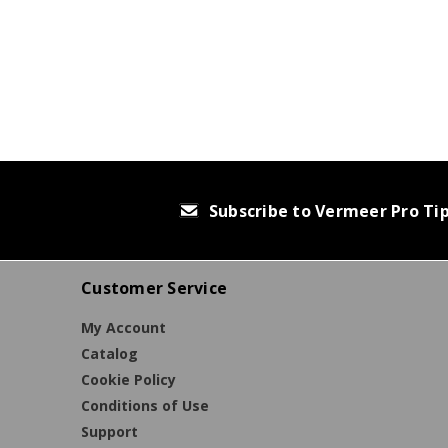
Subscribe to Vermeer Pro Ti
Customer Service
My Account
Catalog
Cookie Policy
Conditions of Use
Support