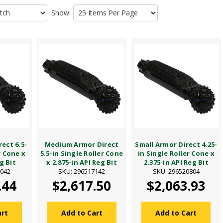
Show:
ect 6.5-
Medium Armor Direct
Small Armor Direct 4.25-
r Cone x
5.5-in Single Roller Cone
in Single Roller Cone x
g Bit
x 2.875-in API Reg Bit
2.375-in API Reg Bit
7042
SKU: 296517142
SKU: 296520804
.44
$2,617.50
$2,063.93
art
Add to Cart
Add to Cart