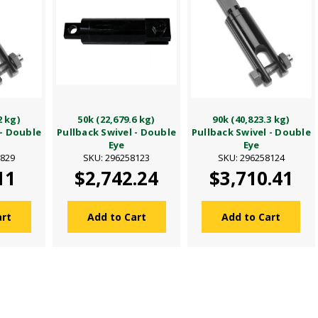
2 kg)
50k (22,679.6 kg)
90k (40,823.3 kg)
 - Double
Pullback Swivel - Double
Pullback Swivel - Double
Eye
Eye
8829
SKU: 296258123
SKU: 296258124
11
$2,742.24
$3,710.41
art
Add to Cart
Add to Cart