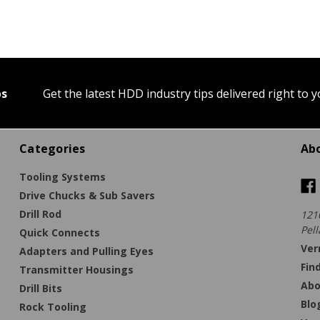
ps
Get the latest HDD industry tips delivered right to 
Categories
Ab
Tooling Systems
Drive Chucks & Sub Savers
Drill Rod
121
Pell
Quick Connects
Ver
Adapters and Pulling Eyes
Fin
Transmitter Housings
Abo
Drill Bits
Blo
Rock Tooling