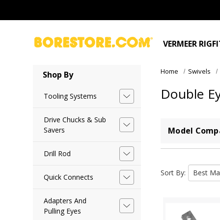
VERMEER RIGF
Home
Swivels
Shop By
Double E
Tooling Systems
Drive Chucks & Sub
Savers
Model Compa
Drill Rod
Sort By:
Quick Connects
Adapters And
Pulling Eyes