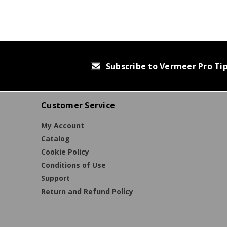
Subscribe to Vermeer Pro Ti
Customer Service
My Account
Catalog
Cookie Policy
Conditions of Use
Support
Return and Refund Policy