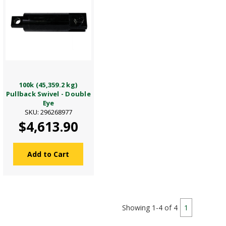
100k (45,359.2 kg)
Pullback Swivel - Double
Eye
SKU: 296268977
$4,613.90
Add to Cart
Showing 1-4 of 4
1