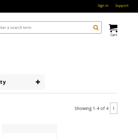
Sign in
Support
Cart
ty
Showing 1-4 of 4
1