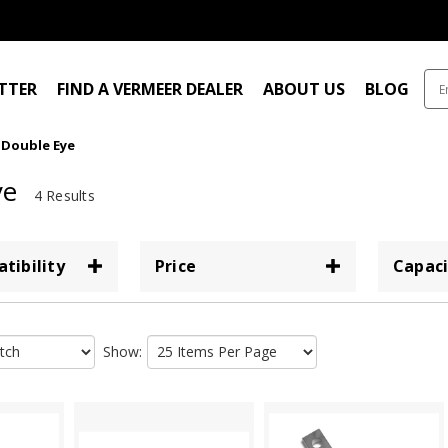
ITTER
FIND A VERMEER DEALER
ABOUT US
BLOG
Double Eye
ye
4 Results
tibility
Price
Capaci
Show: