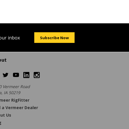
your inbox
Subscribe Now
out
0 Vermeer Road
a, IA 50219
meer RigFitter
d a Vermeer Dealer
ut Us
g