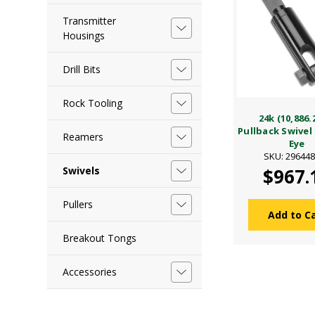
Transmitter
Housings
Drill Bits
Rock Tooling
24k (10,886.
Pullback Swivel
Reamers
Eye
SKU: 29644
Swivels
$967.
Pullers
Add to C
Breakout Tongs
Accessories