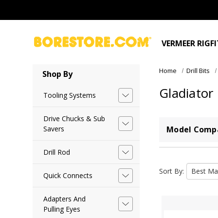
VERMEER RIGF
Home
Drill Bits
Shop By
Gladiator
Tooling Systems
Drive Chucks & Sub
Savers
Model Compa
Drill Rod
Sort By:
Quick Connects
Adapters And
Pulling Eyes