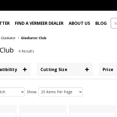
ITTER
FIND A VERMEER DEALER
ABOUT US
BLOG
Gladiator
Gladiator Club
 Club
4 Results
tibility
Cutting Size
Price
Show: