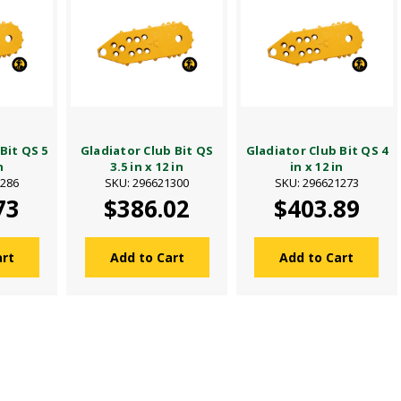
Bit QS 5
Gladiator Club Bit QS
Gladiator Club Bit QS 4
n
3.5 in x 12 in
in x 12 in
1286
SKU: 296621300
SKU: 296621273
73
$386.02
$403.89
art
Add to Cart
Add to Cart