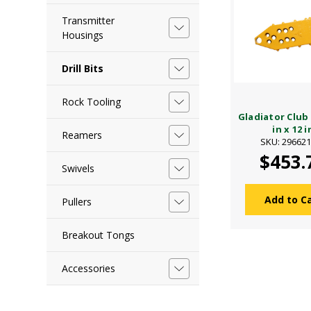
Transmitter
Housings
Drill Bits
Rock Tooling
Gladiator Club 
in x 12 i
Reamers
SKU: 29662
$453.
Swivels
Add to C
Pullers
Breakout Tongs
Accessories