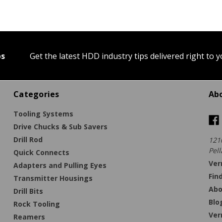
ps
Get the latest HDD industry tips delivered right to 
Categories
Ab
Tooling Systems
Drive Chucks & Sub Savers
Drill Rod
121
Pell
Quick Connects
Ver
Adapters and Pulling Eyes
Fin
Transmitter Housings
Abo
Drill Bits
Blo
Rock Tooling
Ver
Reamers