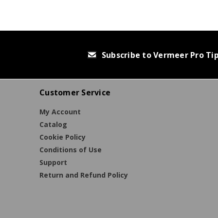
Subscribe to Vermeer Pro Ti
Customer Service
My Account
Catalog
Cookie Policy
Conditions of Use
Support
Return and Refund Policy