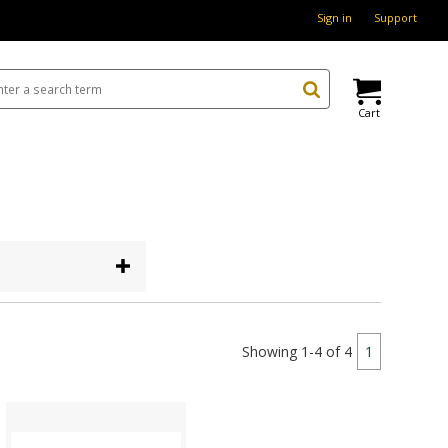
Sign in
Support
Cart
Showing 1-4 of 4
1