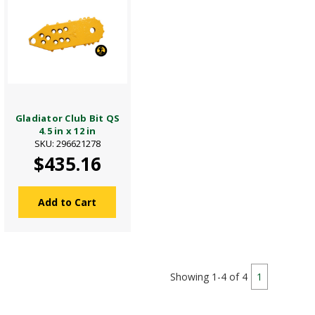
Gladiator Club Bit QS
4.5 in x 12 in
SKU: 296621278
$435.16
Add to Cart
Showing 1-4 of 4
1