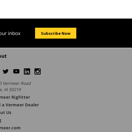
your inbox
Subscribe Now
out
0 Vermeer Road
a, IA 50219
meer RigFitter
d a Vermeer Dealer
ut Us
g
meer.com