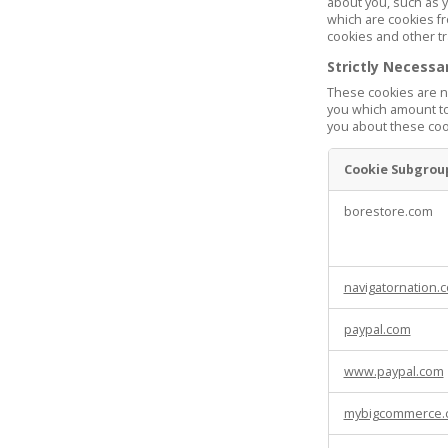
about you, such as y
which are cookies fr
cookies and other tr
Strictly Necessa
These cookies are ne
you which amount to 
you about these cook
Cookie Subgrou
Strictly
borestore.com
Necessary
Cookies
navigatornation.
paypal.com
www.paypal.com
mybigcommerce.