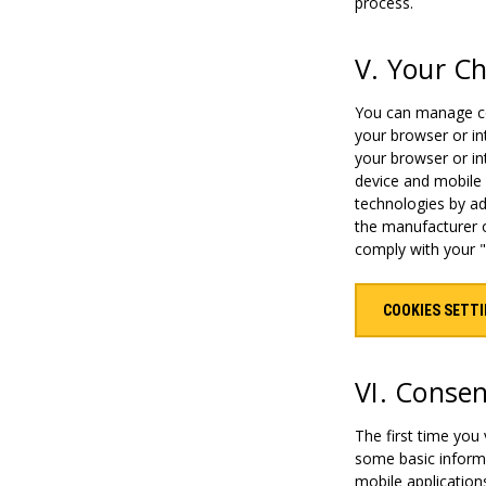
process.
V. Your C
You can manage coo
your browser or in
your browser or in
device and mobile
technologies by ad
the manufacturer o
comply with your "
COOKIES SETT
VI. Conse
The first time you
some basic informa
mobile application