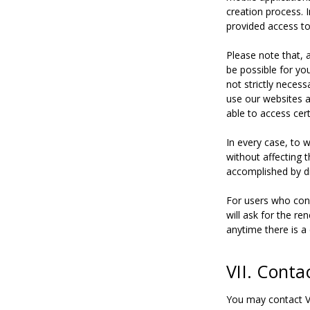
creation process. 
provided access to
Please note that, 
be possible for yo
not strictly necess
use our websites a
able to access cer
In every case, to 
without affecting 
accomplished by di
For users who cons
will ask for the r
anytime there is a 
VII. Conta
You may contact V