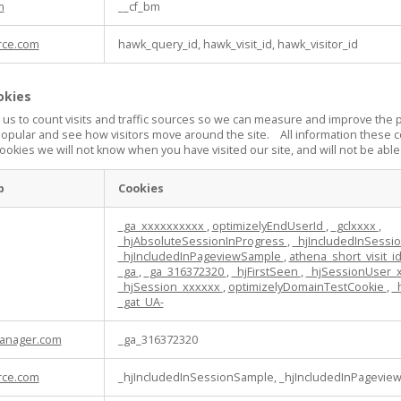
m
__cf_bm
rce.com
hawk_query_id, hawk_visit_id, hawk_visitor_id
okies
 us to count visits and traffic sources so we can measure and improve the 
popular and see how visitors move around the site. All information these c
ookies we will not know when you have visited our site, and will not be able
p
Cookies
_ga_xxxxxxxxxx
,
optimizelyEndUserId
,
_gclxxxx
,
_hjAbsoluteSessionInProgress
,
_hjIncludedInSess
_hjIncludedInPageviewSample
,
athena_short_visit_i
_ga
,
_ga_316372320
,
_hjFirstSeen
,
_hjSessionUser_
_hjSession_xxxxxx
,
optimizelyDomainTestCookie
,
_
_gat_UA-
anager.com
_ga_316372320
rce.com
_hjIncludedInSessionSample, _hjIncludedInPagevie