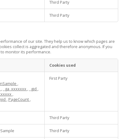
Third Party
Third Party
performance of our site. They help us to know which pages are
ookies collect is aggregated and therefore anonymous. If you
 to monitor its performance.
Cookies used
First Party
ionSample
,
d
,
_ga_xxxxxxx
,
_gid
,
xxxxxx
,
hjid
,
PageCount
,
Third Party
wSample
Third Party