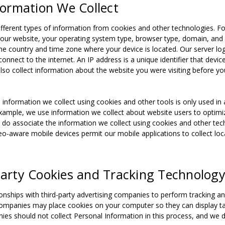
nformation We Collect
fferent types of information from cookies and other technologies. F
our website, your operating system type, browser type, domain, and 
e country and time zone where your device is located. Our server log
connect to the internet. An IP address is a unique identifier that dev
lso collect information about the website you were visiting before y
 information we collect using cookies and other tools is only used in 
xample, we use information we collect about website users to optimiz
do associate the information we collect using cookies and other techn
eo-aware mobile devices permit our mobile applications to collect loca
-Party Cookies and Tracking Technolog
onships with third-party advertising companies to perform tracking an
companies may place cookies on your computer so they can display ta
ies should not collect Personal Information in this process, and we d