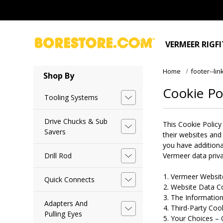
VERMEER RIGF
Home
footer--lin
Shop By
Cookie Po
Tooling Systems
Drive Chucks & Sub
This Cookie Policy
Savers
their websites and
you have additiona
Drill Rod
Vermeer data priva
Vermeer Website
Quick Connects
Website Data Co
The Information
Adapters And
Third-Party Coo
Pulling Eyes
Your Choices – 