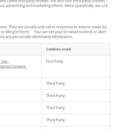
d called first-party cookies. We also use third-party cookies –
our advertising and marketing efforts. More specifically, we use
ems. They are usually only set in response to actions made by
or filling in forms. You can set your browser to block or alert
re any personally identifiable information.
Cookies used
f_bm
,
First Party
tanonConsent
,
Third Party
Third Party
Third Party
Third Party