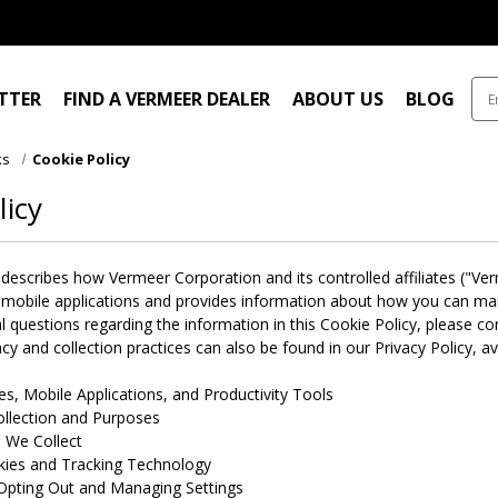
ITTER
FIND A VERMEER DEALER
ABOUT US
BLOG
ks
Cookie Policy
licy
 describes how Vermeer Corporation and its controlled affiliates ("V
 mobile applications and provides information about how you can mana
l questions regarding the information in this Cookie Policy, please 
cy and collection practices can also be found in our Privacy Policy, av
s, Mobile Applications, and Productivity Tools
llection and Purposes
 We Collect
kies and Tracking Technology
Opting Out and Managing Settings