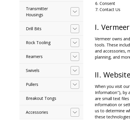
Consent
Transmitter
Contact Us
Housings
I. Vermeer
Drill Bits
Vermeer owns and o
Rock Tooling
tools. These inclu
and accessories, m
Reamers
planning, and mor
Swivels
II. Websit
Pullers
When you visit our
Information"), by 
Breakout Tongs
are small text fil
information or set
us to determine wh
Accessories
these technologies