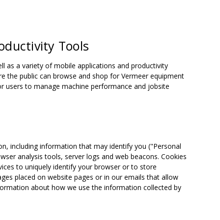
oductivity Tools
as a variety of mobile applications and productivity
here the public can browse and shop for Vermeer equipment
 for users to manage machine performance and jobsite
on, including information that may identify you ("Personal
owser analysis tools, server logs and web beacons. Cookies
ices to uniquely identify your browser or to store
ages placed on website pages or in our emails that allow
nformation about how we use the information collected by