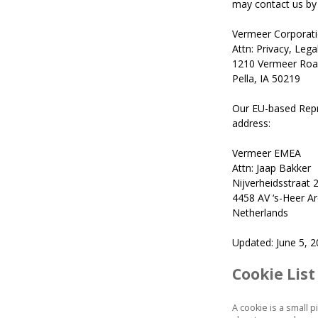
may contact us by 
Vermeer Corporat
Attn: Privacy, Leg
1210 Vermeer Roa
Pella, IA 50219
Our EU-based Repr
address:
Vermeer EMEA
Attn: Jaap Bakker
Nijverheidsstraat 
4458 AV ‘s-Heer A
Netherlands
Updated: June 5, 
Cookie List
A cookie is a small 