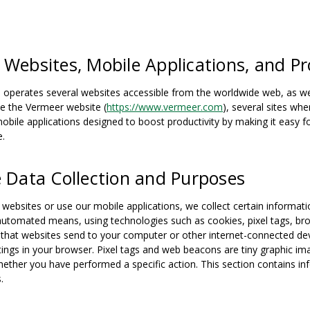
 Websites, Mobile Applications, and Pr
perates several websites accessible from the worldwide web, as well 
de the Vermeer website (
https://www.vermeer.com
), several sites w
obile applications designed to boost productivity by making it easy
e.
e Data Collection and Purposes
 websites or use our mobile applications, we collect certain informati
automated means, using technologies such as cookies, pixel tags, br
es that websites send to your computer or other internet-connected dev
tings in your browser. Pixel tags and web beacons are tiny graphic im
ether you have performed a specific action. This section contains i
.