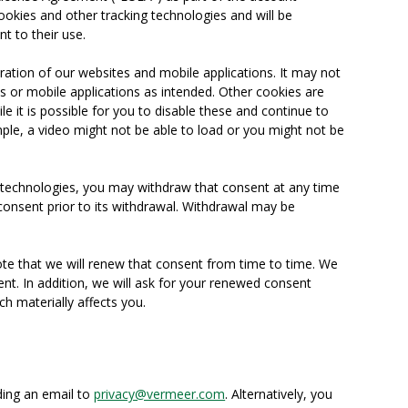
ookies and other tracking technologies and will be
t to their use.
ration of our websites and mobile applications. It may not
s or mobile applications as intended. Other cookies are
le it is possible for you to disable these and continue to
ple, a video might not be able to load or you might not be
g technologies, you may withdraw that consent at any time
consent prior to its withdrawal. Withdrawal may be
ote that we will renew that consent from time to time. We
ent. In addition, we will ask for your renewed consent
ch materially affects you.
ding an email to
privacy@vermeer.com
. Alternatively, you