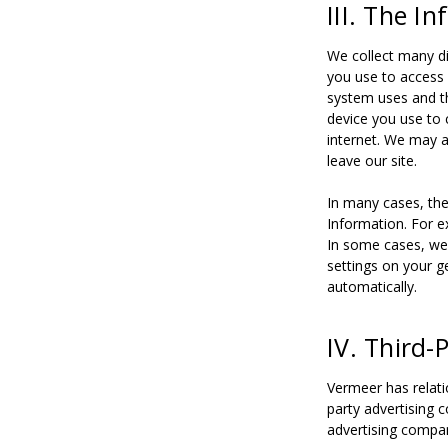
III. The I
We collect many di
you use to access 
system uses and th
device you use to 
internet. We may a
leave our site.
In many cases, the
Information. For e
In some cases, we 
settings on your g
automatically.
IV. Third
Vermeer has relati
party advertising 
advertising compan