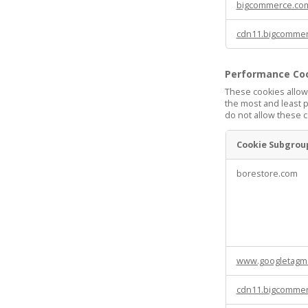
bigcommerce.co
cdn11.bigcomme
Performance Co
These cookies allow
the most and least 
do not allow these c
Cookie Subgrou
Performance
borestore.com
Cookies
www.googletagm
cdn11.bigcomme