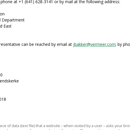
phone at +1 (641) 628-3141 or by mail at the following address:
ion
al Department
d East
esentative can be reached by email at
jbakker@vermeer.com
; by ph
20
rendskerke
2018
piece of data (text file) that a website – when visited by a user – asks your