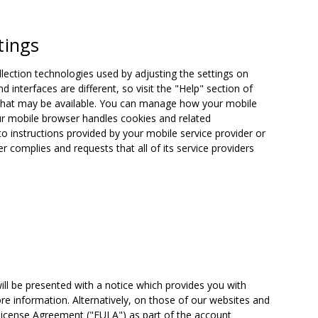
tings
ection technologies used by adjusting the settings on
interfaces are different, so visit the "Help" section of
s that may be available. You can manage how your mobile
ur mobile browser handles cookies and related
to instructions provided by your mobile service provider or
r complies and requests that all of its service providers
will be presented with a notice which provides you with
re information. Alternatively, on those of our websites and
 License Agreement ("EULA") as part of the account