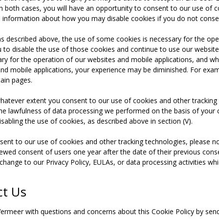
In both cases, you will have an opportunity to consent to our use of c
 information about how you may disable cookies if you do not consen
as described above, the use of some cookies is necessary for the ope
u to disable the use of those cookies and continue to use our website
ary for the operation of our websites and mobile applications, and whi
nd mobile applications, your experience may be diminished. For exam
tain pages.
whatever extent you consent to our use of cookies and other trackin
the lawfulness of data processing we performed on the basis of your 
sabling the use of cookies, as described above in section (V).
ent to our use of cookies and other tracking technologies, please n
enewed consent of users one year after the date of their previous cons
change to our Privacy Policy, EULAs, or data processing activities whi
ct Us
ermeer with questions and concerns about this Cookie Policy by sen