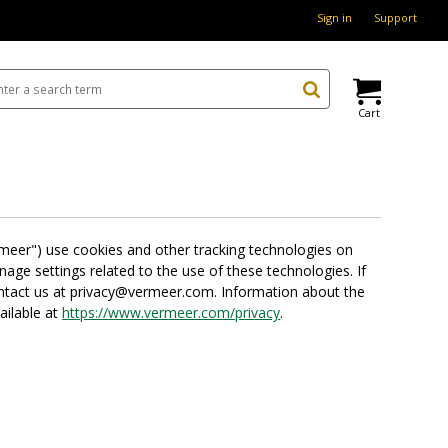
Sign in
Support
Cart
ermeer") use cookies and other tracking technologies on
ge settings related to the use of these technologies. If
contact us at privacy@vermeer.com. Information about the
ailable at
https://www.vermeer.com/privacy
.