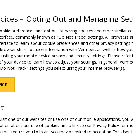
hoices – Opting Out and Managing Set
kie preferences and opt out of having cookies and other similar coll
terface, commonly known as "Do Not Track" settings. All browsers and 
terface to learn about cookie preferences and other privacy setting
 browser share location information with Vermeer, as well as how yo
justing your mobile device privacy and security settings. Please refer 
f your device to learn how to adjust your settings. In general, Vermee
Do Not Track" settings you select using your internet browser(s).
INGS
nt
 visit one of our websites or use one of our mobile applications, you 
tion about our use of cookies and a link to our Privacy Policy for mo
s that require you to login, you may be asked to accept an End User