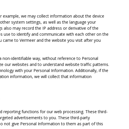
or example, we may collect information about the device
other system settings, as well as the language your
s also may record the IP address or derivative of the
ices use to identify and communicate with each other on the
ou came to Vermeer and the website you visit after you
a non-identifiable way, without reference to Personal
e our websites and to understand website traffic patterns.
ology with your Personal Information. Additionally, if the
tion information, we will collect that information
y
d reporting functions for our web processing. These third-
rgeted advertisements to you. These third-party
o not give Personal Information to them as part of this