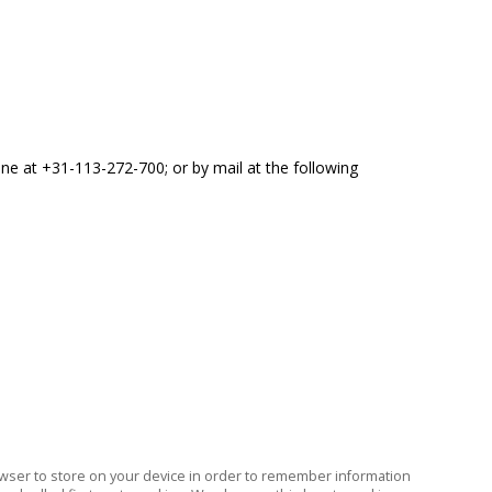
one at +31-113-272-700; or by mail at the following
 browser to store on your device in order to remember information