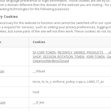
our language preference or login information. Those cookies are set by us an
om a domain different than the domain of the website you are visiting – for 
acking technologies for the following purposes:
ry Cookies
cessary for the website to function and cannot be switched off in our syst
a request for services, such as setting your privacy preferences, logging in 
ies, but some parts of the site will not then work. These cookies do not sto
p
Cookies
SF-CSRF-TOKEN
,
RECENTLY_VIEWED_PRODUCTS
,
__c
SHOP_SESSION_ROTATION_TOKEN
,
XSRF-TOKEN
,
Op
OptanonAlertBoxClosed
com
__cfduid
tsrce, ts, ts_c, enforce_policy, x-pp-s, LANG, l7_az
nsid
com
__cf_bm