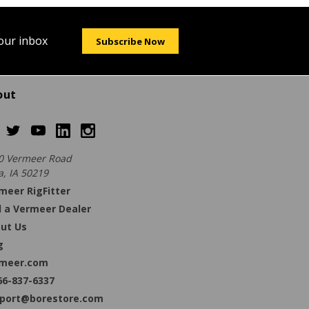
your inbox
Subscribe Now
out
0 Vermeer Road
a, IA 50219
meer RigFitter
d a Vermeer Dealer
ut Us
g
meer.com
66-837-6337
port@borestore.com