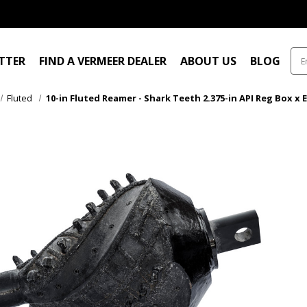
ITTER
FIND A VERMEER DEALER
ABOUT US
BLOG
Fluted
10-in Fluted Reamer - Shark Teeth 2.375-in API Reg Box x 