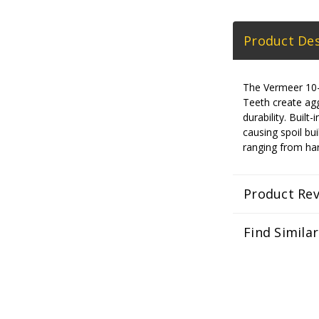
Product Des
The Vermeer 10-in
Teeth create aggr
durability. Bui
causing spoil bui
ranging from har
Product Re
Find Simila