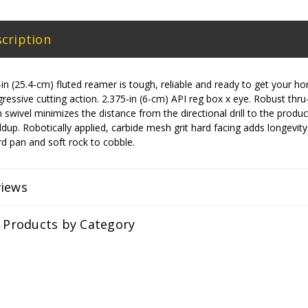
cription
 (25.4-cm) fluted reamer is tough, reliable and ready to get your horizo
essive cutting action. 2.375-in (6-cm) API reg box x eye. Robust thr
lt-in swivel minimizes the distance from the directional drill to the pro
ldup. Robotically applied, carbide mesh grit hard facing adds longevit
d pan and soft rock to cobble.
views
r Products by Category