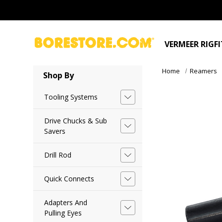
VERMEER RIGF
Home
Reamers
Shop By
Tooling Systems
Drive Chucks & Sub
Savers
Drill Rod
Quick Connects
Adapters And
Pulling Eyes