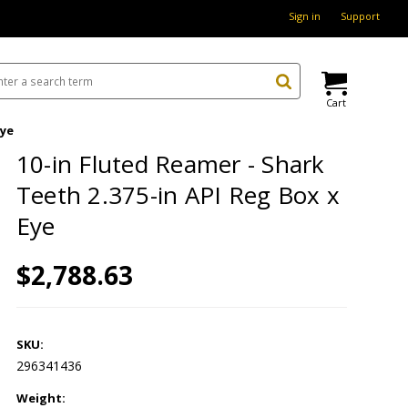
Sign in
Support
Cart
Eye
10-in Fluted Reamer - Shark
Teeth 2.375-in API Reg Box x
Eye
$2,788.63
SKU:
296341436
Weight: