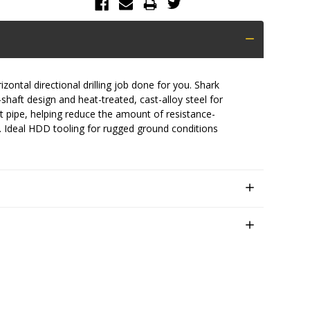
ntal directional drilling job done for you. Shark
u-shaft design and heat-treated, cast-alloy steel for
duct pipe, helping reduce the amount of resistance-
y. Ideal HDD tooling for rugged ground conditions