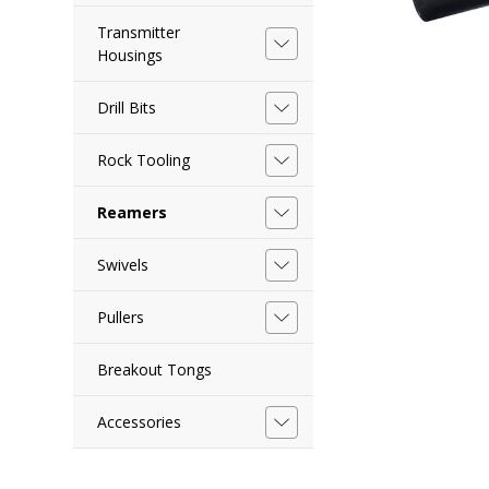
Transmitter
Housings
Drill Bits
Rock Tooling
Reamers
Swivels
Pullers
Breakout Tongs
Accessories