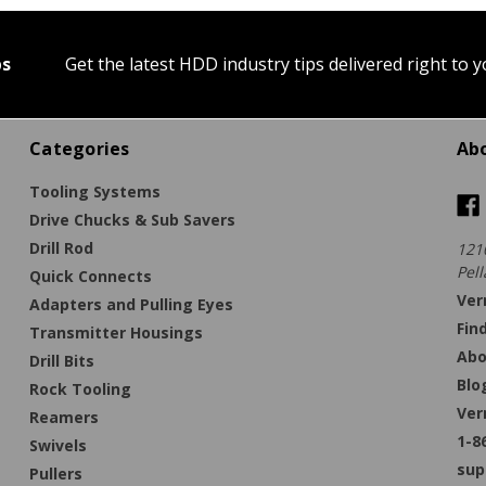
ps
Get the latest HDD industry tips delivered right to 
Categories
Ab
Tooling Systems
Drive Chucks & Sub Savers
Drill Rod
121
Pell
Quick Connects
Ver
Adapters and Pulling Eyes
Fin
Transmitter Housings
Abo
Drill Bits
Blo
Rock Tooling
Ver
Reamers
1-8
Swivels
sup
Pullers