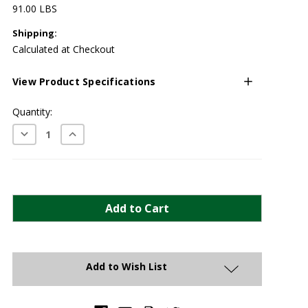
91.00 LBS
Shipping:
Calculated at Checkout
View Product Specifications
Current
Quantity:
Stock:
Decrease
Increase
Quantity:
Quantity:
Add to Wish List