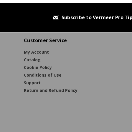
Subscribe to Vermeer Pro Ti
Customer Service
My Account
Catalog
Cookie Policy
Conditions of Use
Support
Return and Refund Policy