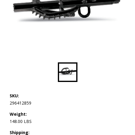
SKU:
296412859
Weight:
148.00 LBS
Shipping: