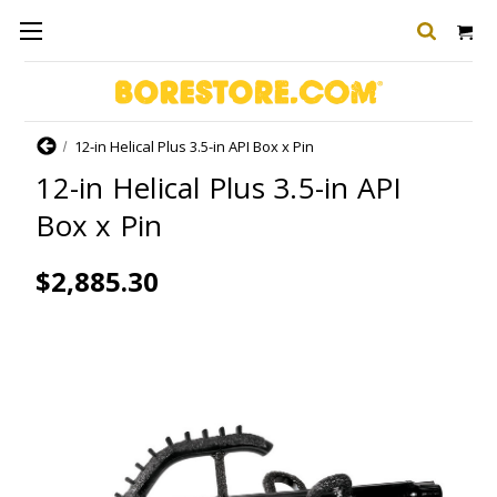
Home
12-in Helical Plus 3.5-in API Box x Pin
12-in Helical Plus 3.5-in API
Box x Pin
$2,885.30