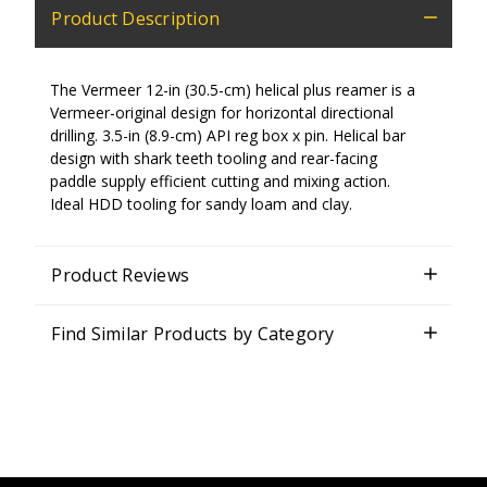
Product Description
The Vermeer 12-in (30.5-cm) helical plus reamer is a
Vermeer-original design for horizontal directional
drilling. 3.5-in (8.9-cm) API reg box x pin. Helical bar
design with shark teeth tooling and rear-facing
paddle supply efficient cutting and mixing action.
Ideal HDD tooling for sandy loam and clay.
Product Reviews
Find Similar Products by Category