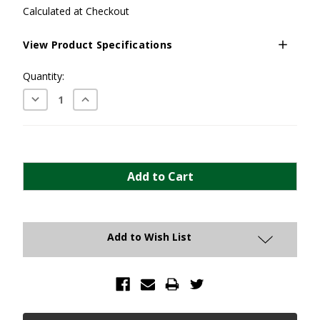
Calculated at Checkout
View Product Specifications
Current
Quantity:
Stock:
Decrease
Increase
Quantity:
Quantity:
Add to Wish List