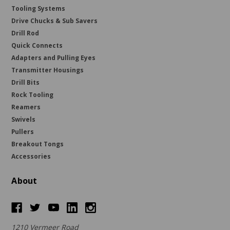
Tooling Systems
Drive Chucks & Sub Savers
Drill Rod
Quick Connects
Adapters and Pulling Eyes
Transmitter Housings
Drill Bits
Rock Tooling
Reamers
Swivels
Pullers
Breakout Tongs
Accessories
About
1210 Vermeer Road