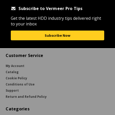
Subscribe to Vermeer Pro Tips
Get the latest HDD industry tips delivered right
to your inbox
Subscribe Now
Customer Service
My Account
Catalog
Cookie Policy
Conditions of Use
Support
Return and Refund Policy
Categories