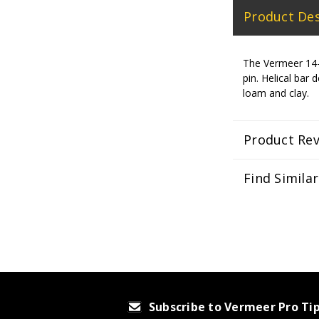
Product Des
The Vermeer 14-in
pin. Helical ba
loam and clay.
Product Re
Find Simila
Subscribe to Vermeer Pro Ti