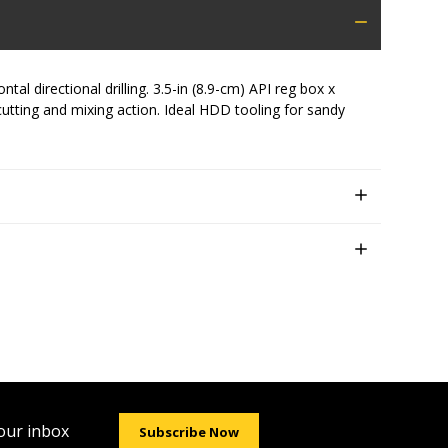
l directional drilling. 3.5-in (8.9-cm) API reg box x
 cutting and mixing action. Ideal HDD tooling for sandy
your inbox
Subscribe Now