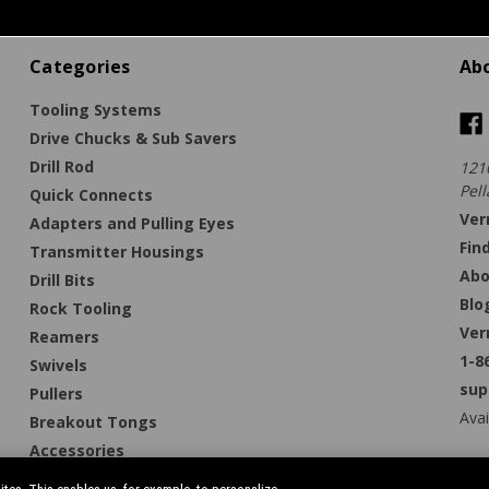
Categories
Ab
Tooling Systems
Drive Chucks & Sub Savers
Drill Rod
121
Pell
Quick Connects
Ver
Adapters and Pulling Eyes
Fin
Transmitter Housings
Abo
Drill Bits
Blo
Rock Tooling
Ver
Reamers
1-8
Swivels
sup
Pullers
Avai
Breakout Tongs
Accessories