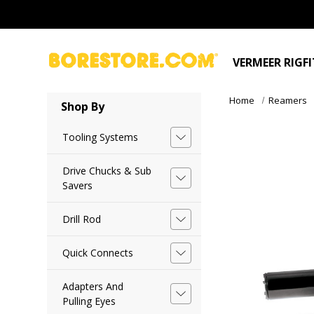
VERMEER RIGF
Home
Reamers
Shop By
Tooling Systems
Drive Chucks & Sub
Savers
Drill Rod
Quick Connects
Adapters And
Pulling Eyes