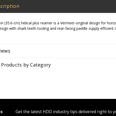
cription
 (35.6-cm) helical plus reamer is a Vermeer-original design for horizonta
r design with shark teeth tooling and rear-facing paddle supply efficient
views
r Products by Category
ps
Get the latest HDD industry tips delivered right to 