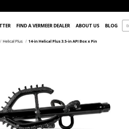
ITTER
FIND A VERMEER DEALER
ABOUT US
BLOG
Helical Plus
14-in Helical Plus 3.5-in API Box x Pin