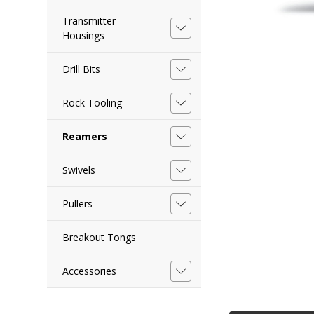
Transmitter
Housings
Drill Bits
Rock Tooling
Reamers
Swivels
Pullers
Breakout Tongs
Accessories