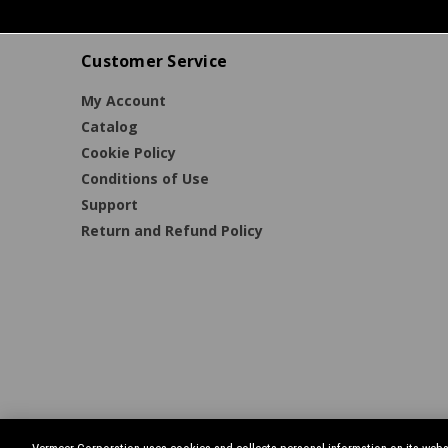
Customer Service
My Account
Catalog
Cookie Policy
Conditions of Use
Support
Return and Refund Policy