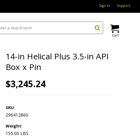
Sign in
Support
Cart
14-in Helical Plus 3.5-in API
Box x Pin
$3,245.24
SKU:
296412860
Weight:
155.00 LBS