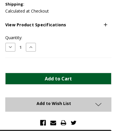
Shipping:
Calculated at Checkout
View Product Specifications
Current
Quantity:
Stock:
Decrease
Increase
Quantity:
Quantity:
Add to Wish List