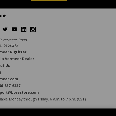
out
0 Vermeer Road
a, IA 50219
meer RigFitter
d a Vermeer Dealer
ut Us
g
meer.com
66-837-6337
port@borestore.com
lable Monday through Friday, 6 a.m. to 7 p.m. (CST)