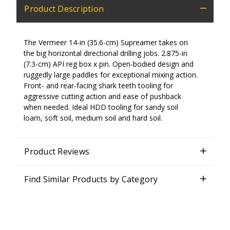
Product Description
The Vermeer 14-in (35.6-cm) Supreamer takes on
the big horizontal directional drilling jobs. 2.875-in
(7.3-cm) API reg box x pin. Open-bodied design and
ruggedly large paddles for exceptional mixing action.
Front- and rear-facing shark teeth tooling for
aggressive cutting action and ease of pushback
when needed. Ideal HDD tooling for sandy soil
loam, soft soil, medium soil and hard soil.
Product Reviews
Find Similar Products by Category