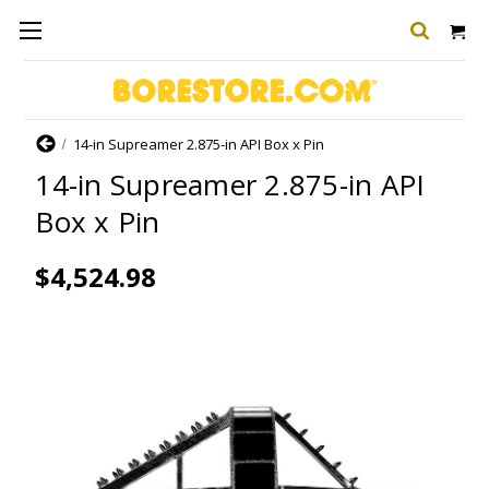
Home
14-in Supreamer 2.875-in API Box x Pin
14-in Supreamer 2.875-in API
Box x Pin
$4,524.98