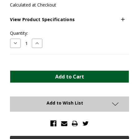
Calculated at Checkout
View Product Specifications
Current
Quantity:
Stock:
Decrease
Increase
Quantity:
Quantity:
Add to Wish List