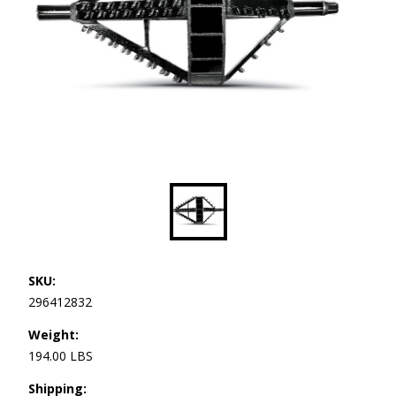
SKU:
296412832
Weight:
194.00 LBS
Shipping: