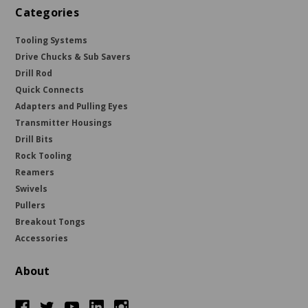
Categories
Tooling Systems
Drive Chucks & Sub Savers
Drill Rod
Quick Connects
Adapters and Pulling Eyes
Transmitter Housings
Drill Bits
Rock Tooling
Reamers
Swivels
Pullers
Breakout Tongs
Accessories
About