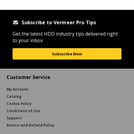
Subscribe to Vermeer Pro Tips
Get the latest HDD industry tips delivered right
to your inbox
Subscribe Now
Customer Service
My Account
Catalog
Cookie Policy
Conditions of Use
Support
Return and Refund Policy