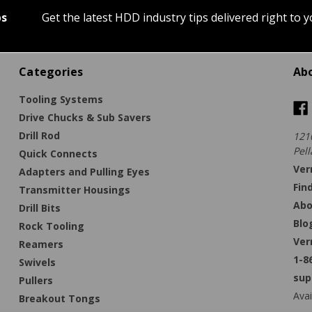
ps
Get the latest HDD industry tips delivered right to 
Categories
Ab
Tooling Systems
Drive Chucks & Sub Savers
Drill Rod
121
Pell
Quick Connects
Ver
Adapters and Pulling Eyes
Fin
Transmitter Housings
Abo
Drill Bits
Blo
Rock Tooling
Ver
Reamers
1-8
Swivels
sup
Pullers
Avai
Breakout Tongs