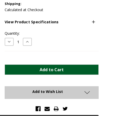
Shipping:
Calculated at Checkout
View Product Specifications
Current
Quantity:
Stock:
Decrease
Increase
Quantity:
Quantity:
Add to Wish List