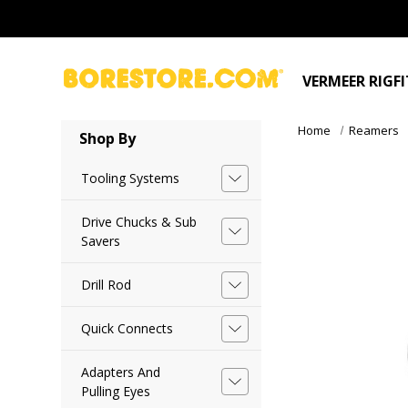
VERMEER RIGF
Home
Reamers
Shop By
Tooling Systems
Drive Chucks & Sub
Savers
Drill Rod
Quick Connects
Adapters And
Pulling Eyes