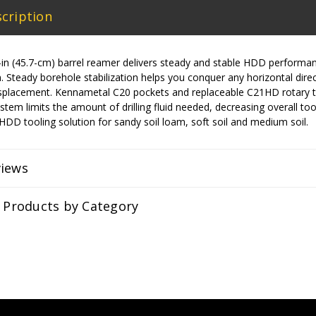
cription
n (45.7-cm) barrel reamer delivers steady and stable HDD performance 
. Steady borehole stabilization helps you conquer any horizontal directi
isplacement. Kennametal C20 pockets and replaceable C21HD rotary te
ystem limits the amount of drilling fluid needed, decreasing overall tool
l HDD tooling solution for sandy soil loam, soft soil and medium soil.
views
r Products by Category