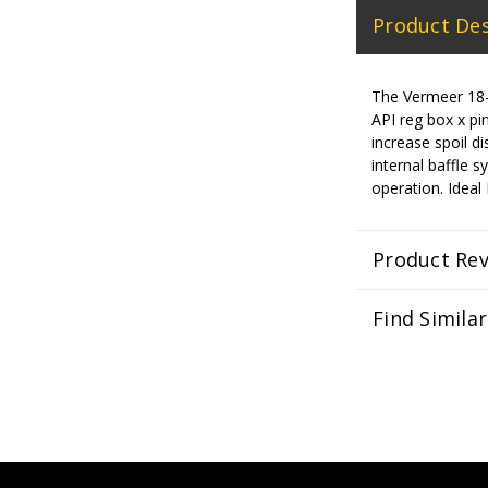
Product Des
The Vermeer 18-i
API reg box x pin
increase spoil d
internal baffle s
operation. Idea
Product Re
Find Simila