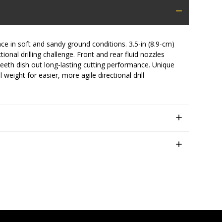
in soft and sandy ground conditions. 3.5-in (8.9-cm)
onal drilling challenge. Front and rear fluid nozzles
eth dish out long-lasting cutting performance. Unique
 weight for easier, more agile directional drill