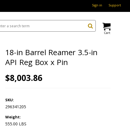
Sign in
Support
Cart
18-in Barrel Reamer 3.5-in
API Reg Box x Pin
$8,003.86
SKU:
296341205
Weight:
555.00 LBS