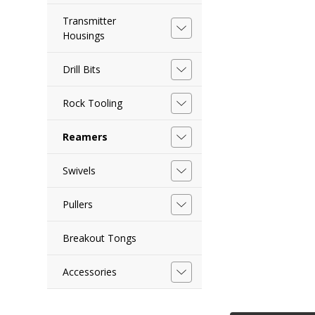
Transmitter
Housings
Drill Bits
Rock Tooling
Reamers
Swivels
Pullers
Breakout Tongs
Accessories