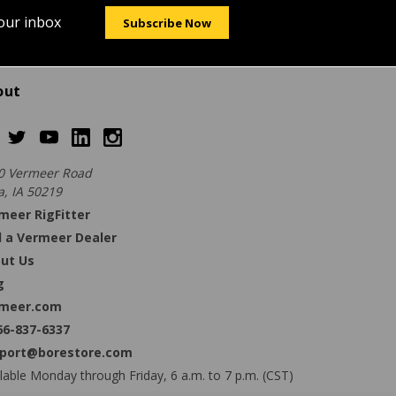
your inbox
Subscribe Now
out
0 Vermeer Road
a, IA 50219
meer RigFitter
d a Vermeer Dealer
ut Us
g
meer.com
66-837-6337
port@borestore.com
lable Monday through Friday, 6 a.m. to 7 p.m. (CST)