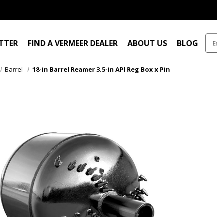
ITTER
FIND A VERMEER DEALER
ABOUT US
BLOG
Barrel
18-in Barrel Reamer 3.5-in API Reg Box x Pin