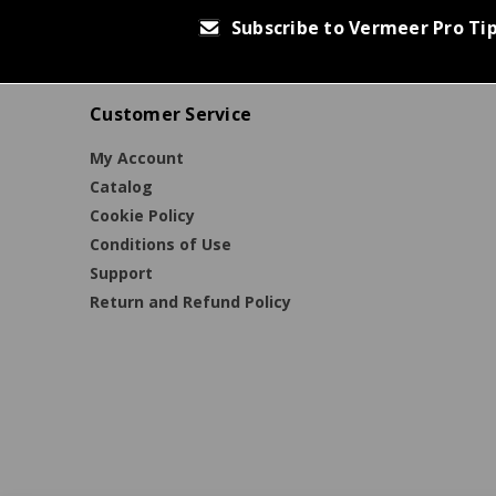
Subscribe to Vermeer Pro Ti
Customer Service
My Account
Catalog
Cookie Policy
Conditions of Use
Support
Return and Refund Policy