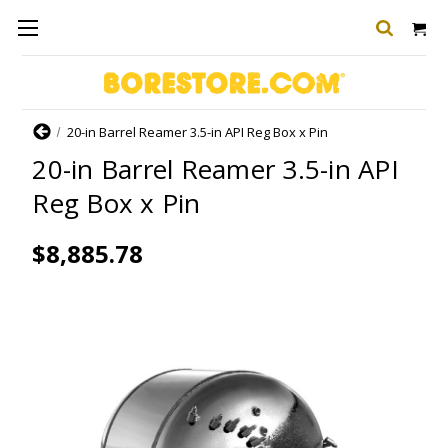
Home
20-in Barrel Reamer 3.5-in API Reg Box x Pin
20-in Barrel Reamer 3.5-in API
Reg Box x Pin
$8,885.78