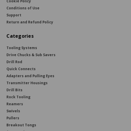
Cookie Policy
Conditions of Use
Support
Return and Refund Policy
Categories
Tooling Systems
Drive Chucks & Sub Savers
Drill Rod
Quick Connects
Adapters and Pulling Eyes
Transmitter Housings
Drill Bits
Rock Tooling
Reamers
Swivels
Pullers
Breakout Tongs