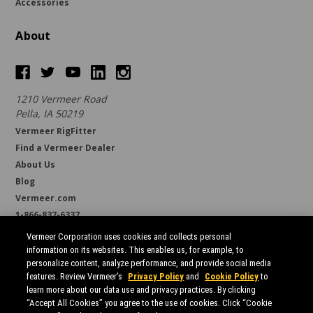
Accessories
About
1210 Vermeer Road
Pella, IA 50219
Vermeer RigFitter
Find a Vermeer Dealer
About Us
Blog
Vermeer.com
1-866-837-6337
support@borestore.com
Vermeer Corporation uses cookies and collects personal
Available Monday through Friday, 6 a.m. to 7 p.m. (CST)
information on its websites. This enables us, for example, to
personalize content, analyze performance, and provide social media
features. Review Vermeer’s
Privacy Policy
and
Cookie Policy
to
learn more about our data use and privacy practices. By clicking
“Accept All Cookies” you agree to the use of cookies. Click “Cookie