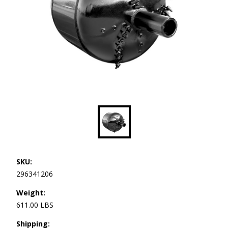
SKU:
296341206
Weight:
611.00 LBS
Shipping: