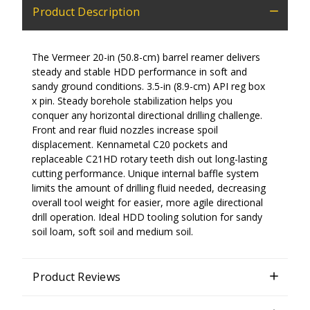
Product Description
The Vermeer 20-in (50.8-cm) barrel reamer delivers
steady and stable HDD performance in soft and
sandy ground conditions. 3.5-in (8.9-cm) API reg box
x pin. Steady borehole stabilization helps you
conquer any horizontal directional drilling challenge.
Front and rear fluid nozzles increase spoil
displacement. Kennametal C20 pockets and
replaceable C21HD rotary teeth dish out long-lasting
cutting performance. Unique internal baffle system
limits the amount of drilling fluid needed, decreasing
overall tool weight for easier, more agile directional
drill operation. Ideal HDD tooling solution for sandy
soil loam, soft soil and medium soil.
Product Reviews