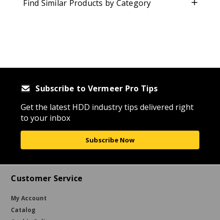
Find Similar Products by Category
Subscribe to Vermeer Pro Tips
Get the latest HDD industry tips delivered right
to your inbox
Subscribe Now
Customer Service
My Account
Catalog