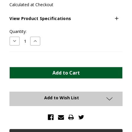
Calculated at Checkout
View Product Specifications
Current
Quantity:
Stock:
Decrease
Increase
Quantity:
Quantity:
Add to Wish List