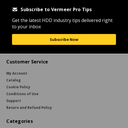
Subscribe to Vermeer Pro Tips
Get the latest HDD industry tips delivered right
to your inbox
Subscribe Now
Customer Service
My Account
Catalog
Cookie Policy
Conditions of Use
Support
Return and Refund Policy
Categories