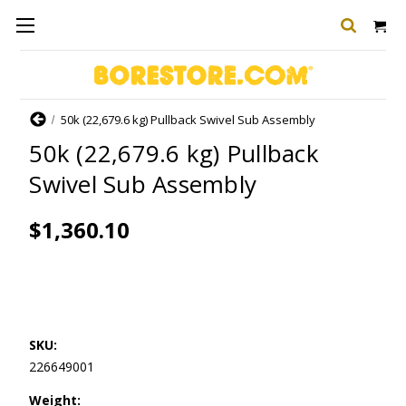
Home
50k (22,679.6 kg) Pullback Swivel Sub Assembly
50k (22,679.6 kg) Pullback
Swivel Sub Assembly
$1,360.10
SKU:
226649001
Weight: