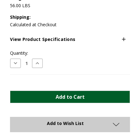
56.00 LBS
Shipping:
Calculated at Checkout
View Product Specifications
Current
Quantity:
Stock:
Decrease
Increase
Quantity:
Quantity:
Add to Wish List