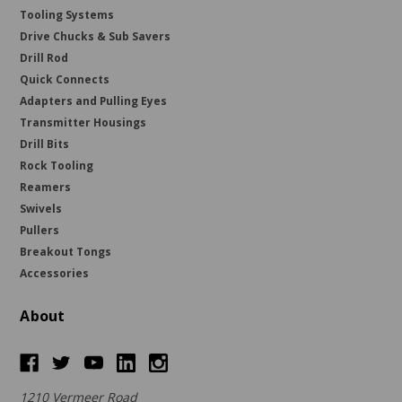
Tooling Systems
Drive Chucks & Sub Savers
Drill Rod
Quick Connects
Adapters and Pulling Eyes
Transmitter Housings
Drill Bits
Rock Tooling
Reamers
Swivels
Pullers
Breakout Tongs
Accessories
About
1210 Vermeer Road