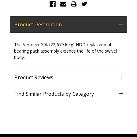
Product Description
The Vermeer 50k (22,679.6 kg) HDD replacement
bearing pack assembly extends the life of the swivel
body.
Product Reviews
Find Similar Products by Category