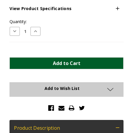
View Product Specifications
Current
Quantity:
Stock:
Decrease
Increase
Quantity:
Quantity:
Add to Wish List
Product Description