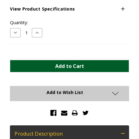
View Product Specifications
Current
Quantity:
Stock:
Decrease
Increase
Quantity:
Quantity:
Add to Wish List
Product Description