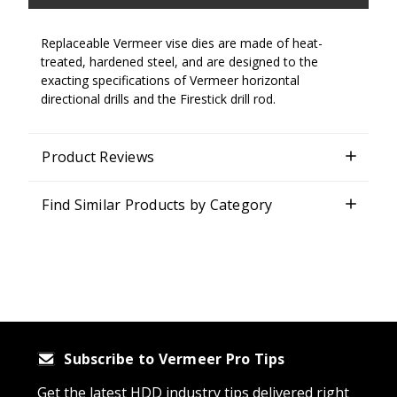
Replaceable Vermeer vise dies are made of heat-
treated, hardened steel, and are designed to the
exacting specifications of Vermeer horizontal
directional drills and the Firestick drill rod.
Product Reviews
Find Similar Products by Category
Subscribe to Vermeer Pro Tips
Get the latest HDD industry tips delivered right