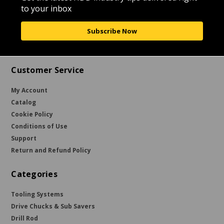
to your inbox
Subscribe Now
Customer Service
My Account
Catalog
Cookie Policy
Conditions of Use
Support
Return and Refund Policy
Categories
Tooling Systems
Drive Chucks & Sub Savers
Drill Rod