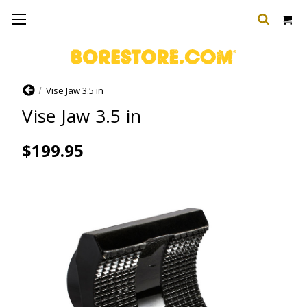
Home
Vise Jaw 3.5 in
Vise Jaw 3.5 in
$199.95