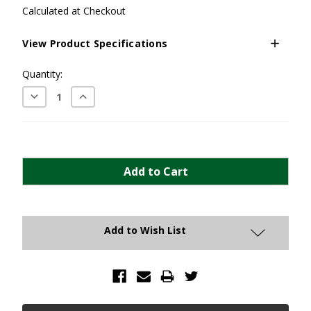
Calculated at Checkout
View Product Specifications
Current
Quantity:
Stock:
Decrease
Increase
Quantity:
Quantity:
Add to Wish List