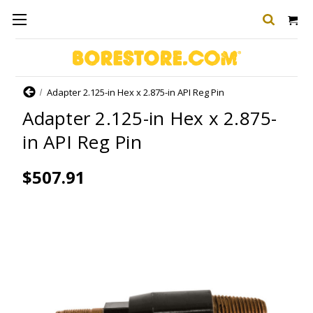
Home
Adapter 2.125-in Hex x 2.875-in API Reg Pin
Adapter 2.125-in Hex x 2.875-
in API Reg Pin
$507.91