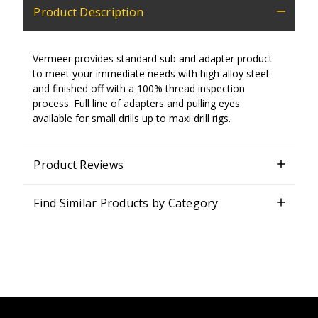
Product Description
Vermeer provides standard sub and adapter product
to meet your immediate needs with high alloy steel
and finished off with a 100% thread inspection
process. Full line of adapters and pulling eyes
available for small drills up to maxi drill rigs.
Product Reviews
Find Similar Products by Category