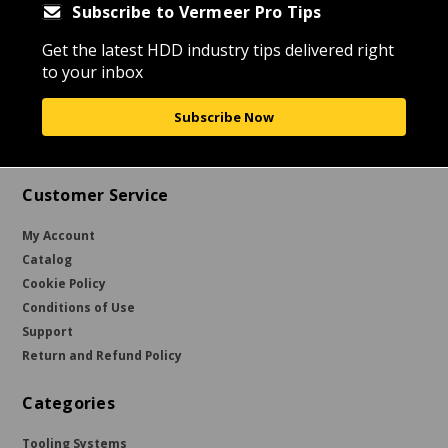
Subscribe to Vermeer Pro Tips
Get the latest HDD industry tips delivered right
to your inbox
Subscribe Now
Customer Service
My Account
Catalog
Cookie Policy
Conditions of Use
Support
Return and Refund Policy
Categories
Tooling Systems