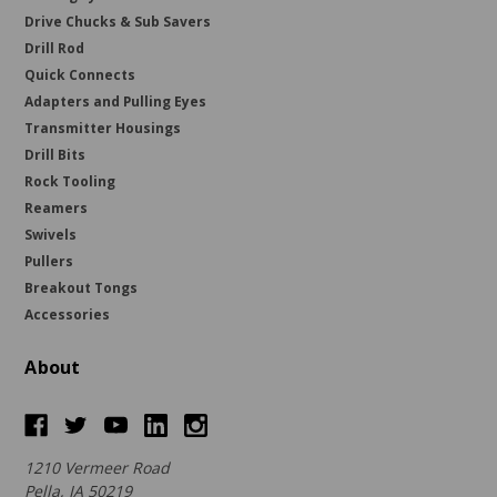
Drive Chucks & Sub Savers
Drill Rod
Quick Connects
Adapters and Pulling Eyes
Transmitter Housings
Drill Bits
Rock Tooling
Reamers
Swivels
Pullers
Breakout Tongs
Accessories
About
1210 Vermeer Road
Pella, IA 50219