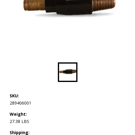
SKU:
289406001
Weight:
27.38 LBS
Shipping: