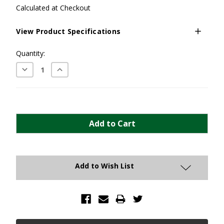
Calculated at Checkout
View Product Specifications
Current
Quantity:
Stock:
Decrease
Increase
Quantity:
Quantity:
Add to Wish List