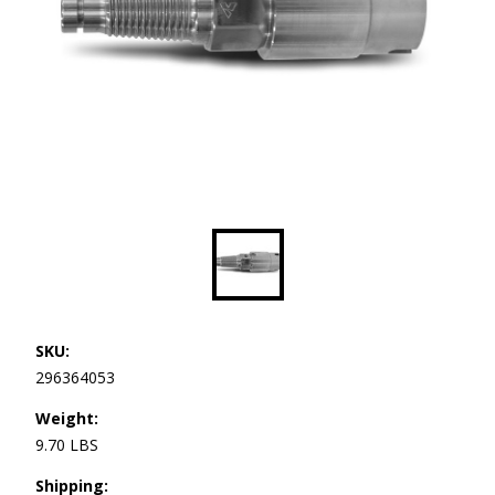
SKU:
296364053
Weight:
9.70 LBS
Shipping: