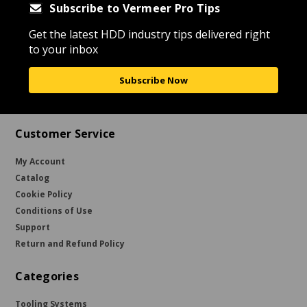
Subscribe to Vermeer Pro Tips
Get the latest HDD industry tips delivered right
to your inbox
Subscribe Now
Customer Service
My Account
Catalog
Cookie Policy
Conditions of Use
Support
Return and Refund Policy
Categories
Tooling Systems