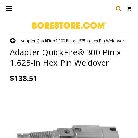
Home
Adapter QuickFire® 300 Pin x 1.625-in Hex Pin Weldover
Adapter QuickFire® 300 Pin x
1.625-in Hex Pin Weldover
$138.51