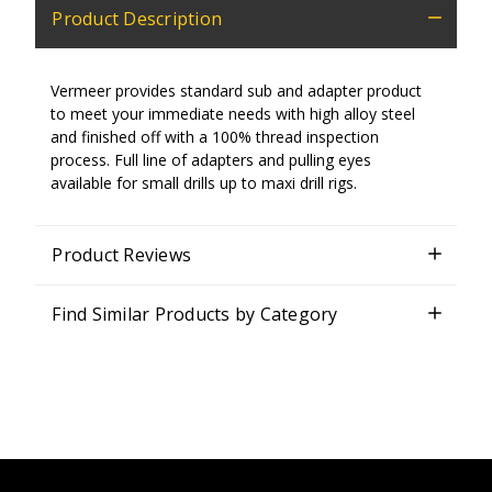
Product Description
Vermeer provides standard sub and adapter product
to meet your immediate needs with high alloy steel
and finished off with a 100% thread inspection
process. Full line of adapters and pulling eyes
available for small drills up to maxi drill rigs.
Product Reviews
Find Similar Products by Category