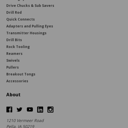
Drive Chucks & Sub Savers
Drill Rod
Quick Connects
Adapters and Pulling Eyes
Transmitter Housings
Drill Bits
Rock Tooling
Reamers
Swivels
Pullers
Breakout Tongs
Accessories
About
1210 Vermeer Road
Pella, IA 50219