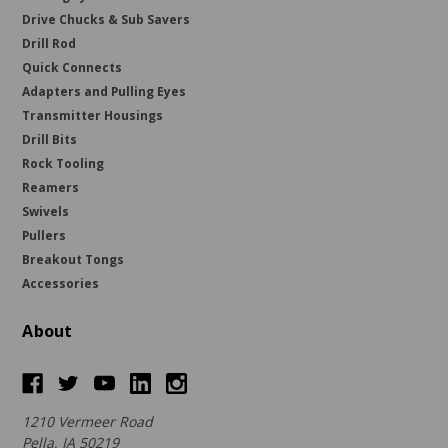
Drive Chucks & Sub Savers
Drill Rod
Quick Connects
Adapters and Pulling Eyes
Transmitter Housings
Drill Bits
Rock Tooling
Reamers
Swivels
Pullers
Breakout Tongs
Accessories
About
1210 Vermeer Road
Pella, IA 50219