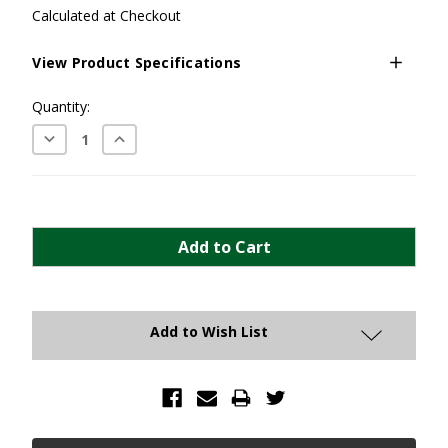
Calculated at Checkout
View Product Specifications
Current
Quantity:
Stock:
Decrease
Increase
Quantity:
Quantity:
Add to Wish List