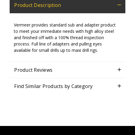
Product Description
Vermeer provides standard sub and adapter product
to meet your immediate needs with high alloy steel
and finished off with a 100% thread inspection
process. Full line of adapters and pulling eyes
available for small drills up to maxi drill rigs.
Product Reviews
Find Similar Products by Category