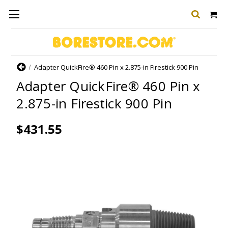
Home
Adapter QuickFire® 460 Pin x 2.875-in Firestick 900 Pin
Adapter QuickFire® 460 Pin x
2.875-in Firestick 900 Pin
$431.55