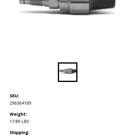
SKU:
296364189
Weight:
17.89 LBS
Shipping: