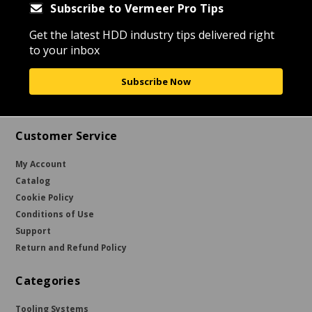
Subscribe to Vermeer Pro Tips
Get the latest HDD industry tips delivered right
to your inbox
Subscribe Now
Customer Service
My Account
Catalog
Cookie Policy
Conditions of Use
Support
Return and Refund Policy
Categories
Tooling Systems