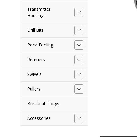
Transmitter
Housings
Drill Bits
Rock Tooling
Reamers
Swivels
Pullers
Breakout Tongs
Accessories