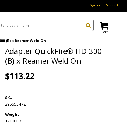
Sign in
Support
Cart
00 (B) x Reamer Weld On
Adapter QuickFire® HD 300
(B) x Reamer Weld On
$113.22
SKU:
296555472
Weight:
12.00 LBS