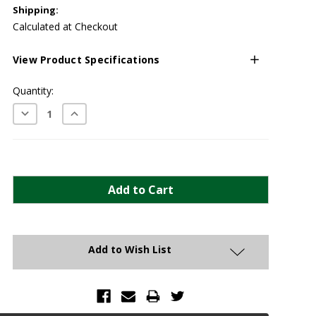
Shipping:
Calculated at Checkout
View Product Specifications
Current
Quantity:
Stock:
Decrease
Increase
Quantity:
Quantity:
Add to Wish List