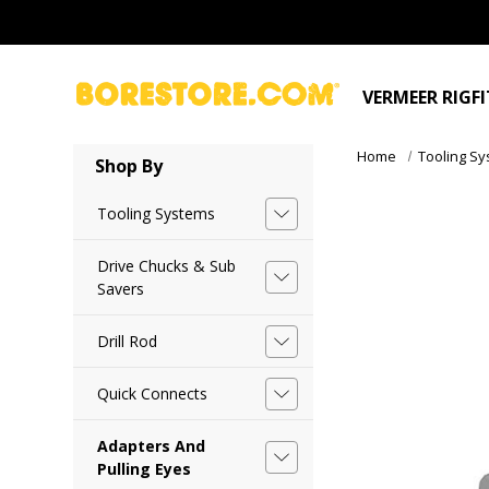
VERMEER RIGF
Home
Tooling S
Shop By
Tooling Systems
Drive Chucks & Sub
Savers
Drill Rod
Quick Connects
Adapters And
Pulling Eyes