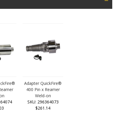
ickFire®
Adapter QuickFire®
 Reamer
400 Pin x Reamer
on
Weld-on
364074
SKU: 296364073
03
$261.14