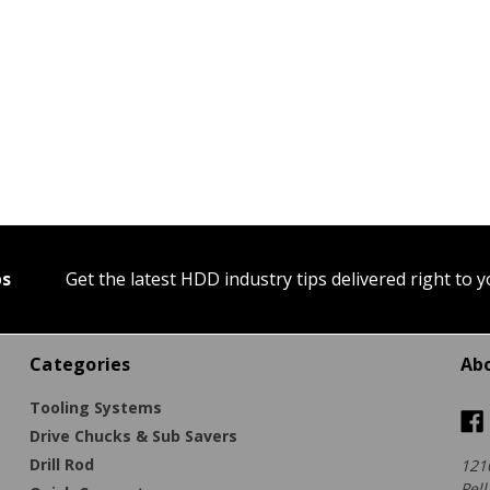
ps
Get the latest HDD industry tips delivered right to 
Categories
Ab
Tooling Systems
Drive Chucks & Sub Savers
Drill Rod
121
Pell