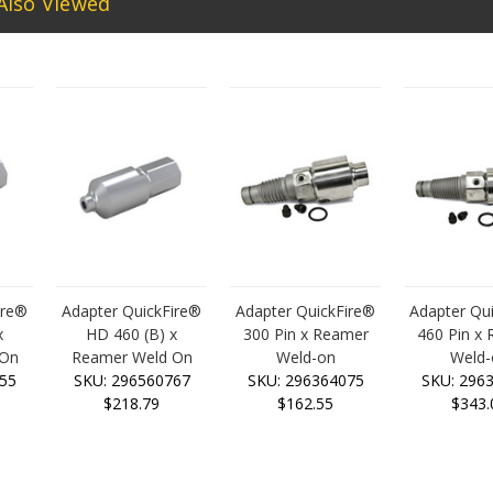
Also Viewed
ire®
Adapter QuickFire®
Adapter QuickFire®
Adapter Qu
x
HD 460 (B) x
300 Pin x Reamer
460 Pin x
 On
Reamer Weld On
Weld-on
Weld-
55
SKU: 296560767
SKU: 296364075
SKU: 296
$218.79
$162.55
$343.