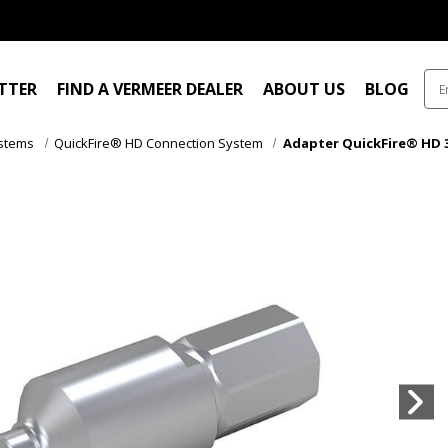
ITTER
FIND A VERMEER DEALER
ABOUT US
BLOG
ystems
QuickFire® HD Connection System
Adapter QuickFire® HD 3