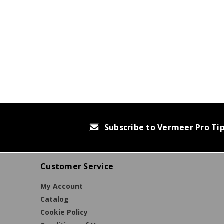
Subscribe to Vermeer Pro Ti
Customer Service
My Account
Catalog
Cookie Policy