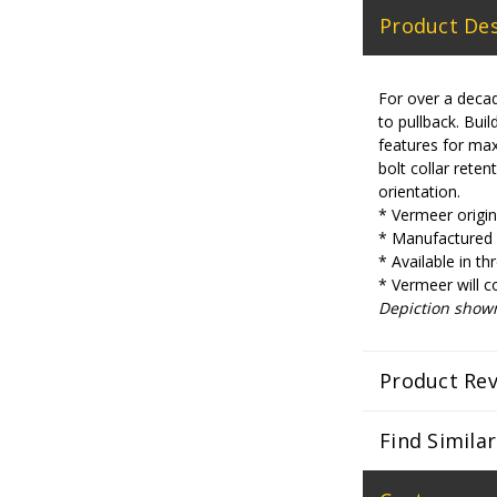
Product Des
For over a decad
to pullback. Bu
features for max
bolt collar reten
orientation.
* Vermeer origina
* Manufactured w
* Available in th
* Vermeer will c
Depiction show
Product Re
Find Simila