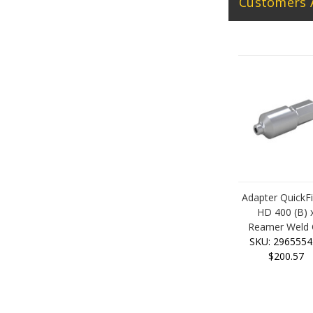
Customers 
Adapter QuickF
HD 400 (B) 
Reamer Weld
SKU: 2965554
$200.57