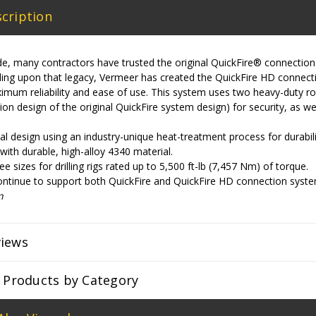
cription
e, many contractors have trusted the original QuickFire® connection
ilding upon that legacy, Vermeer has created the QuickFire HD conne
imum reliability and ease of use. This system uses two heavy-duty rol
tion design of the original QuickFire system design) for security, as w
l design using an industry-unique heat-treatment process for durability
ith durable, high-alloy 4340 material.
ree sizes for drilling rigs rated up to 5,500 ft-lb (7,457 Nm) of torque.
ontinue to support both QuickFire and QuickFire HD connection syste
n
views
r Products by Category