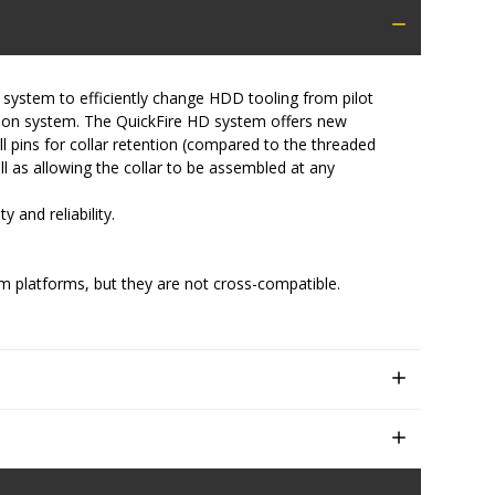
 system to efficiently change HDD tooling from pilot
ction system. The QuickFire HD system offers new
l pins for collar retention (compared to the threaded
ell as allowing the collar to be assembled at any
 and reliability.
m platforms, but they are not cross-compatible.