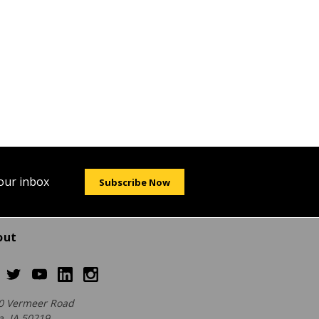
your inbox
Subscribe Now
out
0 Vermeer Road
a, IA 50219