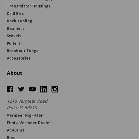
Transmitter Housings
Drill Bits
Rock Tooling
Reamers
Swivels
Pullers
Breakout Tongs
Accessories
About
1210 Vermeer Road
Pella, IA 50219
Vermeer RigFitter
Find a Vermeer Dealer
About Us
Blog