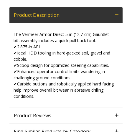
Product Description
The Vermeer Armor Direct 5-in (12.7-cm) Gauntlet
bit assembly includes a quick pull back tool.
✔2.875-in API.
✔Ideal HDD tooling in hard-packed soil, gravel and
cobble.
✔Scoop design for optimized steering capabilities.
✔Enhanced operator control limits wandering in
challenging ground conditions.
✔Carbide buttons and robotically applied hard facing
help improve overall bit wear in abrasive drilling
conditions.
Product Reviews
Find Similar Products by Category