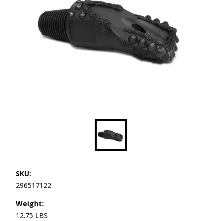
SKU:
296517122
Weight:
12.75 LBS