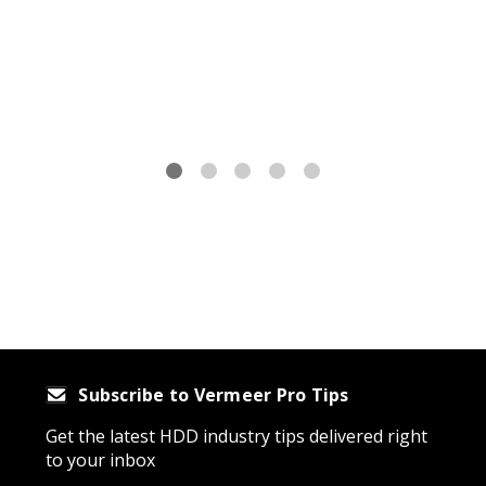
875-
Subscribe to Vermeer Pro Tips
Get the latest HDD industry tips delivered right
to your inbox