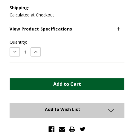
Shipping:
Calculated at Checkout
View Product Specifications
Current
Quantity:
Stock:
Decrease
Increase
Quantity:
Quantity:
Add to Wish List