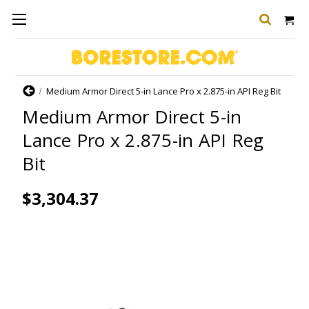
Home
Medium Armor Direct 5-in Lance Pro x 2.875-in API Reg Bit
Medium Armor Direct 5-in
Lance Pro x 2.875-in API Reg
Bit
$3,304.37