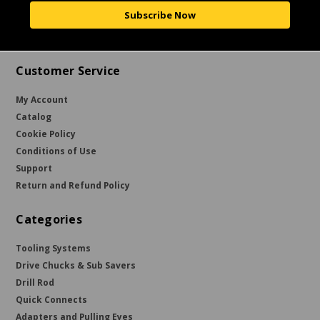
Subscribe Now
Customer Service
My Account
Catalog
Cookie Policy
Conditions of Use
Support
Return and Refund Policy
Categories
Tooling Systems
Drive Chucks & Sub Savers
Drill Rod
Quick Connects
Adapters and Pulling Eyes