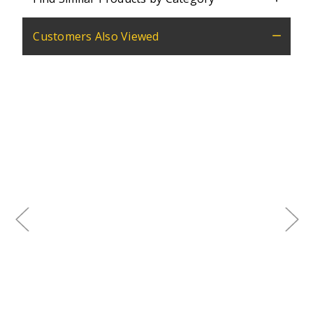
Customers Also Viewed