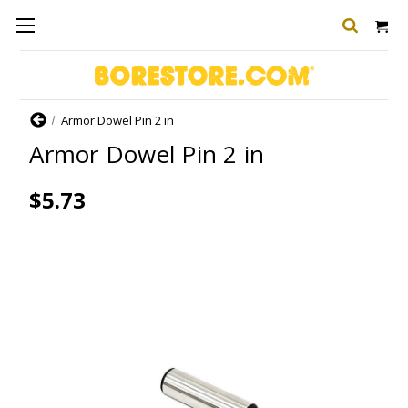
Home
Armor Dowel Pin 2 in
Armor Dowel Pin 2 in
$5.73