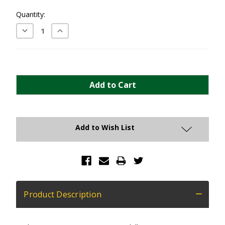
Current
Quantity:
Stock:
Decrease
Increase
Quantity:
Quantity:
Add to Wish List
Product Description