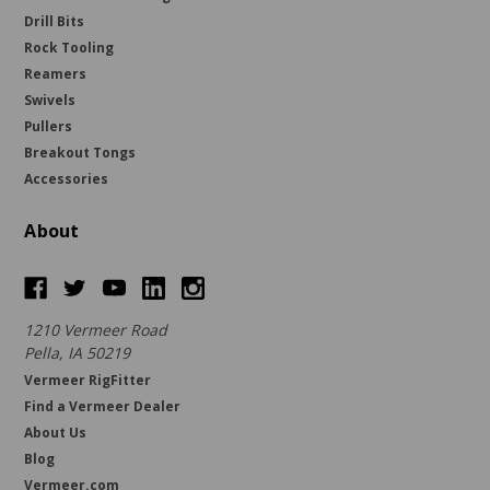
Drill Bits
Rock Tooling
Reamers
Swivels
Pullers
Breakout Tongs
Accessories
About
1210 Vermeer Road
Pella, IA 50219
Vermeer RigFitter
Find a Vermeer Dealer
About Us
Blog
Vermeer.com