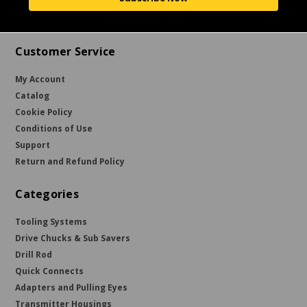
Customer Service
My Account
Catalog
Cookie Policy
Conditions of Use
Support
Return and Refund Policy
Categories
Tooling Systems
Drive Chucks & Sub Savers
Drill Rod
Quick Connects
Adapters and Pulling Eyes
Transmitter Housings