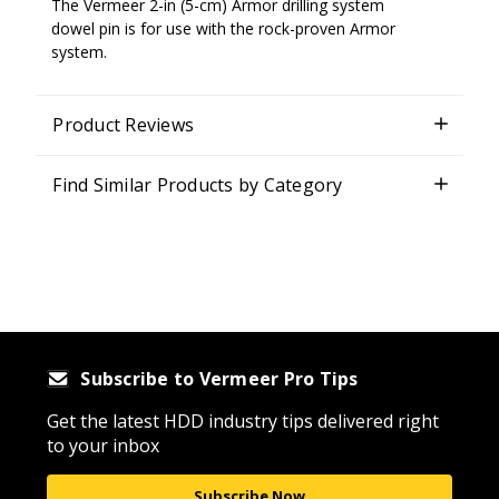
The Vermeer 2-in (5-cm) Armor drilling system
dowel pin is for use with the rock-proven Armor
system.
Product Reviews
Find Similar Products by Category
Subscribe to Vermeer Pro Tips
Get the latest HDD industry tips delivered right
to your inbox
Subscribe Now