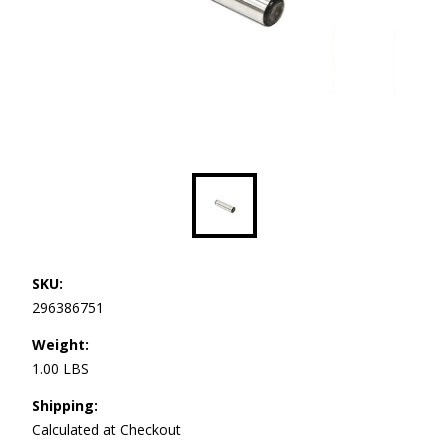
SKU:
296386751
Weight:
1.00 LBS
Shipping:
Calculated at Checkout