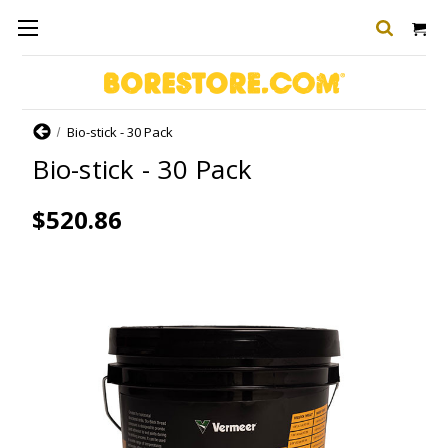
Home
Bio-stick - 30 Pack
Bio-stick - 30 Pack
$520.86