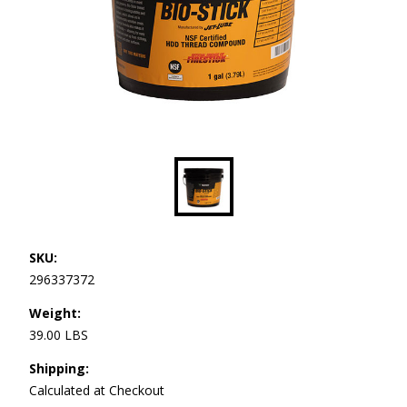
SKU:
296337372
Weight:
39.00 LBS
Shipping:
Calculated at Checkout