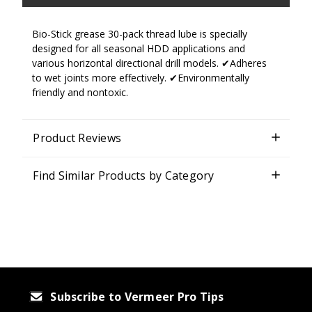
Bio-Stick grease 30-pack thread lube is specially
designed for all seasonal HDD applications and
various horizontal directional drill models. ✔Adheres
to wet joints more effectively. ✔Environmentally
friendly and nontoxic.
Product Reviews
Find Similar Products by Category
Subscribe to Vermeer Pro Tips