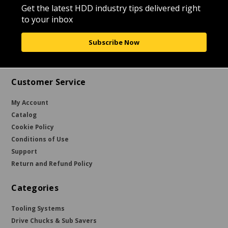
Get the latest HDD industry tips delivered right
to your inbox
Subscribe Now
Customer Service
My Account
Catalog
Cookie Policy
Conditions of Use
Support
Return and Refund Policy
Categories
Tooling Systems
Drive Chucks & Sub Savers