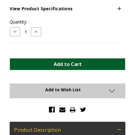
View Product Specifications
Current
Quantity:
Stock:
Decrease
Increase
Quantity:
Quantity:
Add to Wish List
Product Description