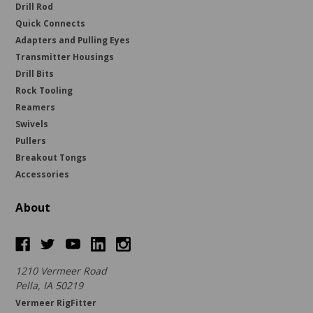
Drill Rod
Quick Connects
Adapters and Pulling Eyes
Transmitter Housings
Drill Bits
Rock Tooling
Reamers
Swivels
Pullers
Breakout Tongs
Accessories
About
1210 Vermeer Road
Pella, IA 50219
Vermeer RigFitter