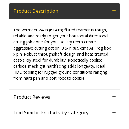
Product Description
The Vermeer 24-in (61-cm) fluted reamer is tough,
reliable and ready to get your horizontal directional
drilling job done for you. Rotary teeth create
aggressive cutting action. 3.5-in (8.9-cm) API reg box
x pin. Robust throughshaft design and heat-treated,
cast-alloy steel for durability. Robotically applied,
carbide mesh grit hardfacing adds longevity. Ideal
HDD tooling for rugged ground conditions ranging
from hard pan and soft rock to cobble.
Product Reviews
Find Similar Products by Category