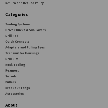
Return and Refund Policy
Categories
Tooling Systems
Drive Chucks & Sub Savers
Drill Rod
Quick Connects
Adapters and Pulling Eyes
Transmitter Housings
Drill Bits
Rock Tooling
Reamers
Swivels
Pullers
Breakout Tongs
Accessories
About