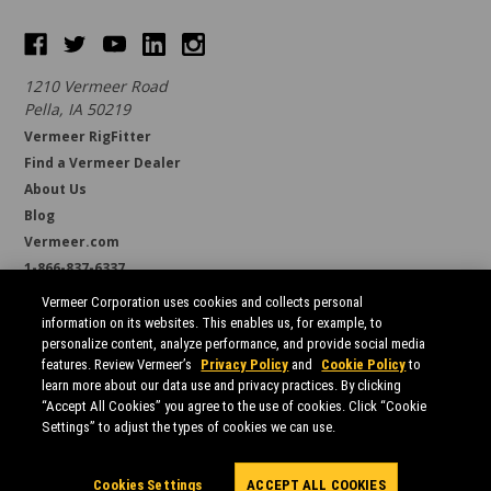
1210 Vermeer Road
Pella, IA 50219
Vermeer RigFitter
Find a Vermeer Dealer
About Us
Blog
Vermeer.com
1-866-837-6337
support@borestore.com
Vermeer Corporation uses cookies and collects personal
Available Monday through Friday, 6 a.m. to 7 p.m. (CST)
information on its websites. This enables us, for example, to
personalize content, analyze performance, and provide social media
features. Review Vermeer’s
Privacy Policy
and
Cookie Policy
to
learn more about our data use and privacy practices. By clicking
“Accept All Cookies” you agree to the use of cookies. Click “Cookie
Settings” to adjust the types of cookies we can use.
All prices are in USD.
© 2026 Borestore
Sitemap
Cookies Settings
ACCEPT ALL COOKIES