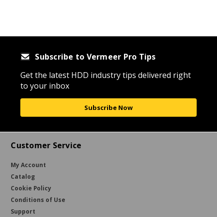
Subscribe to Vermeer Pro Tips
Get the latest HDD industry tips delivered right
to your inbox
Subscribe Now
Customer Service
My Account
Catalog
Cookie Policy
Conditions of Use
Support