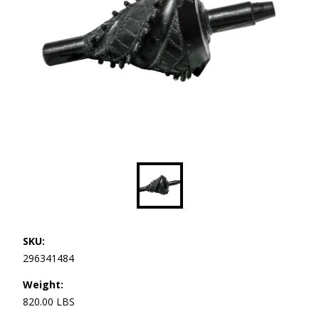
SKU:
296341484
Weight:
820.00 LBS