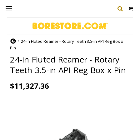
Home
24-in Fluted Reamer - Rotary Teeth 3.5-in API Reg Box x
Pin
24-in Fluted Reamer - Rotary
Teeth 3.5-in API Reg Box x Pin
$11,327.36