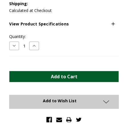
Shipping:
Calculated at Checkout
View Product Specifications
Current
Quantity:
Stock:
Decrease
Increase
Quantity:
Quantity:
Add to Wish List