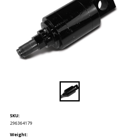
SKU:
296364179
Weight: