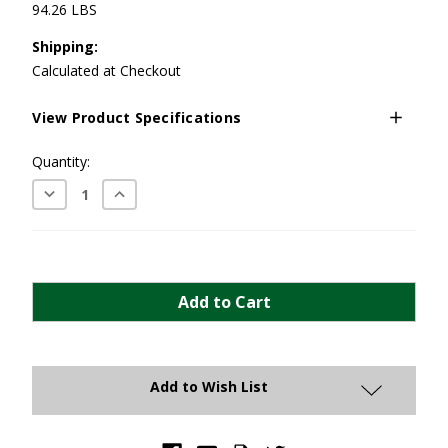
94.26 LBS
Shipping:
Calculated at Checkout
View Product Specifications
Current
Quantity:
Stock:
Decrease
Increase
Quantity:
Quantity:
Add to Wish List