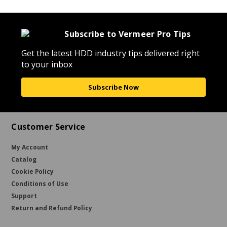
Subscribe to Vermeer Pro Tips
Get the latest HDD industry tips delivered right
to your inbox
Subscribe Now
Customer Service
My Account
Catalog
Cookie Policy
Conditions of Use
Support
Return and Refund Policy