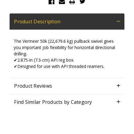
Product Description
The Vermeer 50k (22,679.6 kg) pullback swivel gives
you important job flexibility for horizontal directional
drilling.
✔2.875-in (7.3-cm) API reg box.
✔Designed for use with API threaded reamers.
Product Reviews
Find Similar Products by Category