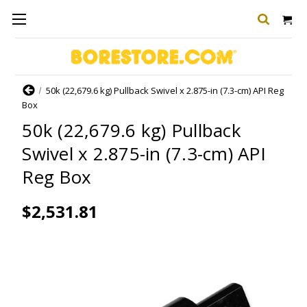
Home
50k (22,679.6 kg) Pullback Swivel x 2.875-in (7.3-cm) API Reg
Box
50k (22,679.6 kg) Pullback
Swivel x 2.875-in (7.3-cm) API
Reg Box
$2,531.81