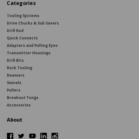
Categories
Tooling Systems
Drive Chucks & Sub Savers
Drill Rod
Quick Connects
Adapters and Pulling Eyes
Transmitter Housings
Drill Bits
Rock Tooling
Reamers
Swivels
Pullers
Breakout Tongs
Accessories
About