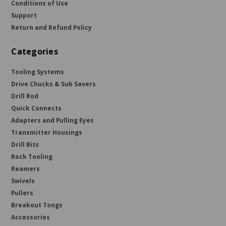
Conditions of Use
Support
Return and Refund Policy
Categories
Tooling Systems
Drive Chucks & Sub Savers
Drill Rod
Quick Connects
Adapters and Pulling Eyes
Transmitter Housings
Drill Bits
Rock Tooling
Reamers
Swivels
Pullers
Breakout Tongs
Accessories