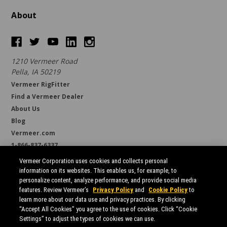
About
1210 Vermeer Road
Pella, IA 50219
Vermeer RigFitter
Find a Vermeer Dealer
About Us
Blog
Vermeer.com
1-866-837-6337
support@borestore.com
Vermeer Corporation uses cookies and collects personal
Available Monday through Friday, 6 a.m. to 7 p.m. (CST)
information on its websites. This enables us, for example, to
personalize content, analyze performance, and provide social media
features. Review Vermeer’s
Privacy Policy
and
Cookie Policy
to
learn more about our data use and privacy practices. By clicking
“Accept All Cookies” you agree to the use of cookies. Click “Cookie
Settings” to adjust the types of cookies we can use.
All prices are in USD.