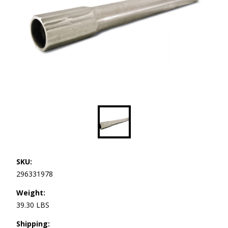
SKU:
296331978
Weight:
39.30 LBS
Shipping: