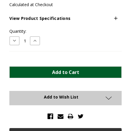
Calculated at Checkout
View Product Specifications
Current
Quantity:
Stock:
Decrease
Increase
Quantity:
Quantity:
Add to Wish List