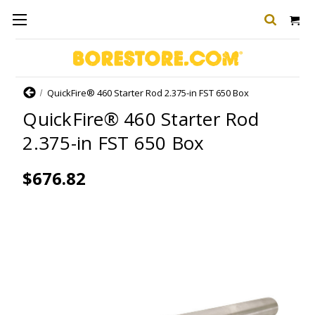
Home
QuickFire® 460 Starter Rod 2.375-in FST 650 Box
QuickFire® 460 Starter Rod
2.375-in FST 650 Box
$676.82