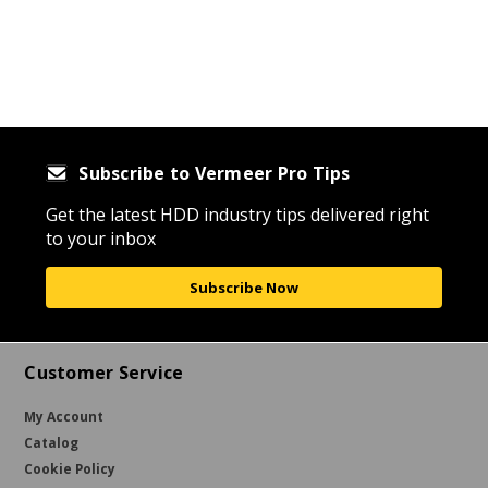
Subscribe to Vermeer Pro Tips
Get the latest HDD industry tips delivered right
to your inbox
Subscribe Now
Customer Service
My Account
Catalog
Cookie Policy