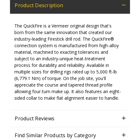
Product Description
The QuickFire is a Vermeer original design that's
born from the same innovation that created our
industry-leading Firestick drill rod. The QuickFire®
connection system is manufactured from high-alloy
material, machined to exacting tolerances and
subject to an industry-unique heat-treatment
process for durability and reliability. Available in
multiple sizes for drilling rigs rated up to 5,000 ft-lb
(6,779.1 Nm) of torque. On the job site, you'll
appreciate the course and tapered thread profile
allowing four-turn make up. It also features an eight-
sided collar to make flat alignment easier to handle.
Product Reviews
Find Similar Products by Category