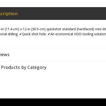
cription
in (11.4-cm) x 12-in (30.5-cm) quickshot standard (hardfaced) mini dri
tional drilling. ✔Quick shot hole. ✔An economical HDD tooling solution
views
r Products by Category