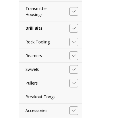
Transmitter
Housings
Drill Bits
Rock Tooling
Reamers
Swivels
Pullers
Breakout Tongs
Accessories