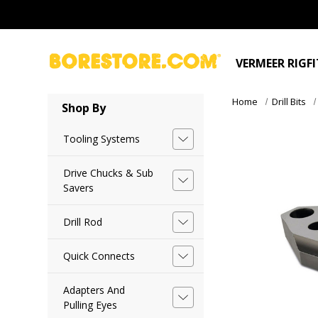
VERMEER RIGF
Home
Drill Bits
Shop By
Tooling Systems
Drive Chucks & Sub
Savers
Drill Rod
Quick Connects
Adapters And
Pulling Eyes