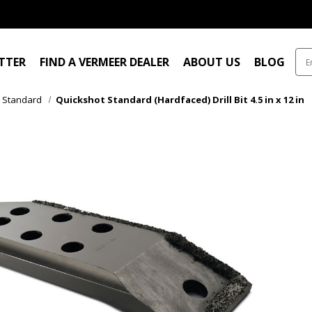
ITTER
FIND A VERMEER DEALER
ABOUT US
BLOG
Standard
Quickshot Standard (Hardfaced) Drill Bit 4.5 in x 12 in