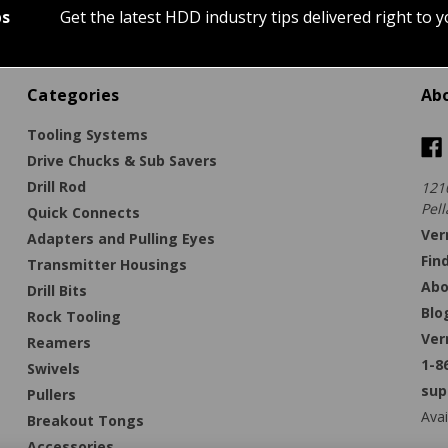
ps
Get the latest HDD industry tips delivered right to 
Categories
Ab
Tooling Systems
Drive Chucks & Sub Savers
Drill Rod
121
Pell
Quick Connects
Ver
Adapters and Pulling Eyes
Fin
Transmitter Housings
Abo
Drill Bits
Blo
Rock Tooling
Ver
Reamers
1-8
Swivels
sup
Pullers
Avai
Breakout Tongs
Accessories