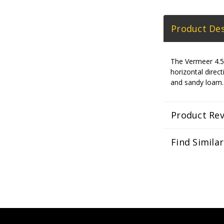
Product Des
The Vermeer 4.5-
horizontal direc
and sandy loam.
Product Re
Find Simila