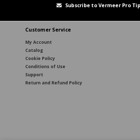
Subscribe to Vermeer Pro Ti
Customer Service
My Account
Catalog
Cookie Policy
Conditions of Use
Support
Return and Refund Policy