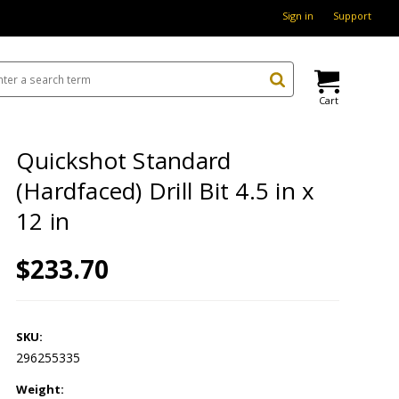
Sign in
Support
Cart
Quickshot Standard
(Hardfaced) Drill Bit 4.5 in x
12 in
$233.70
SKU:
296255335
Weight: