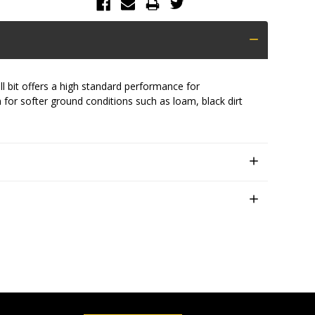
ll bit offers a high standard performance for
 for softer ground conditions such as loam, black dirt