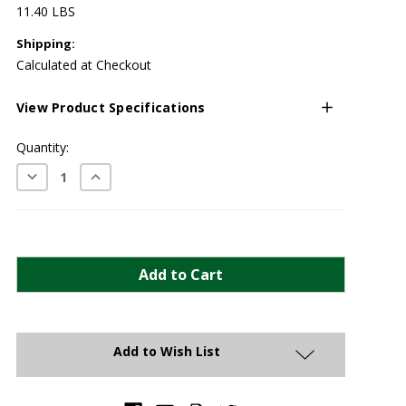
11.40 LBS
Shipping:
Calculated at Checkout
View Product Specifications
Current
Quantity:
Stock:
Decrease
Increase
Quantity:
Quantity:
Add to Wish List