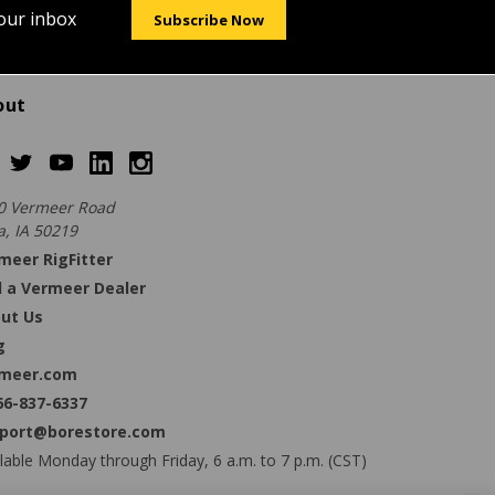
your inbox
Subscribe Now
out
0 Vermeer Road
a, IA 50219
meer RigFitter
d a Vermeer Dealer
ut Us
g
meer.com
66-837-6337
port@borestore.com
lable Monday through Friday, 6 a.m. to 7 p.m. (CST)