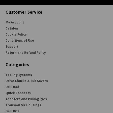
Customer Service
My Account
Catalog
Cookie Policy
Conditions of Use
Support
Return and Refund Policy
Categories
Tooling Systems
Drive Chucks & Sub Savers
Drill Rod
Quick Connects
Adapters and Pulling Eyes
Transmitter Housings
Drill Bits