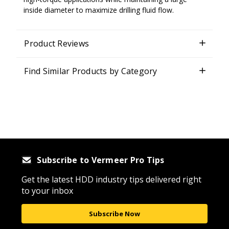
inside diameter to maximize drilling fluid flow.
Product Reviews
Find Similar Products by Category
Subscribe to Vermeer Pro Tips
Get the latest HDD industry tips delivered right
to your inbox
Subscribe Now