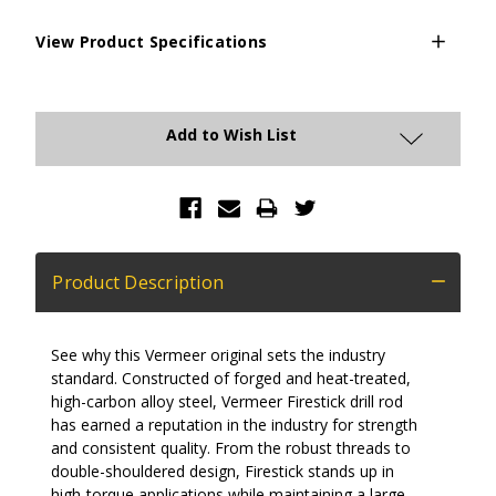
View Product Specifications
Current
Stock:
Add to Wish List
Product Description
See why this Vermeer original sets the industry
standard. Constructed of forged and heat-treated,
high-carbon alloy steel, Vermeer Firestick drill rod
has earned a reputation in the industry for strength
and consistent quality. From the robust threads to
double-shouldered design, Firestick stands up in
high-torque applications while maintaining a large