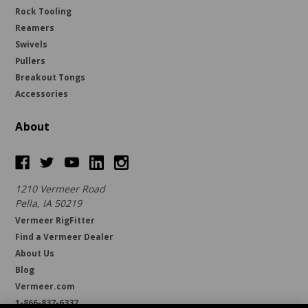
Rock Tooling
Reamers
Swivels
Pullers
Breakout Tongs
Accessories
About
1210 Vermeer Road
Pella, IA 50219
Vermeer RigFitter
Find a Vermeer Dealer
About Us
Blog
Vermeer.com
1-866-837-6337