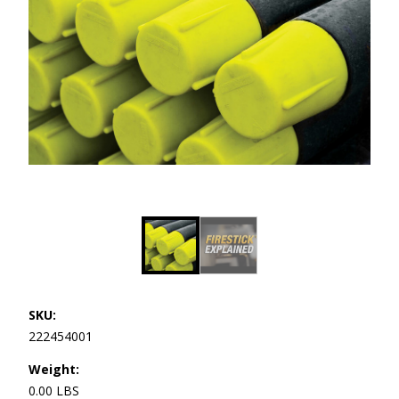
SKU:
222454001
Weight:
0.00 LBS