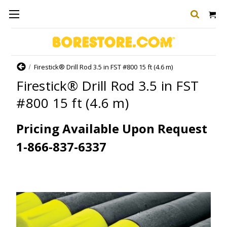
Home
Firestick® Drill Rod 3.5 in FST #800 15 ft (4.6 m)
Firestick® Drill Rod 3.5 in FST
#800 15 ft (4.6 m)
Pricing Available Upon Request
1-866-837-6337