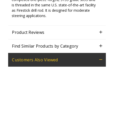
is threaded in the same U.S. state-of-the-art facility
as Firestick drill rod. It is designed for moderate
steering applications.
Product Reviews
Find Similar Products by Category
Customers Also Viewed