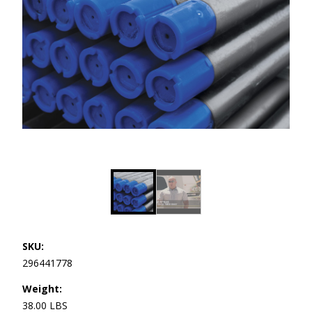
SKU:
296441778
Weight:
38.00 LBS