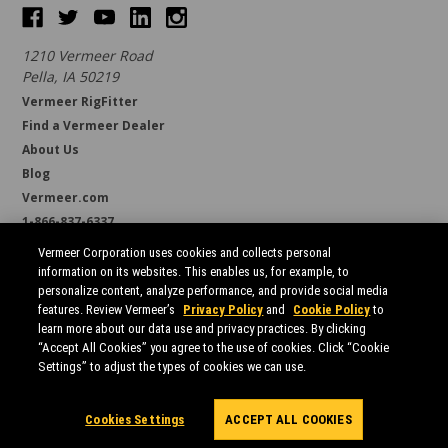
1210 Vermeer Road
Pella, IA 50219
Vermeer RigFitter
Find a Vermeer Dealer
About Us
Blog
Vermeer.com
1-866-837-6337
support@borestore.com
Vermeer Corporation uses cookies and collects personal
Available Monday through Friday, 6 a.m. to 7 p.m. (CST)
information on its websites. This enables us, for example, to
personalize content, analyze performance, and provide social media
features. Review Vermeer’s
Privacy Policy
and
Cookie Policy
to
learn more about our data use and privacy practices. By clicking
“Accept All Cookies” you agree to the use of cookies. Click “Cookie
Settings” to adjust the types of cookies we can use.
All prices are in USD.
© 2026 Borestore
Sitemap
Cookies Settings
ACCEPT ALL COOKIES
Powered by
BigCommerce