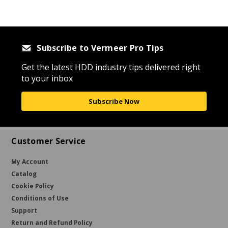
Subscribe to Vermeer Pro Tips
Get the latest HDD industry tips delivered right
to your inbox
Subscribe Now
Customer Service
My Account
Catalog
Cookie Policy
Conditions of Use
Support
Return and Refund Policy