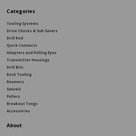
Categories
Tooling Systems
Drive Chucks & Sub Savers
Drill Rod
Quick Connects
Adapters and Pulling Eyes
Transmitter Housings
Drill Bits
Rock Tooling
Reamers
Swivels
Pullers
Breakout Tongs
Accessories
About