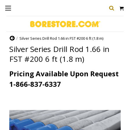
Home
Silver Series Drill Rod 1.66 in FST #200 6 ft (1.8 m)
Silver Series Drill Rod 1.66 in
FST #200 6 ft (1.8 m)
Pricing Available Upon Request
1-866-837-6337