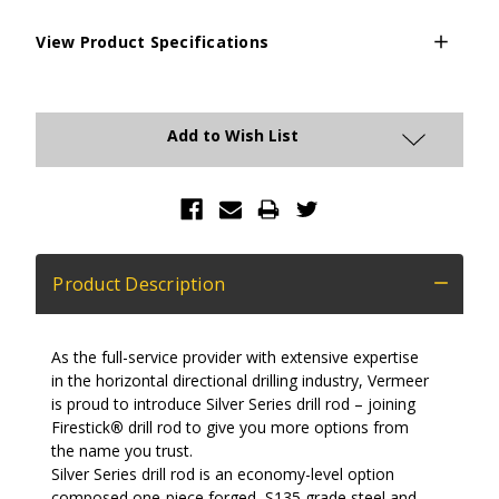
View Product Specifications
Current
Stock:
Add to Wish List
Product Description
As the full-service provider with extensive expertise
in the horizontal directional drilling industry, Vermeer
is proud to introduce Silver Series drill rod – joining
Firestick
®
drill rod to give you more options from
the name you trust.
Silver Series drill rod is an economy-level option
composed one-piece forged, S135 grade steel and