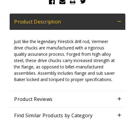
Product Description
Just like the legendary Firestick drill rod, Vermeer
drive chucks are manufactured with a rigorous
quality assurance process. Forged from high-alloy
steel, these drive chucks carry increased strength at
the flange, as opposed to billet-manufactured
assemblies. Assembly includes flange and sub saver
Baker locked and torqued to proper specifications.
Product Reviews
Find Similar Products by Category