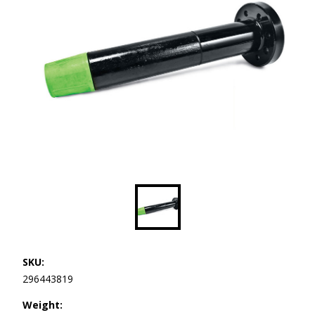
SKU:
296443819
Weight: