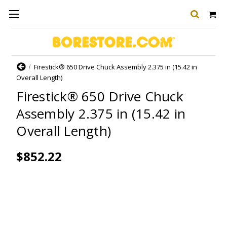
Home
Firestick® 650 Drive Chuck Assembly 2.375 in (15.42 in
Overall Length)
Firestick® 650 Drive Chuck
Assembly 2.375 in (15.42 in
Overall Length)
$852.22