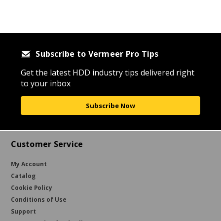
Subscribe to Vermeer Pro Tips
Get the latest HDD industry tips delivered right
to your inbox
Subscribe Now
Customer Service
My Account
Catalog
Cookie Policy
Conditions of Use
Support