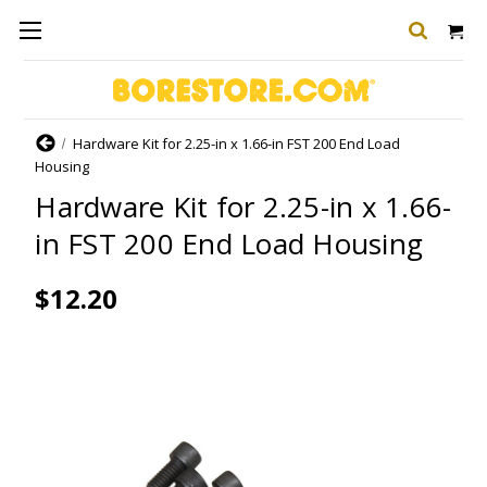
Home
Hardware Kit for 2.25-in x 1.66-in FST 200 End Load
Housing
Hardware Kit for 2.25-in x 1.66-
in FST 200 End Load Housing
$12.20