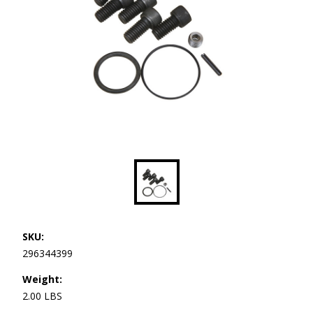
SKU:
296344399
Weight:
2.00 LBS