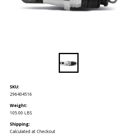
SKU:
296404516
Weight:
105.00 LBS
Shipping:
Calculated at Checkout