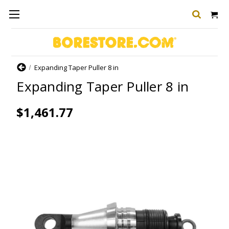
Home
Expanding Taper Puller 8 in
Expanding Taper Puller 8 in
$1,461.77