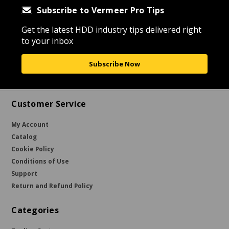
Subscribe to Vermeer Pro Tips
Get the latest HDD industry tips delivered right
to your inbox
Subscribe Now
Customer Service
My Account
Catalog
Cookie Policy
Conditions of Use
Support
Return and Refund Policy
Categories