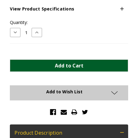
View Product Specifications
Current
Quantity:
Stock:
Decrease
Increase
Quantity:
Quantity:
Add to Wish List
Product Description