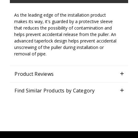
As the leading edge of the installation product
makes its way, it's guarded by a protective sleeve
that reduces the possibility of contamination and
helps prevent accidental release from the puller. An
advanced taperlock design helps prevent accidental
unscrewing of the puller during installation or
removal of pipe.
Product Reviews
Find Similar Products by Category