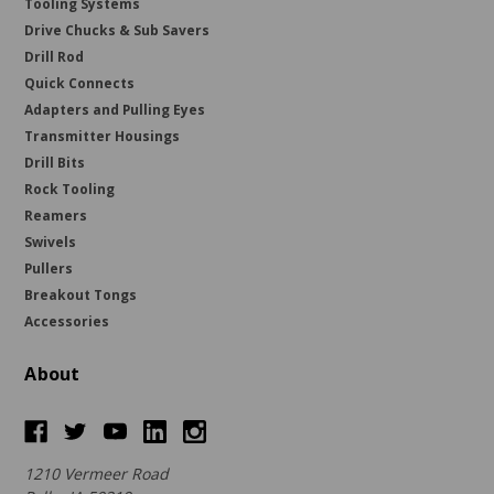
Tooling Systems
Drive Chucks & Sub Savers
Drill Rod
Quick Connects
Adapters and Pulling Eyes
Transmitter Housings
Drill Bits
Rock Tooling
Reamers
Swivels
Pullers
Breakout Tongs
Accessories
About
1210 Vermeer Road