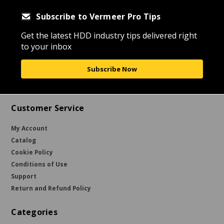
Subscribe to Vermeer Pro Tips
Get the latest HDD industry tips delivered right
to your inbox
Subscribe Now
Customer Service
My Account
Catalog
Cookie Policy
Conditions of Use
Support
Return and Refund Policy
Categories