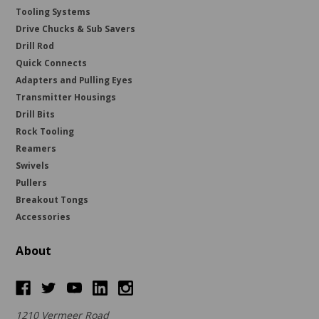
Tooling Systems
Drive Chucks & Sub Savers
Drill Rod
Quick Connects
Adapters and Pulling Eyes
Transmitter Housings
Drill Bits
Rock Tooling
Reamers
Swivels
Pullers
Breakout Tongs
Accessories
About
1210 Vermeer Road