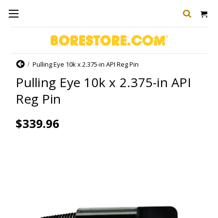
Home
Pulling Eye 10k x 2.375-in API Reg Pin
Pulling Eye 10k x 2.375-in API
Reg Pin
$339.96