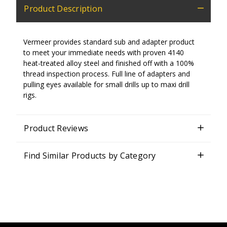
Product Description
Vermeer provides standard sub and adapter product
to meet your immediate needs with proven 4140
heat-treated alloy steel and finished off with a 100%
thread inspection process. Full line of adapters and
pulling eyes available for small drills up to maxi drill
rigs.
Product Reviews
Find Similar Products by Category