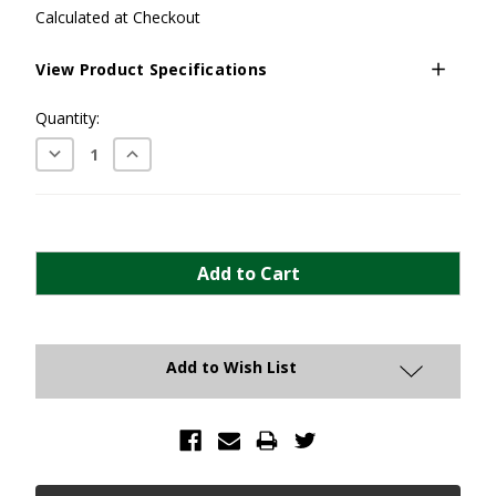
Calculated at Checkout
View Product Specifications
Current
Quantity:
Stock:
Decrease
Increase
Quantity:
Quantity:
Add to Wish List