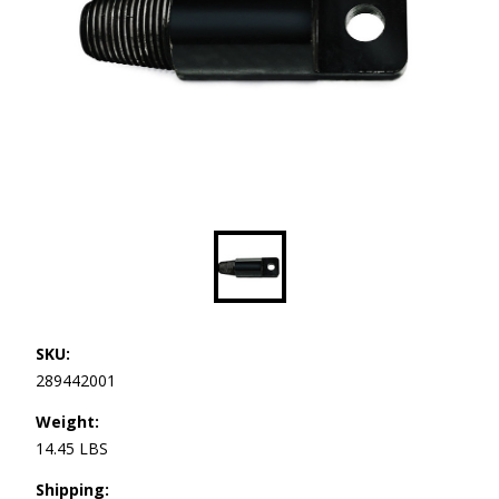
SKU:
289442001
Weight:
14.45 LBS
Shipping: