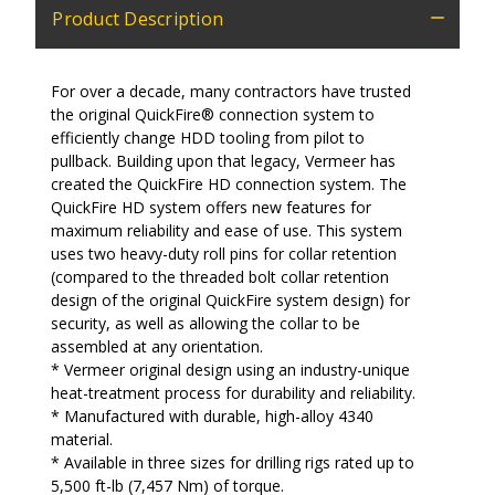
Product Description
For over a decade, many contractors have trusted
the original QuickFire® connection system to
efficiently change HDD tooling from pilot to
pullback. Building upon that legacy, Vermeer has
created the QuickFire HD connection system. The
QuickFire HD system offers new features for
maximum reliability and ease of use. This system
uses two heavy-duty roll pins for collar retention
(compared to the threaded bolt collar retention
design of the original QuickFire system design) for
security, as well as allowing the collar to be
assembled at any orientation.
* Vermeer original design using an industry-unique
heat-treatment process for durability and reliability.
* Manufactured with durable, high-alloy 4340
material.
* Available in three sizes for drilling rigs rated up to
5,500 ft-lb (7,457 Nm) of torque.