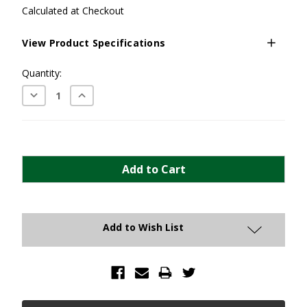
Calculated at Checkout
View Product Specifications
Current
Quantity:
Stock:
Decrease
Increase
Quantity:
Quantity:
Add to Wish List