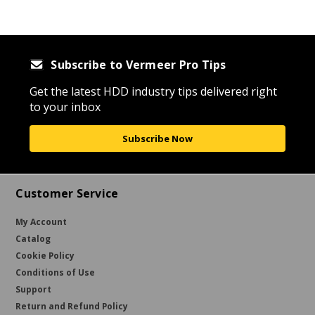
Subscribe to Vermeer Pro Tips
Get the latest HDD industry tips delivered right
to your inbox
Subscribe Now
Customer Service
My Account
Catalog
Cookie Policy
Conditions of Use
Support
Return and Refund Policy