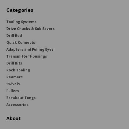
Categories
Tooling Systems
Drive Chucks & Sub Savers
Drill Rod
Quick Connects
Adapters and Pulling Eyes
Transmitter Housings
Drill Bits
Rock Tooling
Reamers
Swivels
Pullers
Breakout Tongs
Accessories
About