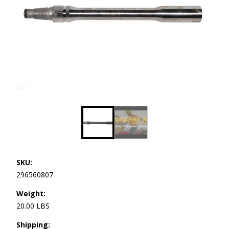
SKU:
296560807
Weight:
20.00 LBS
Shipping: