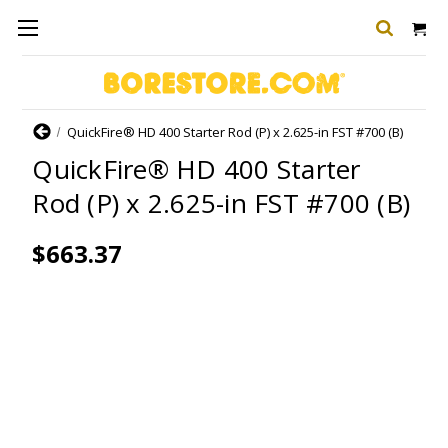
Home
QuickFire® HD 400 Starter Rod (P) x 2.625-in FST #700 (B)
QuickFire® HD 400 Starter
Rod (P) x 2.625-in FST #700 (B)
$663.37