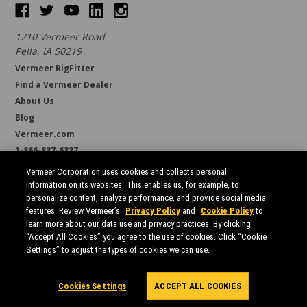
1210 Vermeer Road
Pella, IA 50219
Vermeer RigFitter
Find a Vermeer Dealer
About Us
Blog
Vermeer.com
1-866-837-6337
support@borestore.com
Vermeer Corporation uses cookies and collects personal
Available Monday through Friday, 6 a.m. to 7 p.m. (CST)
information on its websites. This enables us, for example, to
personalize content, analyze performance, and provide social media
features. Review Vermeer’s
Privacy Policy
and
Cookie Policy
to
learn more about our data use and privacy practices. By clicking
“Accept All Cookies” you agree to the use of cookies. Click “Cookie
Settings” to adjust the types of cookies we can use.
All prices are in USD.
© 2026 Borestore
Sitemap
Cookies Settings
ACCEPT ALL COOKIES
Powered by
BigCommerce