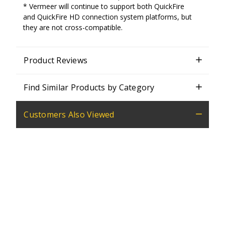
* Vermeer will continue to support both QuickFire
and QuickFire HD connection system platforms, but
they are not cross-compatible.
Product Reviews
Find Similar Products by Category
Customers Also Viewed