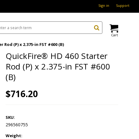
Sign in
Support
Cart
 Rod (P) x 2.375-in FST #600 (B)
QuickFire® HD 460 Starter
Rod (P) x 2.375-in FST #600
(B)
$716.20
SKU:
296560755
Weight: