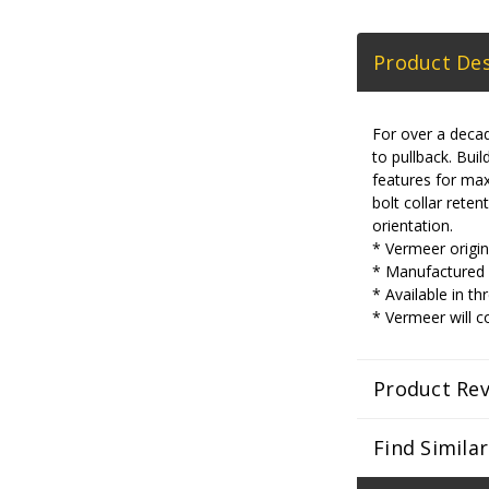
Product Des
For over a decad
to pullback. Bu
features for max
bolt collar reten
orientation.
* Vermeer origina
* Manufactured w
* Available in th
* Vermeer will c
Product Re
Find Simila