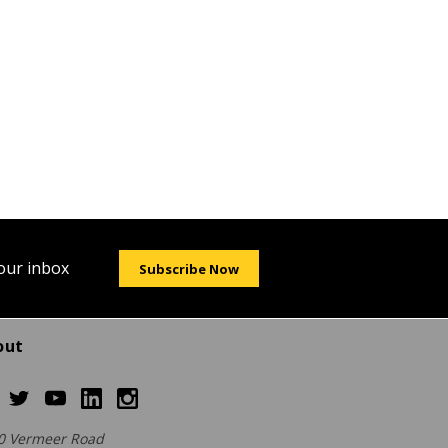
your inbox
Subscribe Now
out
0 Vermeer Road