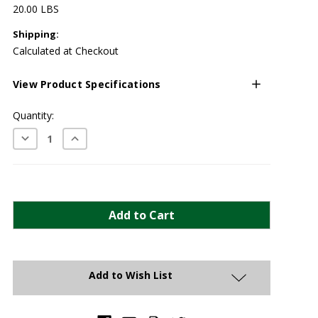
20.00 LBS
Shipping:
Calculated at Checkout
View Product Specifications
Current
Quantity:
Stock:
Decrease
Increase
Quantity:
Quantity:
Add to Wish List