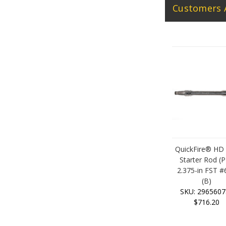
Customers 
QuickFire® HD
Starter Rod (P
2.375-in FST #
(B)
SKU: 2965607
$716.20