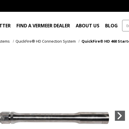
ITTER
FIND A VERMEER DEALER
ABOUT US
BLOG
ystems
QuickFire® HD Connection System
QuickFire® HD 460 Starter