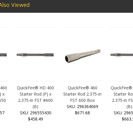
Also Viewed
 460
QuickFire® HD 400
QuickFire® 460
QuickFire®
) x
Starter Rod (P) x
Starter Rod 2.375-in
Starter Ro
650
2.375-in FST #600
FST 600 Box
2.375-in F
(B)
SKU: 296364069
(B)
57
SKU: 296555430
$671.68
SKU: 296
$458.49
$663.