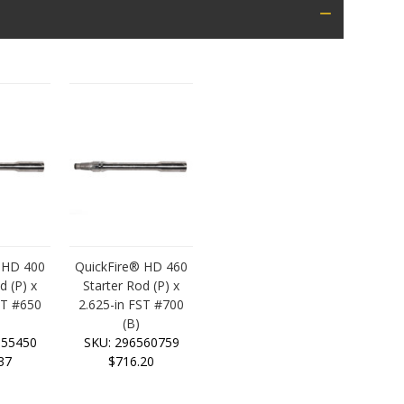
 HD 400
QuickFire® HD 460
d (P) x
Starter Rod (P) x
ST #650
2.625-in FST #700
(B)
555450
SKU: 296560759
37
$716.20