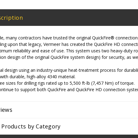
cription
e, many contractors have trusted the original QuickFire® connection
ilding upon that legacy, Vermeer has created the QuickFire HD conne
imum reliability and ease of use. This system uses two heavy-duty rol
tion design of the original QuickFire system design) for security, as w
l design using an industry-unique heat-treatment process for durability
ith durable, high-alloy 4340 material.
ree sizes for drilling rigs rated up to 5,500 ft-lb (7,457 Nm) of torque.
ontinue to support both QuickFire and QuickFire HD connection syste
views
r Products by Category