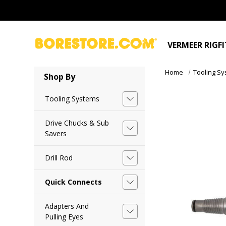
VERMEER RIGF
Home
Tooling S
Shop By
Tooling Systems
Drive Chucks & Sub
Savers
Drill Rod
Quick Connects
Adapters And
Pulling Eyes