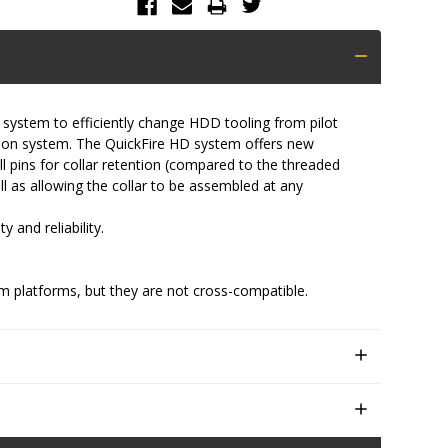
 system to efficiently change HDD tooling from pilot
ction system. The QuickFire HD system offers new
l pins for collar retention (compared to the threaded
ell as allowing the collar to be assembled at any
 and reliability.
m platforms, but they are not cross-compatible.