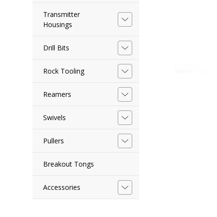
Transmitter
Housings
Drill Bits
Rock Tooling
Reamers
Swivels
Pullers
Breakout Tongs
Accessories