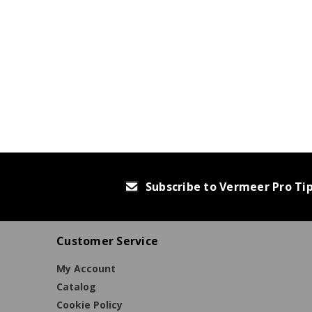
Subscribe to Vermeer Pro Ti
Customer Service
My Account
Catalog
Cookie Policy