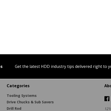
ps
Get the latest HDD industry tips delivered right to 
Categories
Ab
Tooling Systems
Drive Chucks & Sub Savers
Drill Rod
121