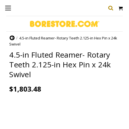
Home
4.5-in Fluted Reamer- Rotary Teeth 2.125-in Hex Pin x 24k
Swivel
4.5-in Fluted Reamer- Rotary
Teeth 2.125-in Hex Pin x 24k
Swivel
$1,803.48