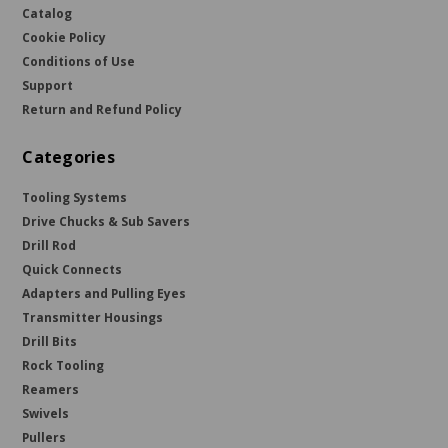
Catalog
Cookie Policy
Conditions of Use
Support
Return and Refund Policy
Categories
Tooling Systems
Drive Chucks & Sub Savers
Drill Rod
Quick Connects
Adapters and Pulling Eyes
Transmitter Housings
Drill Bits
Rock Tooling
Reamers
Swivels
Pullers