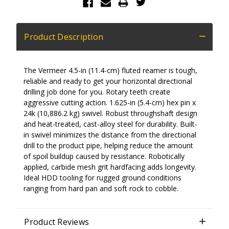
Product Description
The Vermeer 4.5-in (11.4-cm) fluted reamer is tough,
reliable and ready to get your horizontal directional
drilling job done for you. Rotary teeth create
aggressive cutting action. 1.625-in (5.4-cm) hex pin x
24k (10,886.2 kg) swivel. Robust throughshaft design
and heat-treated, cast-alloy steel for durability. Built-
in swivel minimizes the distance from the directional
drill to the product pipe, helping reduce the amount
of spoil buildup caused by resistance. Robotically
applied, carbide mesh grit hardfacing adds longevity.
Ideal HDD tooling for rugged ground conditions
ranging from hard pan and soft rock to cobble.
Product Reviews