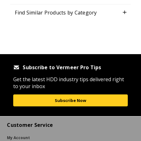
Find Similar Products by Category
Subscribe to Vermeer Pro Tips
Get the latest HDD industry tips delivered right
to your inbox
Subscribe Now
Customer Service
My Account