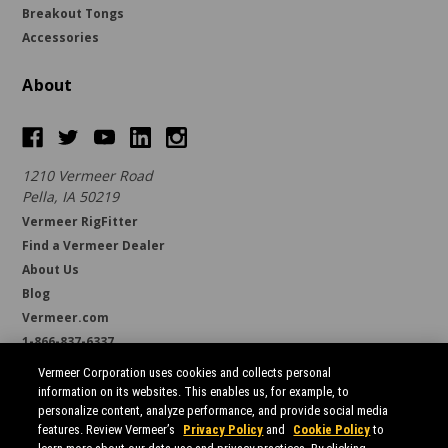
Breakout Tongs
Accessories
About
1210 Vermeer Road
Pella, IA 50219
Vermeer RigFitter
Find a Vermeer Dealer
About Us
Blog
Vermeer.com
1-866-837-6337
support@borestore.com
Vermeer Corporation uses cookies and collects personal
Available Monday through Friday, 6 a.m. to 7 p.m. (CST)
information on its websites. This enables us, for example, to
personalize content, analyze performance, and provide social media
features. Review Vermeer’s
Privacy Policy
and
Cookie Policy
to