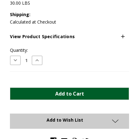
30.00 LBS
Shipping:
Calculated at Checkout
View Product Specifications
Current
Quantity:
Stock:
Decrease
Increase
Quantity:
Quantity:
Add to Wish List