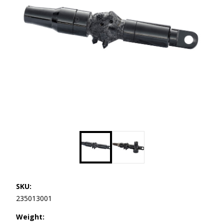
SKU:
235013001
Weight: