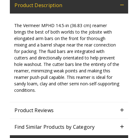
Product Description
The Vermeer MPHD 14.5-in (36.83 cm) reamer
brings the best of both worlds to the jobsite with
elongated arm bars on the front for thorough
mixing and a barrel shape near the rear connection
for packing. The fluid bars are integrated with
cutters and directionally orientated to help prevent
hole washout. The cutter bars line the entirety of the
reamer, minimizing weak points and making this
reamer push-pull capable. This reamer is ideal for
sandy loam, clay and other semi non-self-supporting
conditions.
Product Reviews
Find Similar Products by Category