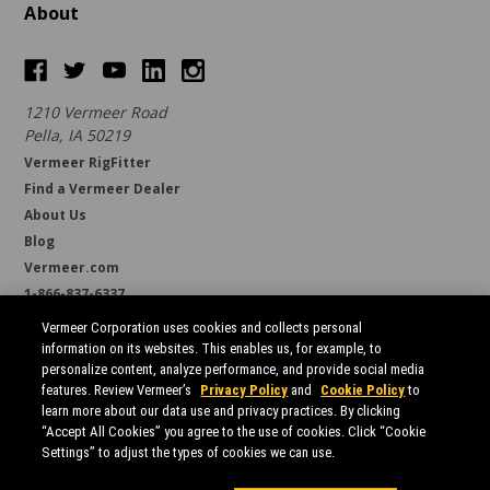
About
1210 Vermeer Road
Pella, IA 50219
Vermeer RigFitter
Find a Vermeer Dealer
About Us
Blog
Vermeer.com
1-866-837-6337
support@borestore.com
Vermeer Corporation uses cookies and collects personal
Available Monday through Friday, 6 a.m. to 7 p.m. (CST)
information on its websites. This enables us, for example, to
personalize content, analyze performance, and provide social media
features. Review Vermeer’s
Privacy Policy
and
Cookie Policy
to
learn more about our data use and privacy practices. By clicking
“Accept All Cookies” you agree to the use of cookies. Click “Cookie
Settings” to adjust the types of cookies we can use.
All prices are in USD.
© 2026 Borestore