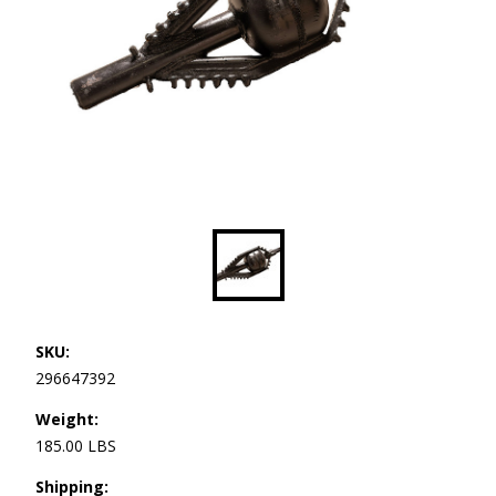
SKU:
296647392
Weight:
185.00 LBS
Shipping: