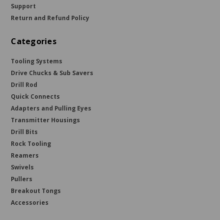
Support
Return and Refund Policy
Categories
Tooling Systems
Drive Chucks & Sub Savers
Drill Rod
Quick Connects
Adapters and Pulling Eyes
Transmitter Housings
Drill Bits
Rock Tooling
Reamers
Swivels
Pullers
Breakout Tongs
Accessories