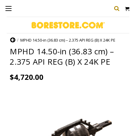
Home
MPHD 14.50-in (36.83 cm) – 2.375 API REG (B) X 24K PE
MPHD 14.50-in (36.83 cm) –
2.375 API REG (B) X 24K PE
$4,720.00