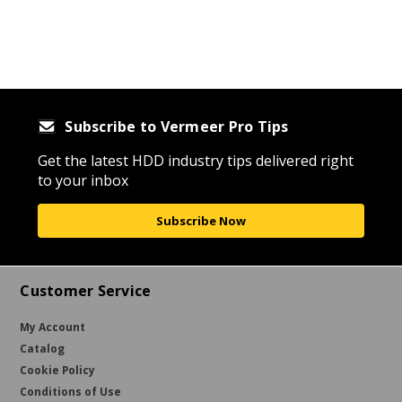
Subscribe to Vermeer Pro Tips
Get the latest HDD industry tips delivered right
to your inbox
Subscribe Now
Customer Service
My Account
Catalog
Cookie Policy
Conditions of Use