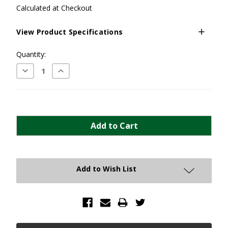
Calculated at Checkout
View Product Specifications
Current
Quantity:
Stock:
Decrease
Increase
Quantity:
Quantity:
Add to Wish List