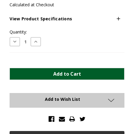
Calculated at Checkout
View Product Specifications
Current
Quantity:
Stock:
Decrease
Increase
Quantity:
Quantity:
Add to Wish List