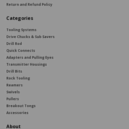
Return and Refund Policy
Categories
Tooling Systems
Drive Chucks & Sub Savers
Drill Rod
Quick Connects
Adapters and Pulling Eyes
Transmitter Housings
Drill Bits
Rock Tooling
Reamers
Swivels
Pullers
Breakout Tongs
Accessories
About