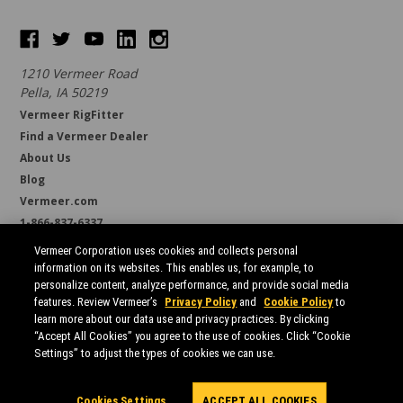
1210 Vermeer Road
Pella, IA 50219
Vermeer RigFitter
Find a Vermeer Dealer
About Us
Blog
Vermeer.com
1-866-837-6337
support@borestore.com
Vermeer Corporation uses cookies and collects personal
Available Monday through Friday, 6 a.m. to 7 p.m. (CST)
information on its websites. This enables us, for example, to
personalize content, analyze performance, and provide social media
features. Review Vermeer’s
Privacy Policy
and
Cookie Policy
to
learn more about our data use and privacy practices. By clicking
“Accept All Cookies” you agree to the use of cookies. Click “Cookie
Settings” to adjust the types of cookies we can use.
All prices are in USD.
© 2026 Borestore
Sitemap
Cookies Settings
ACCEPT ALL COOKIES