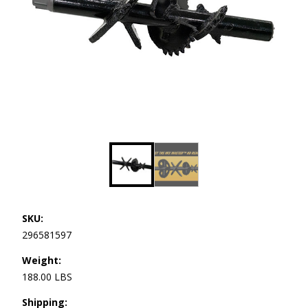
SKU:
296581597
Weight:
188.00 LBS
Shipping: