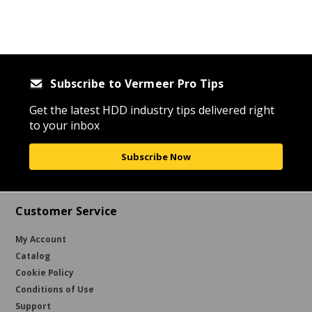
Subscribe to Vermeer Pro Tips
Get the latest HDD industry tips delivered right
to your inbox
Subscribe Now
Customer Service
My Account
Catalog
Cookie Policy
Conditions of Use
Support