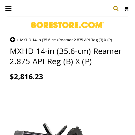
Home
MXHD 14-in (35.6-cm) Reamer 2.875 API Reg (B) X (P)
MXHD 14-in (35.6-cm) Reamer
2.875 API Reg (B) X (P)
$2,816.23