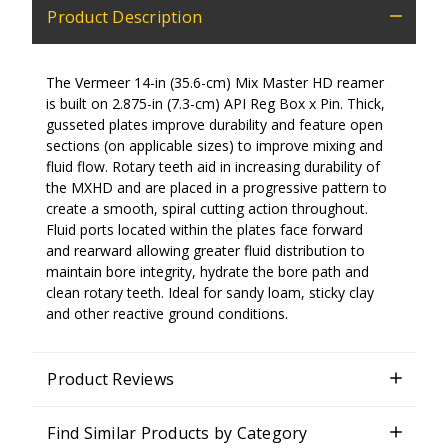
Product Description
The Vermeer 14-in
(35.6-cm)
Mix Master HD reamer
is built on 2.875-in
(7.3-cm)
API Reg Box x Pin. Thick,
gusseted plates improve durability and feature open
sections (on applicable sizes) to improve mixing and
fluid flow. Rotary teeth aid in increasing durability of
the MXHD and are placed in a progressive pattern to
create a smooth, spiral cutting action throughout.
Fluid ports located within the plates face forward
and rearward allowing greater fluid distribution to
maintain bore integrity, hydrate the bore path and
clean rotary teeth. Ideal for sandy loam, sticky clay
and other reactive ground conditions.
Product Reviews
Find Similar Products by Category