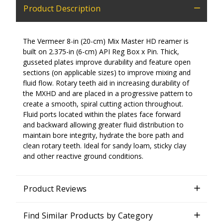
Product Description
The Vermeer 8-in (20
-cm) Mix Master HD reamer is
built on 2.375-in
(6-cm)
API Reg Box x Pin. Thick,
gusseted plates improve durability and feature open
sections (on applicable sizes) to improve mixing and
fluid flow. Rotary teeth aid in increasing durability of
the MXHD and are placed in a progressive pattern to
create a smooth, spiral cutting action throughout.
Fluid ports located within the plates face forward
and backward allowing greater fluid distribution to
maintain bore integrity, hydrate the bore path and
clean rotary teeth. Ideal for sandy loam, sticky clay
and other reactive ground conditions.
Product Reviews
Find Similar Products by Category