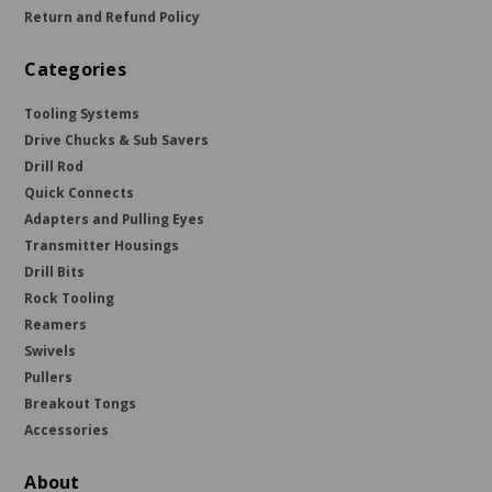
Return and Refund Policy
Categories
Tooling Systems
Drive Chucks & Sub Savers
Drill Rod
Quick Connects
Adapters and Pulling Eyes
Transmitter Housings
Drill Bits
Rock Tooling
Reamers
Swivels
Pullers
Breakout Tongs
Accessories
About