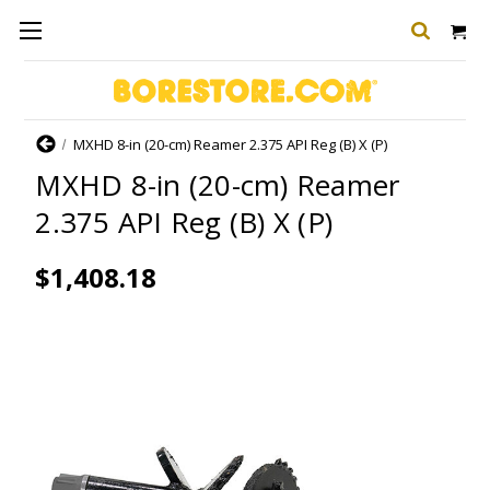
Home
MXHD 8-in (20-cm) Reamer 2.375 API Reg (B) X (P)
MXHD 8-in (20-cm) Reamer
2.375 API Reg (B) X (P)
$1,408.18