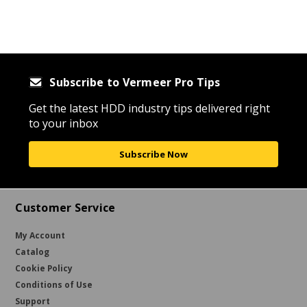
Subscribe to Vermeer Pro Tips
Get the latest HDD industry tips delivered right
to your inbox
Subscribe Now
Customer Service
My Account
Catalog
Cookie Policy
Conditions of Use
Support