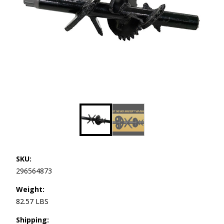
SKU:
296564873
Weight:
82.57 LBS
Shipping: