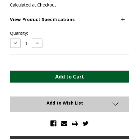
Calculated at Checkout
View Product Specifications
Current
Quantity:
Stock:
Decrease
Increase
Quantity:
Quantity:
Add to Wish List