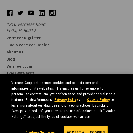
1210 Vermeer Road
Pella, IA 50219
Vermeer RigFitter
Find a Vermeer Dealer
About Us
Blog
Vermeer.com
1-866-837-6337
support@borestore.com
Vermeer Corporation uses cookies and collects personal
Available Monday through Friday, 6 a.m. to 7 p.m. (CST)
information on its websites. This enables us, for example, to
personalize content, analyze performance, and provide social media
features. Review Vermeer’s
Privacy Policy
and
Cookie Policy
to
learn more about our data use and privacy practices. By clicking
“Accept All Cookies” you agree to the use of cookies. Click “Cookie
Settings” to adjust the types of cookies we can use.
All prices are in USD.
© 2026 Borestore
Sitemap
Cookies Settings
ACCEPT ALL COOKIES