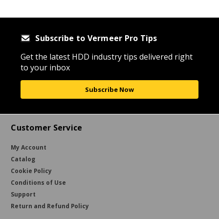
Subscribe to Vermeer Pro Tips
Get the latest HDD industry tips delivered right
to your inbox
Subscribe Now
Customer Service
My Account
Catalog
Cookie Policy
Conditions of Use
Support
Return and Refund Policy