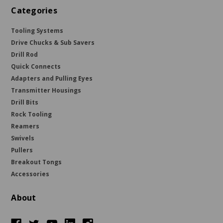
Categories
Tooling Systems
Drive Chucks & Sub Savers
Drill Rod
Quick Connects
Adapters and Pulling Eyes
Transmitter Housings
Drill Bits
Rock Tooling
Reamers
Swivels
Pullers
Breakout Tongs
Accessories
About