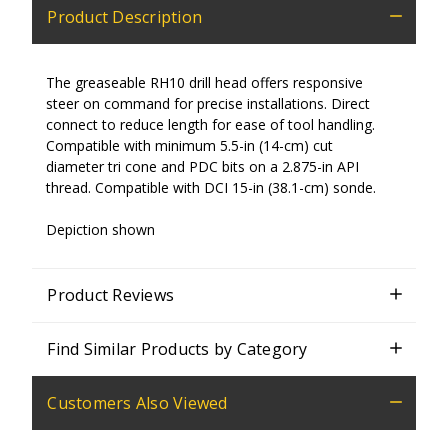
Product Description
The greaseable RH10 drill head offers responsive
steer on command for precise installations. Direct
connect to reduce length for ease of tool handling.
Compatible with minimum 5.5-in (14-cm) cut
diameter tri cone and PDC bits on a 2.875-in API
thread. Compatible with DCI 15-in (38.1-cm) sonde.
Depiction shown
Product Reviews
Find Similar Products by Category
Customers Also Viewed