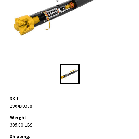
SKU:
296490378
Weight:
305.00 LBS
Shipping: