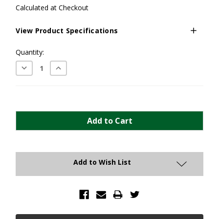
Calculated at Checkout
View Product Specifications
Current
Quantity:
Stock:
Decrease
Increase
Quantity:
Quantity:
Add to Wish List