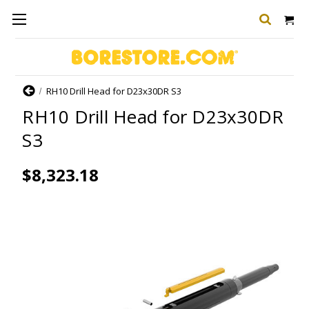
Home
RH10 Drill Head for D23x30DR S3
RH10 Drill Head for D23x30DR
S3
$8,323.18