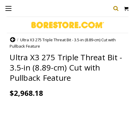
Home
Ultra X3 275 Triple Threat Bit - 3.5-in (8.89-cm) Cut with
Pullback Feature
Ultra X3 275 Triple Threat Bit -
3.5-in (8.89-cm) Cut with
Pullback Feature
$2,968.18