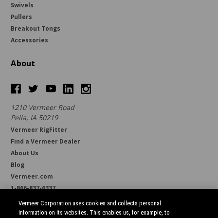
Swivels
Pullers
Breakout Tongs
Accessories
About
1210 Vermeer Road
Pella, IA 50219
Vermeer RigFitter
Find a Vermeer Dealer
About Us
Blog
Vermeer.com
1-866-837-6337
support@borestore.com
Vermeer Corporation uses cookies and collects personal
Available Monday through Friday, 6 a.m. to 7 p.m. (CST)
information on its websites. This enables us, for example, to