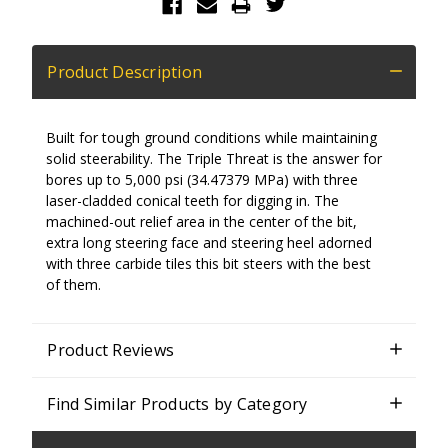
Product Description
Built for tough ground conditions while maintaining
solid steerability. The Triple Threat is the answer for
bores up to 5,000 psi (34.47379 MPa) with three
laser-cladded conical teeth for digging in. The
machined-out relief area in the center of the bit,
extra long steering face and steering heel adorned
with three carbide tiles this bit steers with the best
of them.
Product Reviews
Find Similar Products by Category