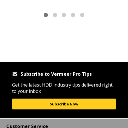
Subscribe to Vermeer Pro Tips
Get the latest HDD industry tips delivered right
to your inbox
Subscribe Now
Customer Service