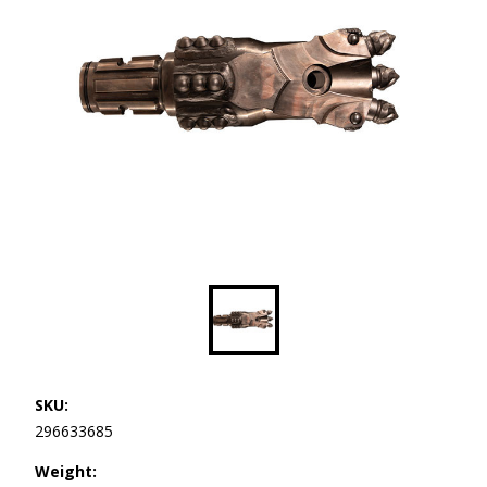
SKU:
296633685
Weight: