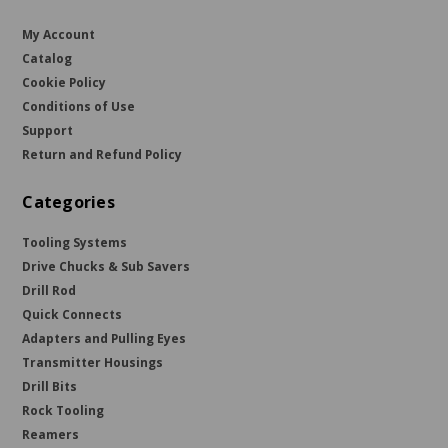
My Account
Catalog
Cookie Policy
Conditions of Use
Support
Return and Refund Policy
Categories
Tooling Systems
Drive Chucks & Sub Savers
Drill Rod
Quick Connects
Adapters and Pulling Eyes
Transmitter Housings
Drill Bits
Rock Tooling
Reamers