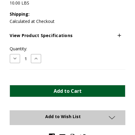
10.00 LBS
Shipping:
Calculated at Checkout
View Product Specifications
Current
Quantity:
Stock:
Decrease
Increase
Quantity:
Quantity:
Add to Wish List