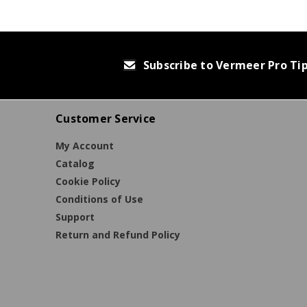
Subscribe to Vermeer Pro Ti
Customer Service
My Account
Catalog
Cookie Policy
Conditions of Use
Support
Return and Refund Policy