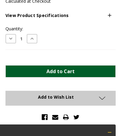
Calculated at Checkout
View Product Specifications
Current
Quantity:
Stock:
Decrease
Increase
Quantity:
Quantity:
Add to Wish List