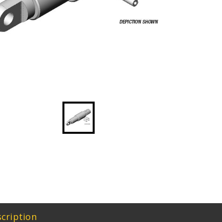
cription