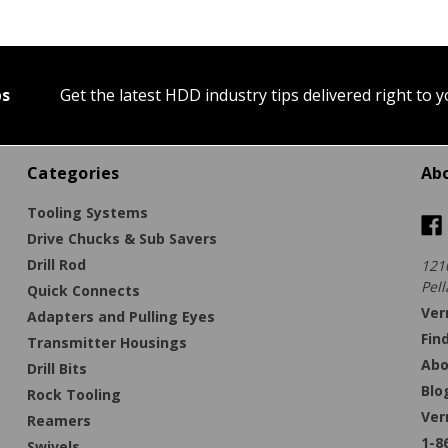
ps
Get the latest HDD industry tips delivered right to 
Categories
Ab
Tooling Systems
Drive Chucks & Sub Savers
Drill Rod
121
Pell
Quick Connects
Ver
Adapters and Pulling Eyes
Fin
Transmitter Housings
Abo
Drill Bits
Blo
Rock Tooling
Ver
Reamers
1-8
Swivels