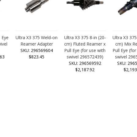
l Eye
Ultra X3 375 Weld-on
Ultra X3 375 8-in (20-
Ultra X3 375
ivel
Reamer Adapter
cm) Fluted Reamer x
cm) Mix R
)
SKU: 296569604
Pull Eye (for use with
Pull Eye (for
63
$823.45
swivel 296572439)
swivel 296
SKU: 296569592
SKU: 296
$2,187.92
$2,193