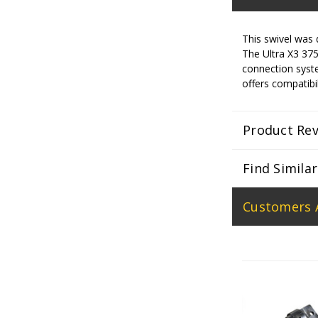
This swivel was 
The Ultra X3 375 
connection syste
offers compatibil
Product Re
Find Simila
Customers 