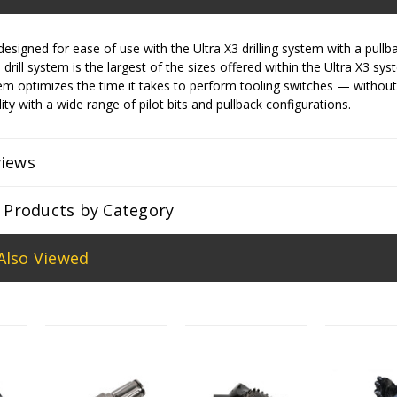
designed for ease of use with the Ultra X3 drilling system with a pullba
drill system is the largest of the sizes offered within the Ultra X3 sy
m optimizes the time it takes to perform tooling switches — without
ity with a wide range of pilot bits and pullback configurations.
views
r Products by Category
Also Viewed