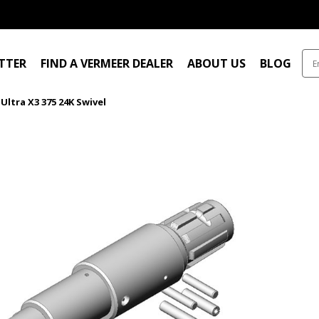
ITTER
FIND A VERMEER DEALER
ABOUT US
BLOG
Ultra X3 375 24K Swivel