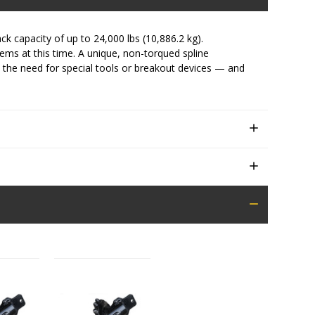
ck capacity of up to 24,000 lbs (10,886.2 kg).
stems at this time. A unique, non-torqued spline
 the need for special tools or breakout devices — and