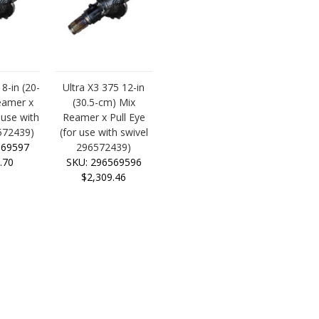
 8-in (20-
Ultra X3 375 12-in
eamer x
(30.5-cm) Mix
 use with
Reamer x Pull Eye
572439)
(for use with swivel
569597
296572439)
.70
SKU: 296569596
$2,309.46