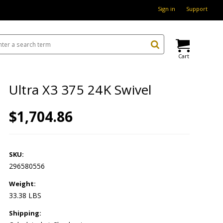
Sign in
Support
Cart
Ultra X3 375 24K Swivel
$1,704.86
SKU:
296580556
Weight:
33.38 LBS
Shipping: