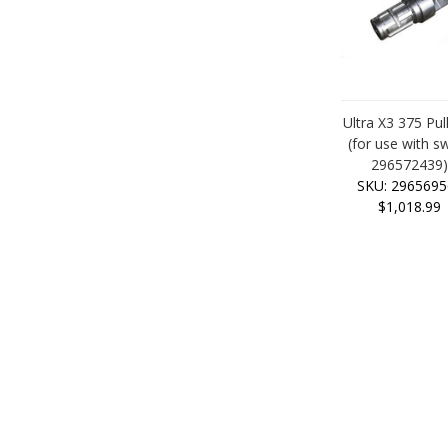
Ultra X3 375 Pul
(for use with sw
296572439
SKU: 2965695
$1,018.99