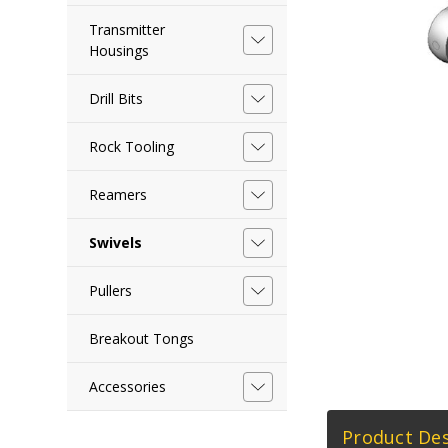
Transmitter
Housings
Drill Bits
Rock Tooling
Reamers
Swivels
Pullers
Breakout Tongs
Accessories
Product Des