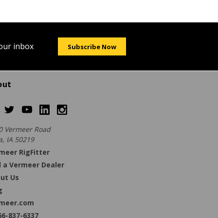
your inbox
Subscribe Now
out
0 Vermeer Road
a, IA 50219
meer RigFitter
d a Vermeer Dealer
ut Us
g
meer.com
66-837-6337