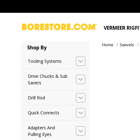
VERMEER RIGF
Home
Swivels
Shop By
Tooling Systems
Drive Chucks & Sub
Savers
Drill Rod
Quick Connects
Adapters And
Pulling Eyes