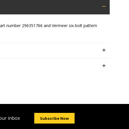
g part number 296351766 and Vermeer six-bolt pattern
your inbox
Subscribe Now