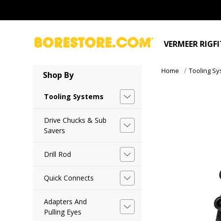
VERMEER RIGF
Home
Tooling S
Shop By
Tooling Systems
Drive Chucks & Sub
Savers
Drill Rod
Quick Connects
Adapters And
Pulling Eyes