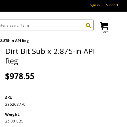
Sign in
Support
Cart
 2.875-in API Reg
Dirt Bit Sub x 2.875-in API
Reg
$978.55
SKU:
296268770
Weight:
25.00 LBS