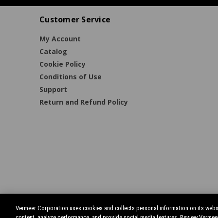
Customer Service
My Account
Catalog
Cookie Policy
Conditions of Use
Support
Return and Refund Policy
Vermeer Corporation uses cookies and collects personal information on its websi
content, analyze performance, and provide social media features. Review Vermee