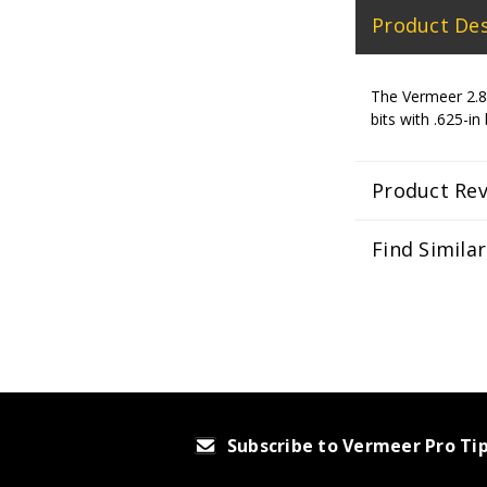
Product Des
The Vermeer 2.87
bits with .625-in
Product Re
Find Simila
Subscribe to Vermeer Pro Ti