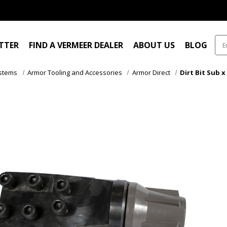
ITTER
FIND A VERMEER DEALER
ABOUT US
BLOG
ystems
Armor Tooling and Accessories
Armor Direct
Dirt Bit Sub x