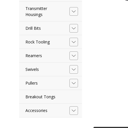
Transmitter
Housings
Drill Bits
Rock Tooling
Reamers
Swivels
Pullers
Breakout Tongs
Accessories