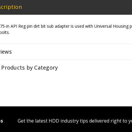
cription
5-in API Reg pin dirt bit sub adapter is used with Universal Housin
 bolts.
views
r Products by Category
ps
Get the latest HDD industry tips delivered right to 