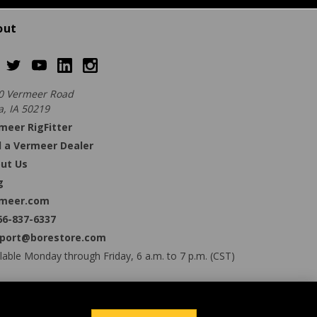
out
0 Vermeer Road
a, IA 50219
meer RigFitter
d a Vermeer Dealer
ut Us
g
meer.com
66-837-6337
port@borestore.com
lable Monday through Friday, 6 a.m. to 7 p.m. (CST)