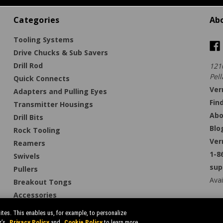
Categories
Ab
Tooling Systems
Drive Chucks & Sub Savers
Drill Rod
121
Pell
Quick Connects
Ver
Adapters and Pulling Eyes
Fin
Transmitter Housings
Abo
Drill Bits
Blo
Rock Tooling
Ver
Reamers
1-8
Swivels
sup
Pullers
Avai
Breakout Tongs
Accessories
tes. This enables us, for example, to personalize
r’s
Privacy Policy
and
Cookie Policy
to learn more