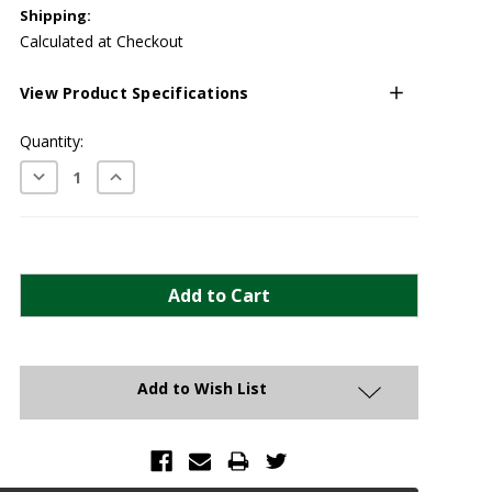
Shipping:
Calculated at Checkout
View Product Specifications
Current
Quantity:
Stock:
Decrease
Increase
Quantity:
Quantity:
Add to Wish List