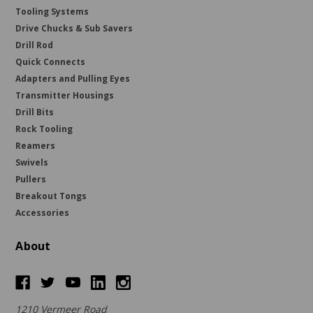
Tooling Systems
Drive Chucks & Sub Savers
Drill Rod
Quick Connects
Adapters and Pulling Eyes
Transmitter Housings
Drill Bits
Rock Tooling
Reamers
Swivels
Pullers
Breakout Tongs
Accessories
About
1210 Vermeer Road