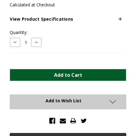
Calculated at Checkout
View Product Specifications
Current
Quantity:
Stock:
Decrease
Increase
Quantity:
Quantity:
Add to Wish List