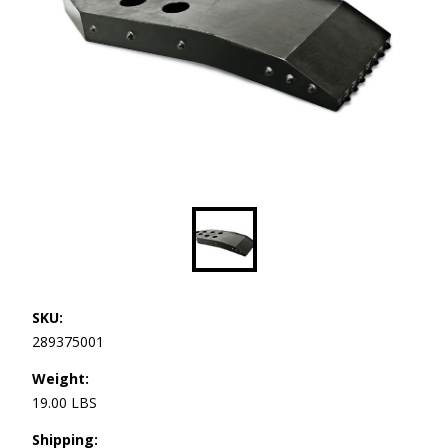
SKU:
289375001
Weight:
19.00 LBS
Shipping: