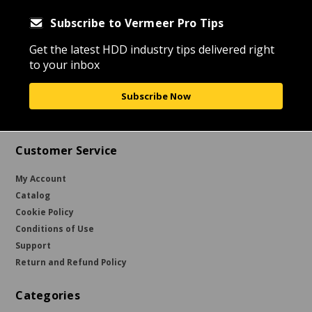
Subscribe to Vermeer Pro Tips
Get the latest HDD industry tips delivered right
to your inbox
Subscribe Now
Customer Service
My Account
Catalog
Cookie Policy
Conditions of Use
Support
Return and Refund Policy
Categories