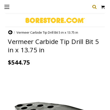
Home
Vermeer Carbide Tip Drill Bit 5 in x 13.75 in
Vermeer Carbide Tip Drill Bit 5
in x 13.75 in
$544.75