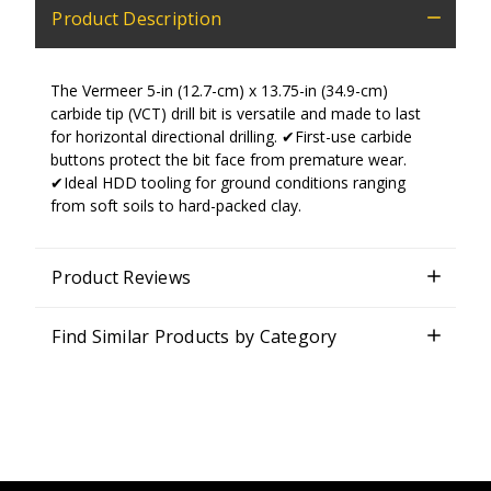
Product Description
The Vermeer 5-in (12.7-cm) x 13.75-in (34.9-cm)
carbide tip (VCT) drill bit is versatile and made to last
for horizontal directional drilling. ✔First-use carbide
buttons protect the bit face from premature wear.
✔Ideal HDD tooling for ground conditions ranging
from soft soils to hard-packed clay.
Product Reviews
Find Similar Products by Category