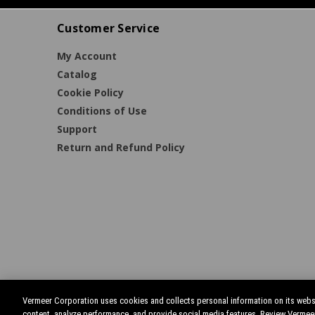
Customer Service
My Account
Catalog
Cookie Policy
Conditions of Use
Support
Return and Refund Policy
Vermeer Corporation uses cookies and collects personal information on its websi
content, analyze performance, and provide social media features. Review Vermee