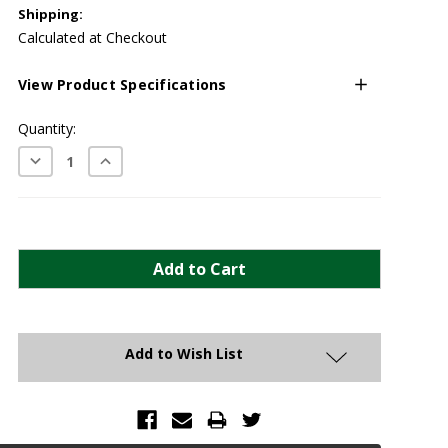
Shipping:
Calculated at Checkout
View Product Specifications
Current
Quantity:
Stock:
Decrease
Increase
Quantity:
Quantity:
Add to Wish List