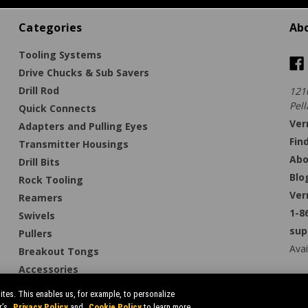
Categories
Ab
Tooling Systems
Drive Chucks & Sub Savers
Drill Rod
121
Pell
Quick Connects
Ver
Adapters and Pulling Eyes
Fin
Transmitter Housings
Abo
Drill Bits
Blo
Rock Tooling
Ver
Reamers
1-8
Swivels
sup
Pullers
Avai
Breakout Tongs
Accessories
tes. This enables us, for example, to personalize
r’s
Privacy Policy
and
Cookie Policy
to learn more