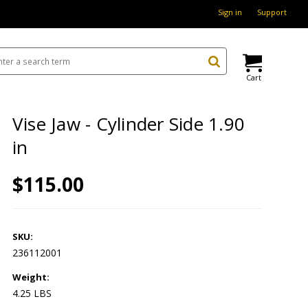
Sign in
Support
Cart
Vise Jaw - Cylinder Side 1.90
in
$115.00
SKU:
236112001
Weight:
4.25 LBS