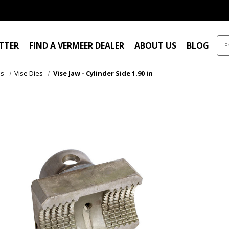
ITTER
FIND A VERMEER DEALER
ABOUT US
BLOG
es
Vise Dies
Vise Jaw - Cylinder Side 1.90 in