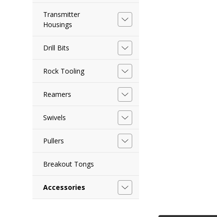
Transmitter
Housings
Drill Bits
Rock Tooling
Reamers
Swivels
Pullers
Breakout Tongs
Accessories