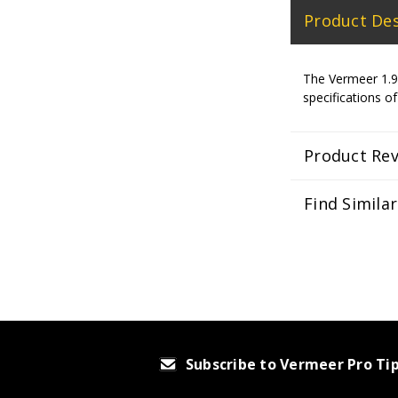
Product Des
The Vermeer 1.90
specifications of
Product Re
Find Simila
Subscribe to Vermeer Pro Ti