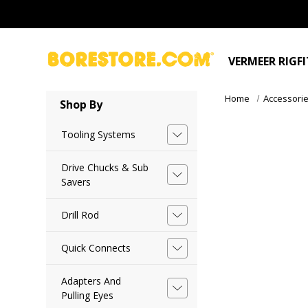
VERMEER RIGF
Home
Accessori
Shop By
Tooling Systems
Drive Chucks & Sub
Savers
Drill Rod
Quick Connects
Adapters And
Pulling Eyes