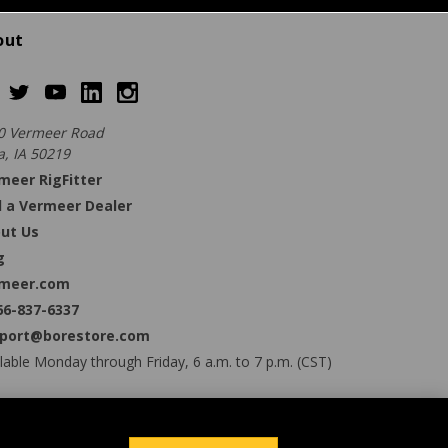
out
0 Vermeer Road
a, IA 50219
meer RigFitter
d a Vermeer Dealer
ut Us
g
meer.com
66-837-6337
port@borestore.com
lable Monday through Friday, 6 a.m. to 7 p.m. (CST)