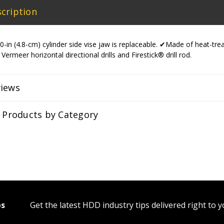
cription
-in (4.8-cm) cylinder side vise jaw is replaceable. ✔Made of heat-tr
 Vermeer horizontal directional drills and Firestick® drill rod.
views
r Products by Category
ps
Get the latest HDD industry tips delivered right to 