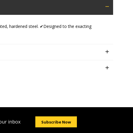
eated, hardened steel. ✔Designed to the exacting
your inbox
Subscribe Now