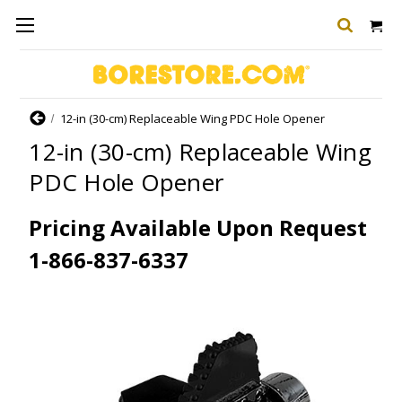
Home
12-in (30-cm) Replaceable Wing PDC Hole Opener
12-in (30-cm) Replaceable Wing
PDC Hole Opener
Pricing Available Upon Request
1-866-837-6337