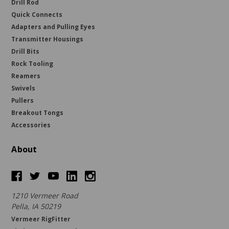
Drill Rod
Quick Connects
Adapters and Pulling Eyes
Transmitter Housings
Drill Bits
Rock Tooling
Reamers
Swivels
Pullers
Breakout Tongs
Accessories
About
1210 Vermeer Road
Pella, IA 50219
Vermeer RigFitter