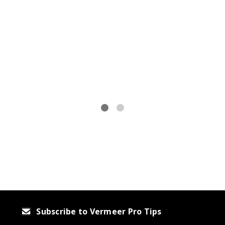
r
Subscribe to Vermeer Pro Tips