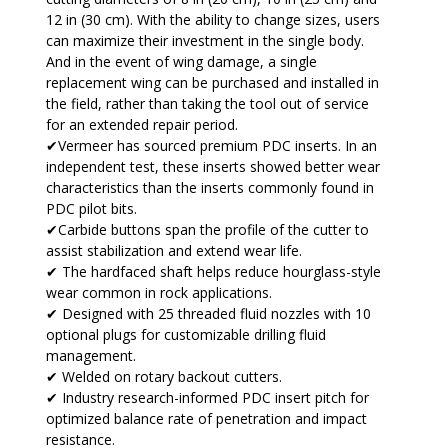
12 in (30 cm). With the ability to change sizes, users
can maximize their investment in the single body.
And in the event of wing damage, a single
replacement wing can be purchased and installed in
the field, rather than taking the tool out of service
for an extended repair period.
✔Vermeer has sourced premium PDC inserts. In an
independent test, these inserts showed better wear
characteristics than the inserts commonly found in
PDC pilot bits.
✔Carbide buttons span the profile of the cutter to
assist stabilization and extend wear life.
✔ The hardfaced shaft helps reduce hourglass-style
wear common in rock applications.
✔ Designed with 25 threaded fluid nozzles with 10
optional plugs for customizable drilling fluid
management.
✔ Welded on rotary backout cutters.
✔ Industry research-informed PDC insert pitch for
optimized balance rate of penetration and impact
resistance.