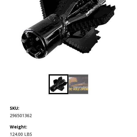
SKU:
296501362
Weight:
124.00 LBS