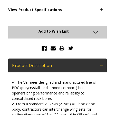
View Product Specifications
Current
Stock:
Add to Wish List
Product Description
✔ The Vermeer-designed and manufactured line of
PDC (polycrystalline diamond compact) hole
openers bring performance and reliability to
consolidated rock bores.
✔ From a standard 2.875-in (2 7/8”) API box x box
body, contractors can interchange wing sets for
cutting diameters of 8 in (20 cm), 10 in (25 cm) and