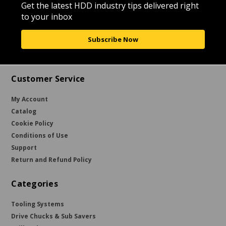
Get the latest HDD industry tips delivered right
to your inbox
Subscribe Now
Customer Service
My Account
Catalog
Cookie Policy
Conditions of Use
Support
Return and Refund Policy
Categories
Tooling Systems
Drive Chucks & Sub Savers