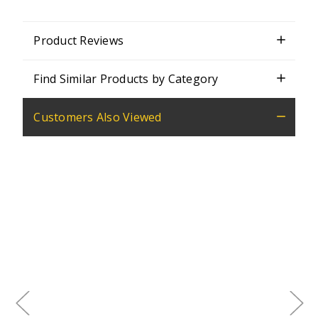
Product Reviews
Find Similar Products by Category
Customers Also Viewed